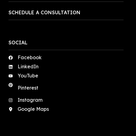
SCHEDULE A CONSULTATION
SOCIAL
Facebook
LinkedIn
YouTube
Pinterest
Instagram
Google Maps