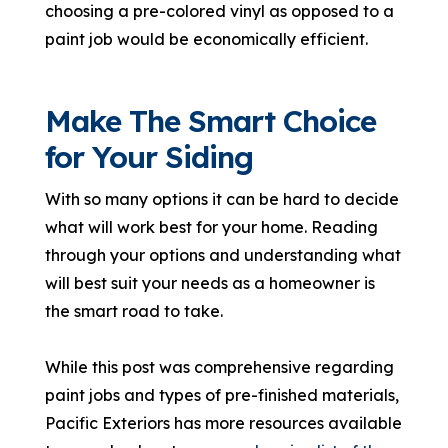
choosing a pre-colored vinyl as opposed to a
paint job would be economically efficient.
Make The Smart Choice
for Your Siding
With so many options it can be hard to decide
what will work best for your home. Reading
through your options and understanding what
will best suit your needs as a homeowner is
the smart road to take.
While this post was comprehensive regarding
paint jobs and types of pre-finished materials,
Pacific Exteriors has more resources available