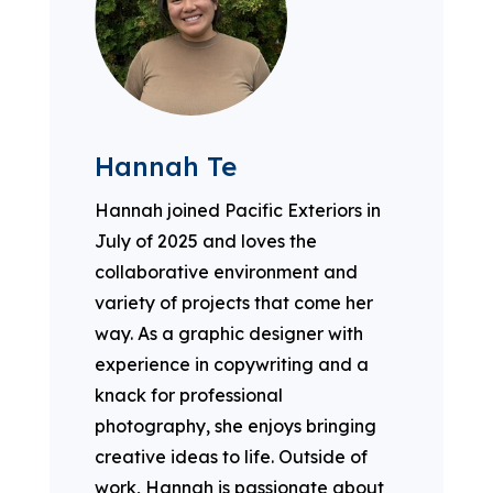
Hannah Te
Hannah joined Pacific Exteriors in
July of 2025 and loves the
collaborative environment and
variety of projects that come her
way. As a graphic designer with
experience in copywriting and a
knack for professional
photography, she enjoys bringing
creative ideas to life. Outside of
work, Hannah is passionate about