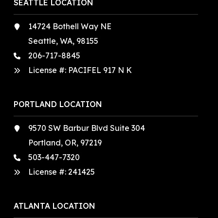
SEATTLE LOCATION
14724 Bothell Way NE
Seattle, WA, 98155
206-717-8845
License #: PACIFEL 917 N K
PORTLAND LOCATION
9570 SW Barbur Blvd Suite 304
Portland, OR, 97219
503-447-7320
License #:
241425
ATLANTA LOCATION