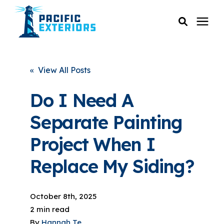
SERVICES
« View All Posts
PRICING
Do I Need A
Separate Painting
RESOURCES
Project When I
SERVICE AREAS
Replace My Siding?
COMPANY
October 8th, 2025
2 min read
CUSTOMER SERVICE
By
Hannah Te