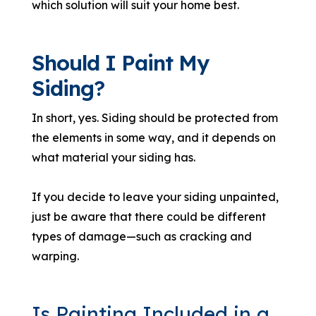
which solution will suit your home best.
Should I Paint My
Siding?
In short, yes. Siding should be protected from
the elements in some way, and it depends on
what material your siding has.
If you decide to leave your siding unpainted,
just be aware that there could be different
types of damage—such as cracking and
warping.
Is Painting Included in a