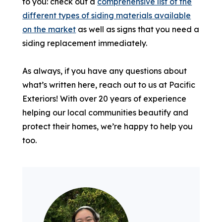
to you: check out a
comprehensive list of the
different types of siding materials available
on the market
as well as signs that you need a
siding replacement immediately.
As always, if you have any questions about
what’s written here, reach out to us at Pacific
Exteriors! With over 20 years of experience
helping our local communities beautify and
protect their homes, we’re happy to help you
too.