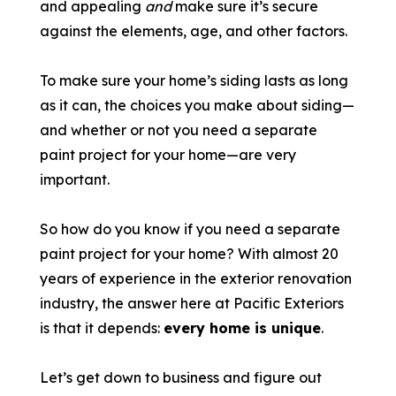
and appealing
and
make sure it’s secure
against the elements, age, and other factors.
To make sure your home’s siding lasts as long
as it can, the choices you make about siding—
and whether or not you need a separate
paint project for your home—are very
important.
So how do you know if you need a separate
paint project for your home? With almost 20
years of experience in the exterior renovation
industry, the answer here at Pacific Exteriors
is that it depends:
every home is unique
.
Let’s get down to business and figure out