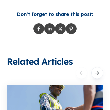
Don't forget to share this post:
Related Articles