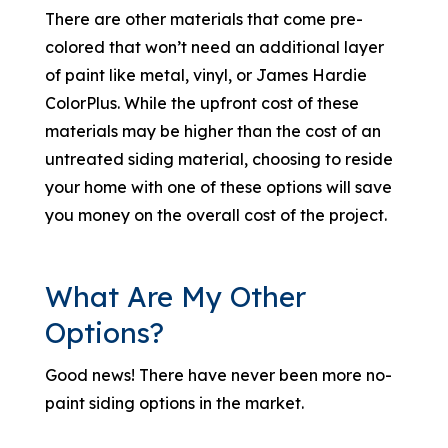
There are other materials that come pre-
colored that won’t need an additional layer
of paint like metal, vinyl, or James Hardie
ColorPlus. While the upfront cost of these
materials may be higher than the cost of an
untreated siding material, choosing to reside
your home with one of these options will save
you money on the overall cost of the project.
What Are My Other
Options?
Good news! There have never been more no-
paint siding options in the market.