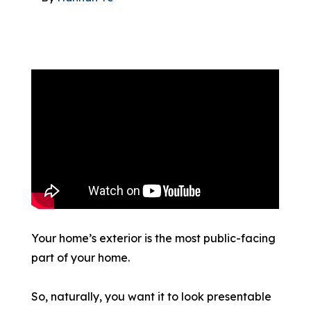
866-445-7158
SCHEDULE YOUR FREE ESTIMATE
Your home’s exterior is the most public-facing
part of your home.
So, naturally, you want it to look presentable