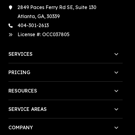
2849 Paces Ferry Rd SE, Suite 130
Atlanta, GA, 30339
404-301-2613
License #:
OCC037805
SERVICES
PRICING
RESOURCES
SERVICE AREAS
COMPANY