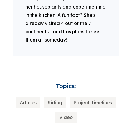
her houseplants and experimenting
in the kitchen. A fun fact? She’s
already visited 4 out of the 7
continents—and has plans to see
them all someday!
Topics:
Articles
Siding
Project Timelines
Video