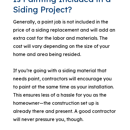
Siding Project?
Generally, a paint job is not included in the
price of a siding replacement and will add an
extra cost for the labor and materials. The
cost will vary depending on the size of your
home and area being resided.
If you’re going with a siding material that
needs paint, contractors will encourage you
to paint at the same time as your installation.
This ensures less of a hassle for you as the
homeowner—the construction set up is
already there and present. A good contractor
will never pressure you, though.