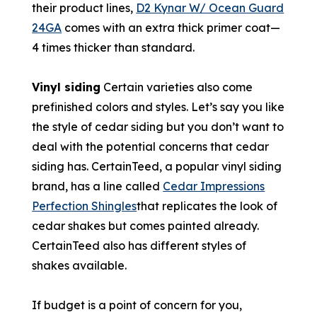
their product lines,
D2 Kynar W/ Ocean Guard
24GA
comes with an extra thick primer coat—
4 times thicker than standard.
Vinyl siding
Certain varieties also come
prefinished colors and styles. Let’s say you like
the style of cedar siding but you don’t want to
deal with the potential concerns that cedar
siding has. CertainTeed, a popular vinyl siding
brand, has a line called
Cedar Impressions
Perfection Shingles
that replicates the look of
cedar shakes but comes painted already.
CertainTeed also has different styles of
shakes available.
If budget is a point of concern for you,