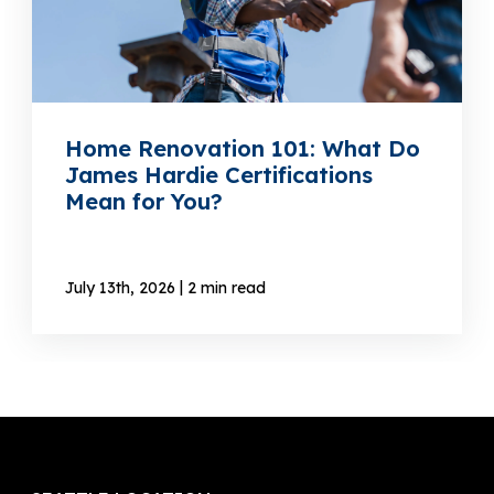
Home Renovation 101: What Do
James Hardie Certifications
Mean for You?
|
July 13th, 2026
2 min read