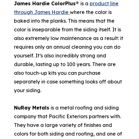
James Hardie ColorPlus®
is a
product line
through James Hardie
where the color is
baked into the planks. This means that the
color is inseparable from the siding itself. It is
also extremely low maintenance as a result: it
requires only an annual cleaning you can do
yourself. It’s also incredibly strong and
durable, lasting up to 100 years. There are
also touch-up kits you can purchase
separately in case something looks off about
your siding.
NuRay Metals
is a metal roofing and siding
company that Pacific Exteriors partners with.
They have a large variety of finishes and
colors for both siding and roofing, and one of