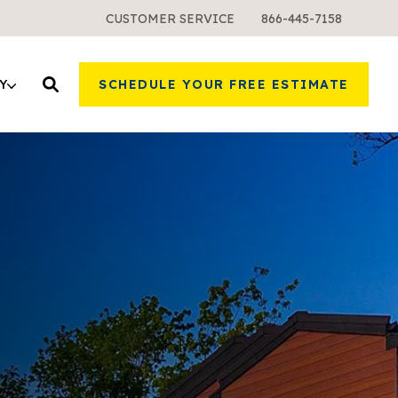
CUSTOMER SERVICE
866-445-7158
Y
SCHEDULE YOUR FREE ESTIMATE