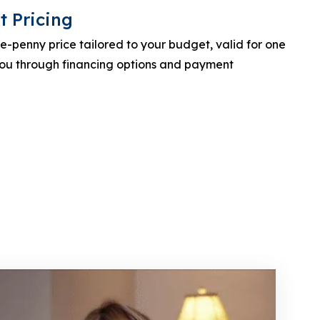
t Pricing
-penny price tailored to your budget, valid for one
 you through financing options and payment