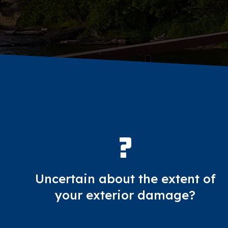
Uncertain about the extent of
your exterior damage?