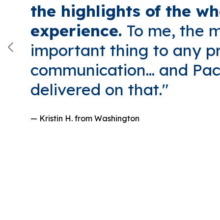
the highlights of the wh
experience.
To me, the 
important thing to any pr
communication... and Paci
delivered on that."
— Kristin H.
from Washington