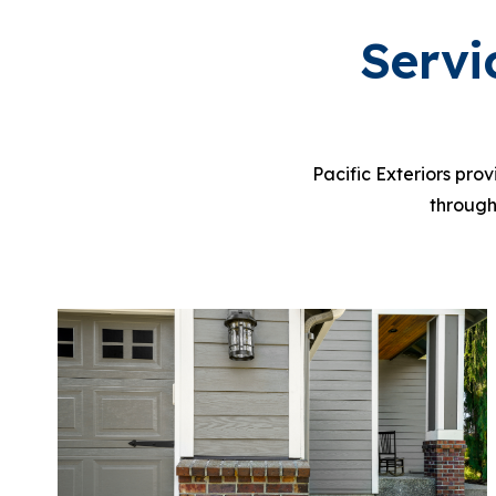
Servi
P
acific Exteriors pro
through