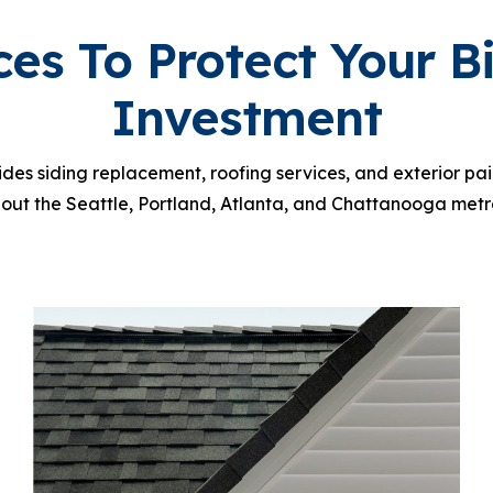
ces To Protect Your B
Investment
vides siding replacement, roofing services, and exterior p
out the Seattle, Portland, Atlanta, and Chattanooga metr