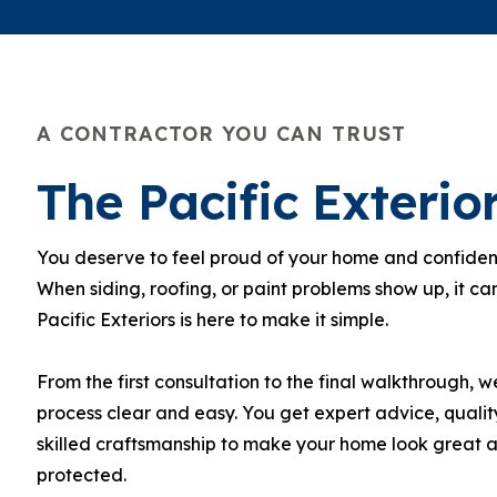
A CONTRACTOR YOU CAN TRUST
The Pacific Exteri
You deserve to feel proud of your home and confident 
When siding, roofing, or paint problems show up, it can
Pacific Exteriors is here to make it simple.
From the first consultation to the final walkthrough, 
process clear and easy. You get expert advice, qualit
skilled craftsmanship to make your home look great 
protected.