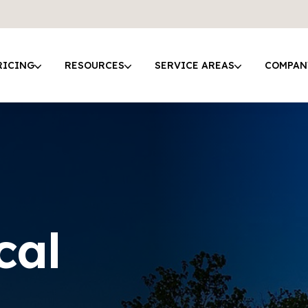
RICING
RESOURCES
SERVICE AREAS
COMPAN
cal