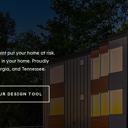
int put your home at risk.
d in your home. Proudly
rgia, and Tennessee.
UR DESIGN TOOL