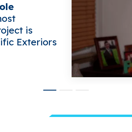
ole
most
oject is
fic Exteriors