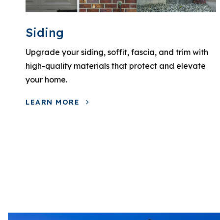
Siding
Upgrade your siding, soffit, fascia, and trim with
high-quality materials that protect and elevate
your home.
LEARN MORE