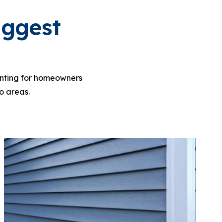
iggest
ainting for homeowners
o areas.