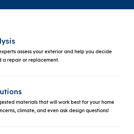
lysis
experts assess your exterior and help you decide
 a repair or replacement.
utions
ested materials that will work best for your home
cerns, climate, and even ask design questions!