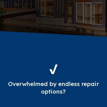
Overwhelmed by endless repair
options?