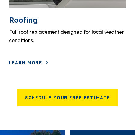
Roofing
Full roof replacement designed for local weather
conditions.
LEARN MORE
SCHEDULE YOUR FREE ESTIMATE