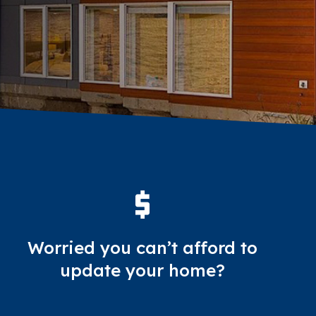
Worried you can’t afford to
update your home?