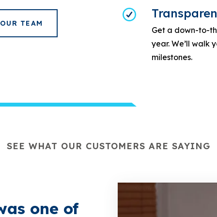
Transparen
 OUR TEAM
Get a down-to-the
year. We’ll walk
milestones.
SEE WHAT OUR CUSTOMERS ARE SAYING
was one of