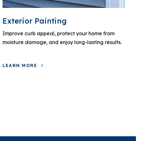
Exterior Painting
Improve curb appeal, protect your home from
moisture damage, and enjoy long-lasting results.
LEARN MORE