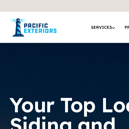
SERVICES
P
Your Top Lo
Siding and