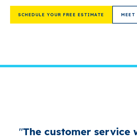
SCHEDULE YOUR FREE ESTIMATE
MEET
"
The customer service 