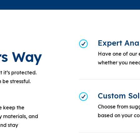
Expert Ana
ors Way
Have one of our 
whether you need
it’s protected.
 be stressful.
Custom Sol
Choose from sugg
we keep the
based on your con
y materials, and
and stay