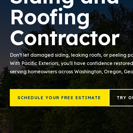
Roofing
Contractor
Don’t let damaged siding, leaking roofs, or peeling pa
With Pacific Exteriors, you'll have confidence restore
serving homeowners across Washington, Oregon, Geo
SCHEDULE YOUR FREE ESTIMATE
TRY O