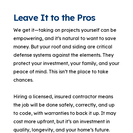
Leave It to the Pros
We get it—taking on projects yourself can be
empowering, and it’s natural to want to save
money. But your roof and siding are critical
defense systems against the elements. They
protect your investment, your family, and your
peace of mind. This isn’t the place to take
chances.
Hiring a licensed, insured contractor means
the job will be done safely, correctly, and up
to code, with warranties to back it up. It may
cost more upfront, but it’s an investment in
quality, longevity, and your home’s future.