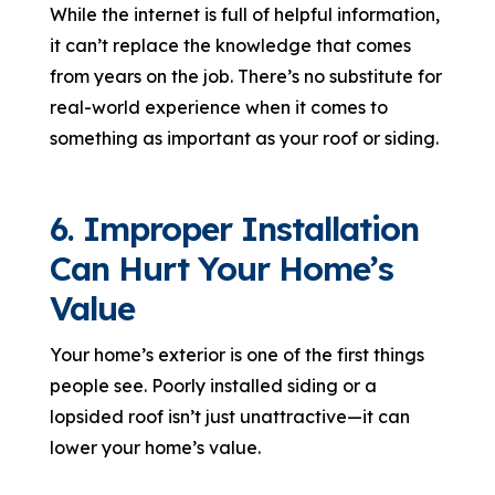
While the internet is full of helpful information,
it can’t replace the knowledge that comes
from years on the job. There’s no substitute for
real-world experience when it comes to
something as important as your roof or siding.
6. Improper Installation
Can Hurt Your Home’s
Value
Your home’s exterior is one of the first things
people see. Poorly installed siding or a
lopsided roof isn’t just unattractive—it can
lower your home’s value.