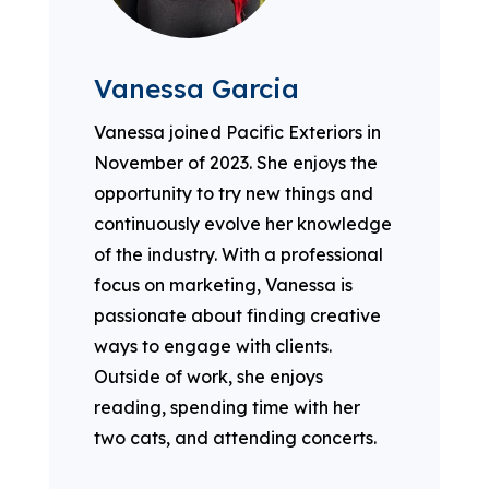
Vanessa Garcia
Vanessa joined Pacific Exteriors in
November of 2023. She enjoys the
opportunity to try new things and
continuously evolve her knowledge
of the industry. With a professional
focus on marketing, Vanessa is
passionate about finding creative
ways to engage with clients.
Outside of work, she enjoys
reading, spending time with her
two cats, and attending concerts.