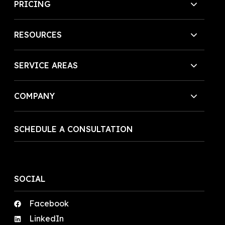
PRICING
RESOURCES
SERVICE AREAS
COMPANY
SCHEDULE A CONSULTATION
SOCIAL
Facebook
LinkedIn