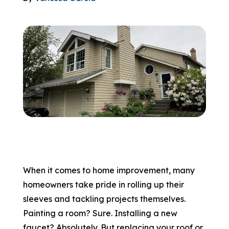
866-445-7158
SCHEDULE YOUR FREE ESTIMATE
When it comes to home improvement, many
homeowners take pride in rolling up their
sleeves and tackling projects themselves.
Painting a room? Sure. Installing a new
faucet? Absolutely. But replacing your roof or