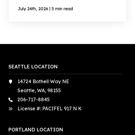
|
July 24th, 2026
5 min read
SEATTLE LOCATION
14724 Bothell Way NE
Seattle, WA, 98155
206-717-8845
License #: PACIFEL 917 N K
PORTLAND LOCATION