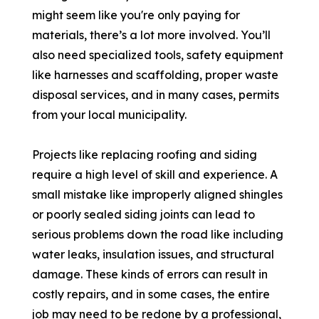
might seem like you're only paying for
materials, there’s a lot more involved. You’ll
also need specialized tools, safety equipment
like harnesses and scaffolding, proper waste
disposal services, and in many cases, permits
from your local municipality.
Projects like replacing roofing and siding
require a high level of skill and experience. A
small mistake like improperly aligned shingles
or poorly sealed siding joints can lead to
serious problems down the road like including
water leaks, insulation issues, and structural
damage. These kinds of errors can result in
costly repairs, and in some cases, the entire
job may need to be redone by a professional,