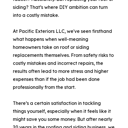
siding? That’s where DIY ambition can turn
into a costly mistake.
At Pacific Exteriors LLC, we've seen firsthand
what happens when well-meaning
homeowners take on roof or siding
replacements themselves. From safety risks to
costly mistakes and incorrect repairs, the
results often lead to more stress and higher
expenses than if the job had been done
professionally from the start.
There’s a certain satisfaction in tackling
things yourself, especially when it feels like it
might save you some money. But after nearly
20 years in the roofing and siding business, we