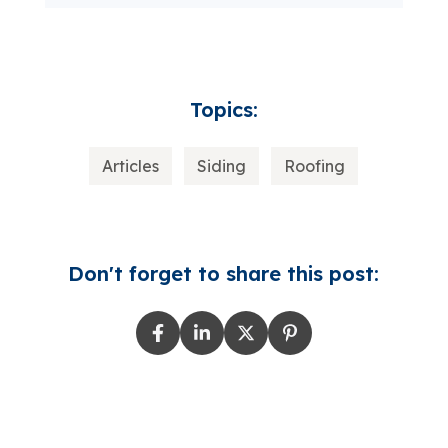
Topics:
Articles
Siding
Roofing
Don't forget to share this post: