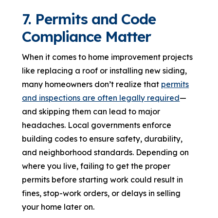
7. Permits and Code
Compliance Matter
When it comes to home improvement projects
like replacing a roof or installing new siding,
many homeowners don’t realize that
permits
and inspections are often legally required
—
and skipping them can lead to major
headaches. Local governments enforce
building codes to ensure safety, durability,
and neighborhood standards. Depending on
where you live, failing to get the proper
permits before starting work could result in
fines, stop-work orders, or delays in selling
your home later on.