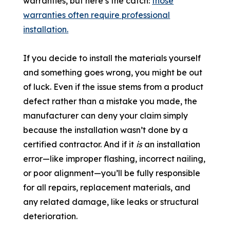
warranties, but here’s the catch:
those
warranties often require professional
installation.
If you decide to install the materials yourself
and something goes wrong, you might be out
of luck. Even if the issue stems from a product
defect rather than a mistake you made, the
manufacturer can deny your claim simply
because the installation wasn’t done by a
certified contractor. And if it
is
an installation
error—like improper flashing, incorrect nailing,
or poor alignment—you’ll be fully responsible
for all repairs, replacement materials, and
any related damage, like leaks or structural
deterioration.