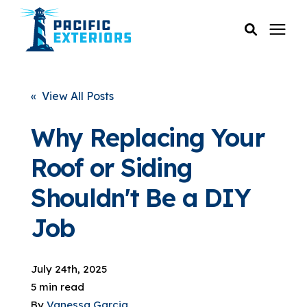
SERVICES
« View All Posts
PRICING
Why Replacing Your
Roof or Siding
RESOURCES
Shouldn't Be a DIY
SERVICE AREAS
Job
COMPANY
July 24th, 2025
5 min read
CUSTOMER SERVICE
By
Vanessa Garcia