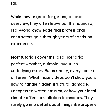
far.
While they’re great for getting a basic
overview, they often leave out the nuanced,
real-world knowledge that professional
contractors gain through years of hands-on
experience.
Most tutorials cover the ideal scenario:
perfect weather, a simple layout, no
underlying issues. But in reality, every home is
different. What those videos don’t show you is
how to handle hidden structural damage,
unexpected water intrusion, or how your local
climate affects installation techniques. They
rarely go into detail about things like properly