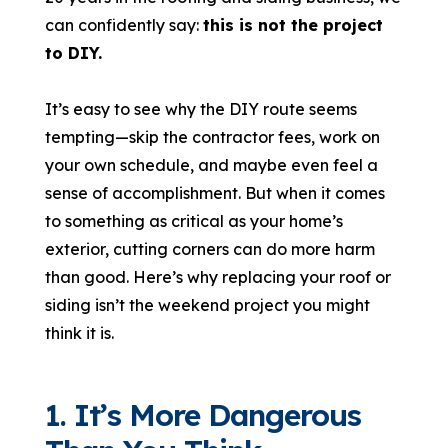
can confidently say:
this is not the project
to DIY.
It’s easy to see why the DIY route seems
tempting—skip the contractor fees, work on
your own schedule, and maybe even feel a
sense of accomplishment. But when it comes
to something as critical as your home’s
exterior, cutting corners can do more harm
than good. Here’s why replacing your roof or
siding isn’t the weekend project you might
think it is.
1. It’s More Dangerous