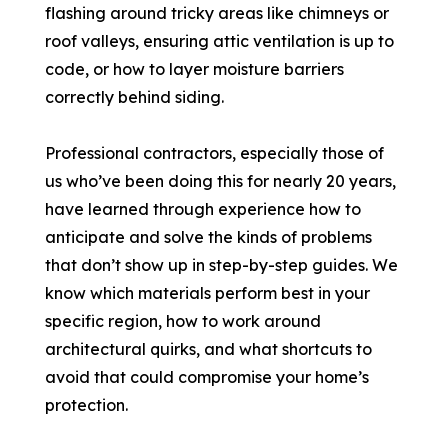
flashing around tricky areas like chimneys or
roof valleys, ensuring attic ventilation is up to
code, or how to layer moisture barriers
correctly behind siding.
Professional contractors, especially those of
us who’ve been doing this for nearly 20 years,
have learned through experience how to
anticipate and solve the kinds of problems
that don’t show up in step-by-step guides. We
know which materials perform best in your
specific region, how to work around
architectural quirks, and what shortcuts to
avoid that could compromise your home’s
protection.