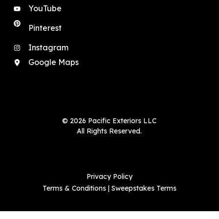
YouTube
Pinterest
Instagram
Google Maps
© 2026 Pacific Exteriors LLC
All Rights Reserved.
Privacy Policy
Terms & Conditions
|
Sweepstakes Terms