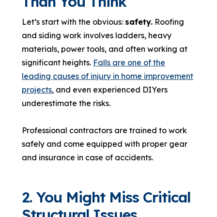
Than You Think
Let’s start with the obvious:
safety.
Roofing
and siding work involves ladders, heavy
materials, power tools, and often working at
significant heights.
Falls are one of the
leading causes of injury in home improvement
projects
, and even experienced DIYers
underestimate the risks.
Professional contractors are trained to work
safely and come equipped with proper gear
and insurance in case of accidents.
2. You Might Miss Critical
Structural Issues