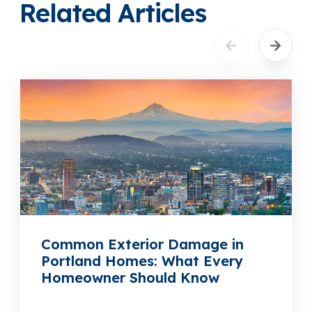
Related Articles
Common Exterior Damage in
Portland Homes: What Every
Homeowner Should Know