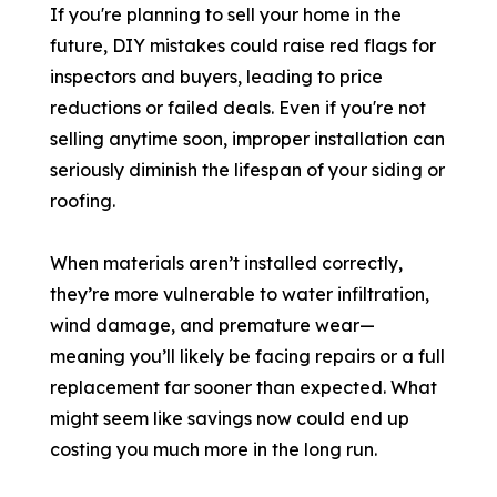
If you're planning to sell your home in the
future, DIY mistakes could raise red flags for
inspectors and buyers, leading to price
reductions or failed deals. Even if you're not
selling anytime soon, improper installation can
seriously diminish the lifespan of your siding or
roofing.
When materials aren’t installed correctly,
they’re more vulnerable to water infiltration,
wind damage, and premature wear—
meaning you’ll likely be facing repairs or a full
replacement far sooner than expected. What
might seem like savings now could end up
costing you much more in the long run.