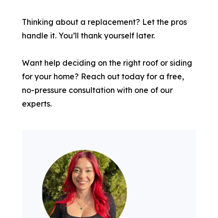
Thinking about a replacement? Let the pros
handle it. You’ll thank yourself later.
Want help deciding on the right roof or siding
for your home? Reach out today for a free,
no-pressure consultation with one of our
experts.