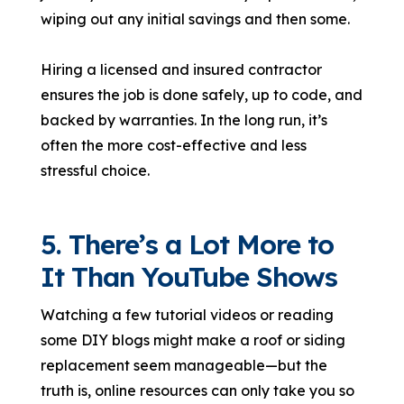
wiping out any initial savings and then some.
Hiring a licensed and insured contractor
ensures the job is done safely, up to code, and
backed by warranties. In the long run, it’s
often the more cost-effective and less
stressful choice.
5. There’s a Lot More to
It Than YouTube Shows
Watching a few tutorial videos or reading
some DIY blogs might make a roof or siding
replacement seem manageable—but the
truth is, online resources can only take you so