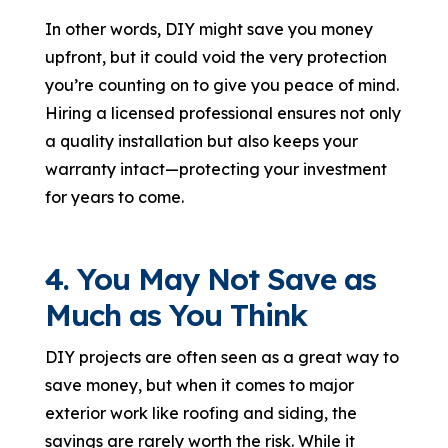
In other words, DIY might save you money
upfront, but it could void the very protection
you’re counting on to give you peace of mind.
Hiring a licensed professional ensures not only
a quality installation but also keeps your
warranty intact—protecting your investment
for years to come.
4. You May Not Save as
Much as You Think
DIY projects are often seen as a great way to
save money, but when it comes to major
exterior work like roofing and siding, the
savings are rarely worth the risk. While it