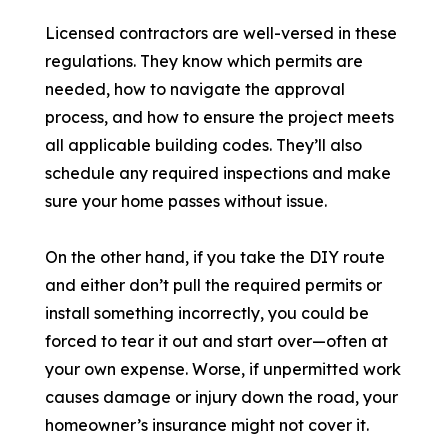
Licensed contractors are well-versed in these
regulations. They know which permits are
needed, how to navigate the approval
process, and how to ensure the project meets
all applicable building codes. They’ll also
schedule any required inspections and make
sure your home passes without issue.
On the other hand, if you take the DIY route
and either don’t pull the required permits or
install something incorrectly, you could be
forced to tear it out and start over—often at
your own expense. Worse, if unpermitted work
causes damage or injury down the road, your
homeowner’s insurance might not cover it.