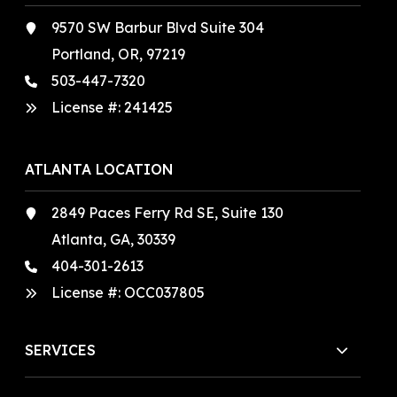
9570 SW Barbur Blvd Suite 304
Portland, OR, 97219
503-447-7320
License #:
241425
ATLANTA LOCATION
2849 Paces Ferry Rd SE, Suite 130
Atlanta, GA, 30339
404-301-2613
License #:
OCC037805
SERVICES