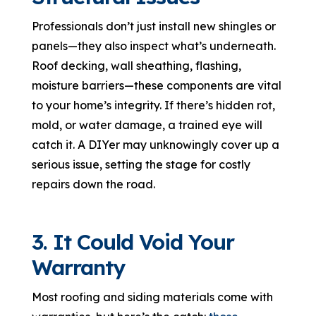
Professionals don’t just install new shingles or
panels—they also inspect what’s underneath.
Roof decking, wall sheathing, flashing,
moisture barriers—these components are vital
to your home’s integrity. If there’s hidden rot,
mold, or water damage, a trained eye will
catch it. A DIYer may unknowingly cover up a
serious issue, setting the stage for costly
repairs down the road.
3. It Could Void Your
Warranty
Most roofing and siding materials come with