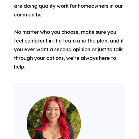
are doing quality work for homeowners in our
community.
No matter who you choose, make sure you
feel confident in the team and the plan, and if
you ever want a second opinion or just to talk
through your options, we’re always here to
help.