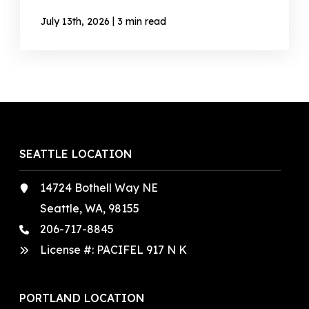
|
July 13th, 2026
3 min read
SEATTLE LOCATION
14724 Bothell Way NE
Seattle, WA, 98155
206-717-8845
License #: PACIFEL 917 N K
PORTLAND LOCATION