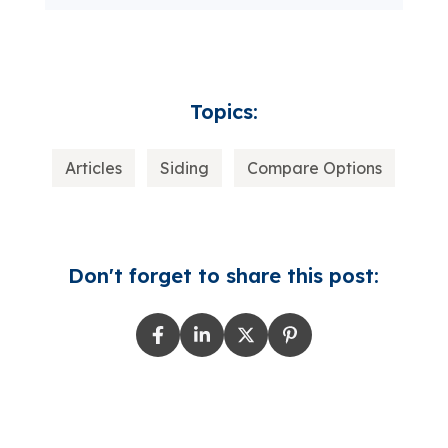
Topics:
Articles
Siding
Compare Options
Don't forget to share this post: