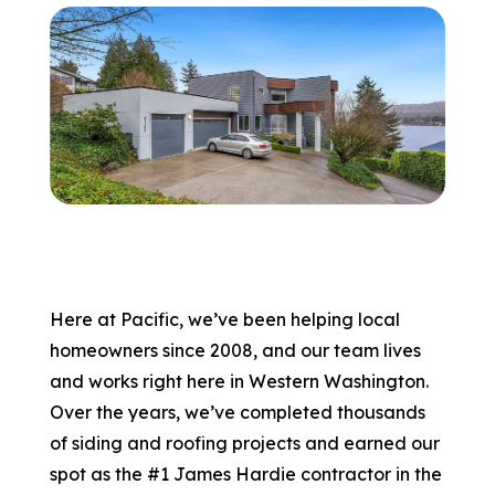
866-445-7158
SCHEDULE YOUR FREE ESTIMATE
Here at Pacific, we’ve been helping local
homeowners since 2008, and our team lives
and works right here in Western Washington.
Over the years, we’ve completed thousands
of siding and roofing projects and earned our
spot as the #1 James Hardie contractor in the