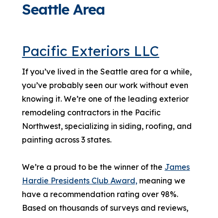
Seattle Area
Pacific Exteriors LLC
If you’ve lived in the Seattle area for a while,
you’ve probably seen our work without even
knowing it. We’re one of the leading exterior
remodeling contractors in the Pacific
Northwest, specializing in siding, roofing, and
painting across 3 states.
We’re a proud to be the winner of the
James
Hardie Presidents Club Award,
meaning we
have a recommendation rating over 98%.
Based on thousands of surveys and reviews,