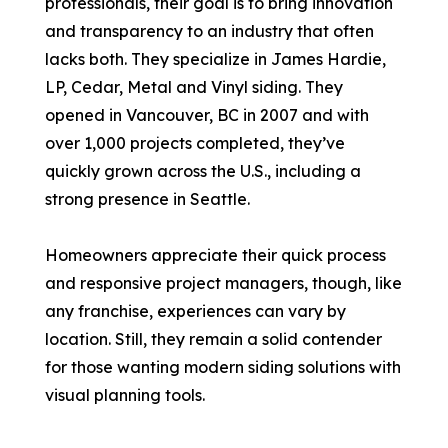
professionals, their goal is to bring innovation
and transparency to an industry that often
lacks both. They specialize in James Hardie,
LP, Cedar, Metal and Vinyl siding. They
opened in Vancouver, BC in 2007 and with
over 1,000 projects completed, they’ve
quickly grown across the U.S., including a
strong presence in Seattle.
Homeowners appreciate their quick process
and responsive project managers, though, like
any franchise, experiences can vary by
location. Still, they remain a solid contender
for those wanting modern siding solutions with
visual planning tools.