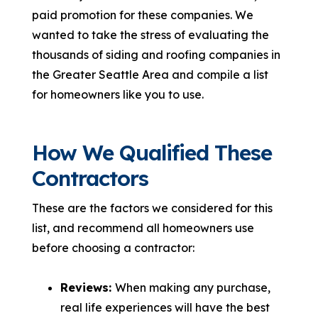
paid promotion for these companies. We
wanted to take the stress of evaluating the
thousands of siding and roofing companies in
the Greater Seattle Area and compile a list
for homeowners like you to use.
How We Qualified These
Contractors
These are the factors we considered for this
list, and recommend all homeowners use
before choosing a contractor:
Reviews:
When making any purchase,
real life experiences will have the best