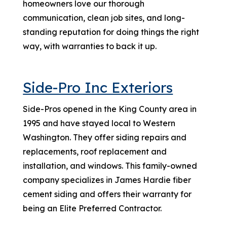
homeowners love our thorough
communication, clean job sites, and long-
standing reputation for doing things the right
way, with warranties to back it up.
Side-Pro Inc Exteriors
Side-Pros opened in the King County area in
1995 and have stayed local to Western
Washington. They offer siding repairs and
replacements, roof replacement and
installation, and windows. This family-owned
company specializes in James Hardie fiber
cement siding and offers their warranty for
being an Elite Preferred Contractor.