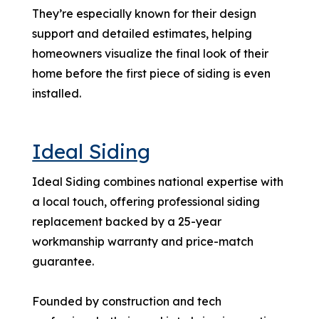
They’re especially known for their design
support and detailed estimates, helping
homeowners visualize the final look of their
home before the first piece of siding is even
installed.
Ideal Siding
Ideal Siding combines national expertise with
a local touch, offering professional siding
replacement backed by a 25-year
workmanship warranty and price-match
guarantee.
Founded by construction and tech