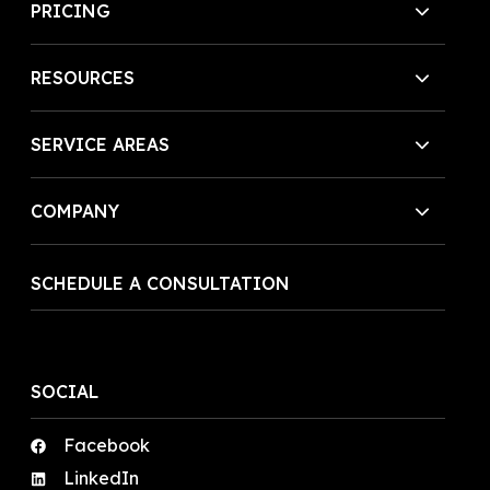
PRICING
RESOURCES
SERVICE AREAS
COMPANY
SCHEDULE A CONSULTATION
SOCIAL
Facebook
LinkedIn