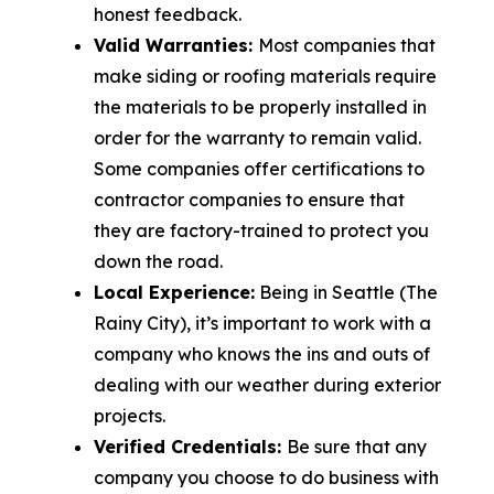
honest feedback.
Valid Warranties:
Most companies that
make siding or roofing materials require
the materials to be properly installed in
order for the warranty to remain valid.
Some companies offer certifications to
contractor companies to ensure that
they are factory-trained to protect you
down the road.
Local Experience:
Being in Seattle (The
Rainy City), it’s important to work with a
company who knows the ins and outs of
dealing with our weather during exterior
projects.
Verified Credentials:
Be sure that any
company you choose to do business with