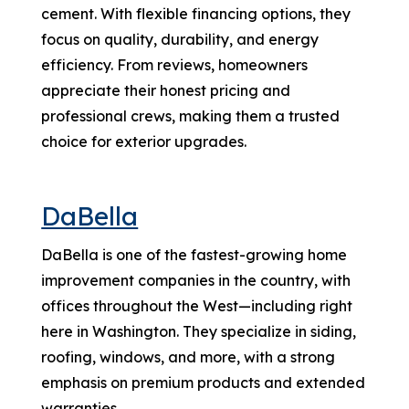
cement. With flexible financing options, they
focus on quality, durability, and energy
efficiency. From reviews, homeowners
appreciate their honest pricing and
professional crews, making them a trusted
choice for exterior upgrades.
DaBella
DaBella is one of the fastest-growing home
improvement companies in the country, with
offices throughout the West—including right
here in Washington. They specialize in siding,
roofing, windows, and more, with a strong
emphasis on premium products and extended
warranties.