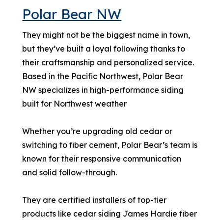
Polar Bear NW
They might not be the biggest name in town,
but they’ve built a loyal following thanks to
their craftsmanship and personalized service.
Based in the Pacific Northwest, Polar Bear
NW specializes in high-performance siding
built for Northwest weather
Whether you’re upgrading old cedar or
switching to fiber cement, Polar Bear’s team is
known for their responsive communication
and solid follow-through.
They are certified installers of top-tier
products like cedar siding James Hardie fiber