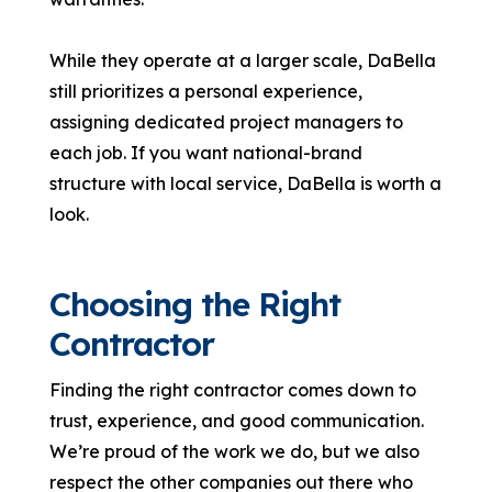
While they operate at a larger scale, DaBella
still prioritizes a personal experience,
assigning dedicated project managers to
each job. If you want national-brand
structure with local service, DaBella is worth a
look.
Choosing the Right
Contractor
Finding the right contractor comes down to
trust, experience, and good communication.
We’re proud of the work we do, but we also
respect the other companies out there who