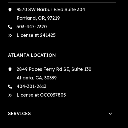
9570 SW Barbur Blvd Suite 304
Portland, OR, 97219
503-447-7320
License #:
241425
ATLANTA LOCATION
2849 Paces Ferry Rd SE, Suite 130
Atlanta, GA, 30339
404-301-2613
License #:
OCC037805
SERVICES