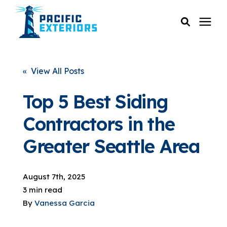
SERVICES
« View All Posts
PRICING
Top 5 Best Siding
Contractors in the
RESOURCES
Greater Seattle Area
SERVICE AREAS
August 7th, 2025
COMPANY
3 min read
By
Vanessa Garcia
CUSTOMER SERVICE