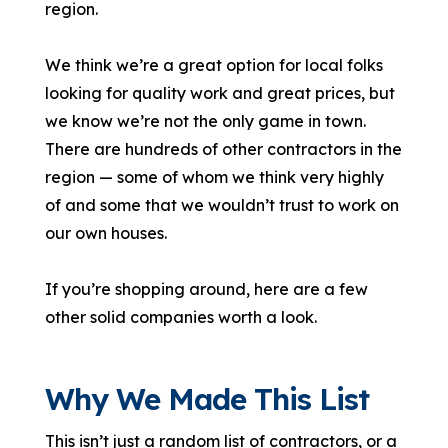
region.
We think we’re a great option for local folks
looking for quality work and great prices, but
we know we’re not the only game in town.
There are hundreds of other contractors in the
region — some of whom we think very highly
of and some that we wouldn’t trust to work on
our own houses.
If you’re shopping around, here are a few
other solid companies worth a look.
Why We Made This List
This isn’t just a random list of contractors, or a