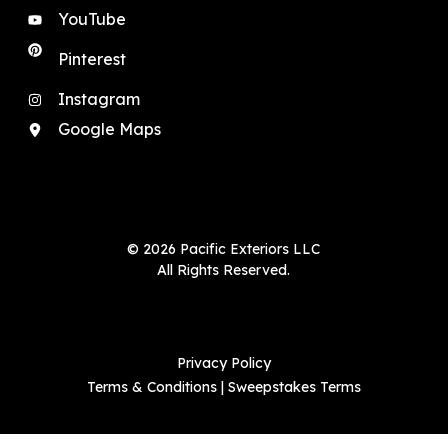
YouTube
Pinterest
Instagram
Google Maps
© 2026 Pacific Exteriors LLC
All Rights Reserved.
Privacy Policy
Terms & Conditions
|
Sweepstakes Terms