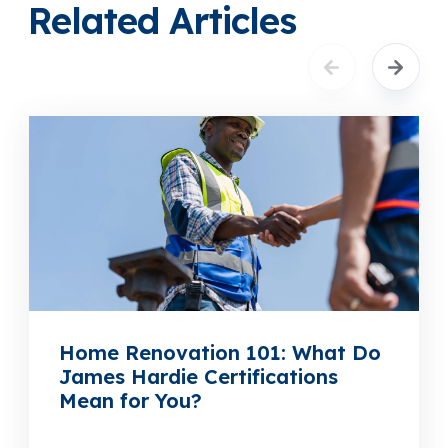
Related Articles
Home Renovation 101: What Do
James Hardie Certifications
Mean for You?