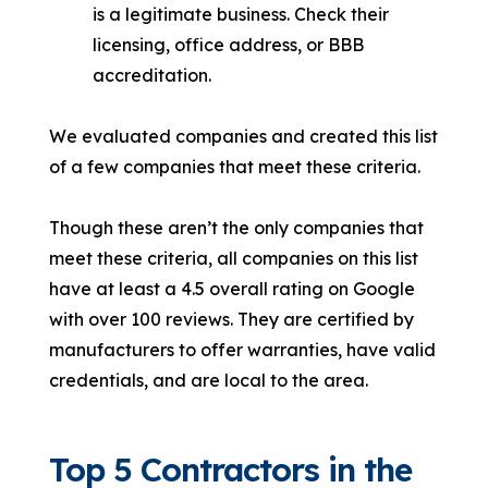
is a legitimate business. Check their
licensing, office address, or BBB
accreditation.
We evaluated companies and created this list
of a few companies that meet these criteria.
Though these aren’t the only companies that
meet these criteria, all companies on this list
have at least a 4.5 overall rating on Google
with over 100 reviews. They are certified by
manufacturers to offer warranties, have valid
credentials, and are local to the area.
Top 5 Contractors in the