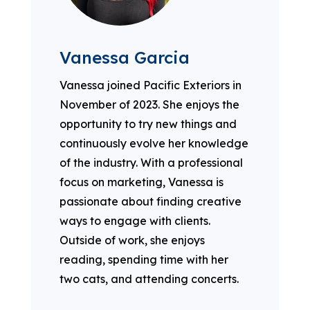
Vanessa Garcia
Vanessa joined Pacific Exteriors in
November of 2023. She enjoys the
opportunity to try new things and
continuously evolve her knowledge
of the industry. With a professional
focus on marketing, Vanessa is
passionate about finding creative
ways to engage with clients.
Outside of work, she enjoys
reading, spending time with her
two cats, and attending concerts.