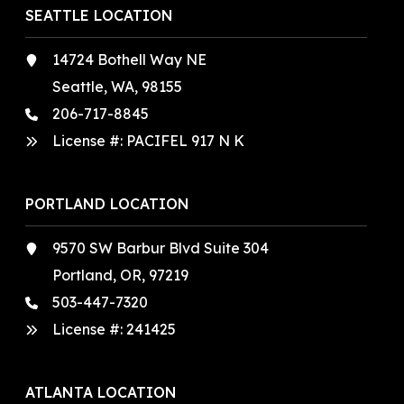
SEATTLE LOCATION
14724 Bothell Way NE
Seattle, WA, 98155
206-717-8845
License #: PACIFEL 917 N K
PORTLAND LOCATION
9570 SW Barbur Blvd Suite 304
Portland, OR, 97219
503-447-7320
License #:
241425
ATLANTA LOCATION