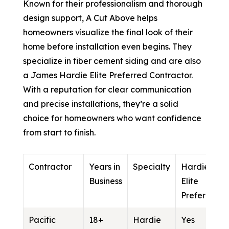
Known for their professionalism and thorough
design support, A Cut Above helps
homeowners visualize the final look of their
home before installation even begins. They
specialize in fiber cement siding and are also
a James Hardie Elite Preferred Contractor.
With a reputation for clear communication
and precise installations, they’re a solid
choice for homeowners who want confidence
from start to finish.
Contractor
Years in
Specialty
Hardie
Business
Elite
Preferred
Pacific
18+
Hardie
Yes