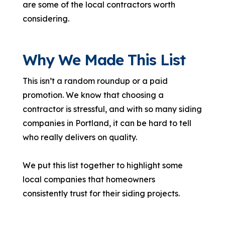
are some of the local contractors worth
considering.
Why We Made This List
This isn’t a random roundup or a paid
promotion. We know that choosing a
contractor is stressful, and with so many siding
companies in Portland, it can be hard to tell
who really delivers on quality.
We put this list together to highlight some
local companies that homeowners
consistently trust for their siding projects.