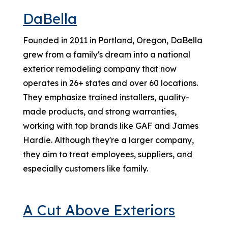
DaBella
Founded in 2011 in Portland, Oregon, DaBella
grew from a family's dream into a national
exterior remodeling company that now
operates in 26+ states and over 60 locations.
They emphasize trained installers, quality-
made products, and strong warranties,
working with top brands like GAF and James
Hardie. Although they're a larger company,
they aim to treat employees, suppliers, and
especially customers like family.
A Cut Above Exteriors