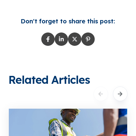
Don't forget to share this post:
Related Articles