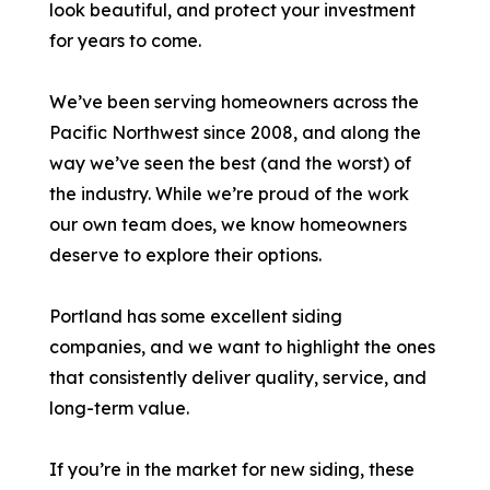
look beautiful, and protect your investment
for years to come.
We’ve been serving homeowners across the
Pacific Northwest since 2008, and along the
way we’ve seen the best (and the worst) of
the industry. While we’re proud of the work
our own team does, we know homeowners
deserve to explore their options.
Portland has some excellent siding
companies, and we want to highlight the ones
that consistently deliver quality, service, and
long-term value.
If you’re in the market for new siding, these