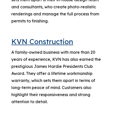
and consultants, who create photo-realistic
renderings and manage the full process from
permits to finishing.
KVN Construction
A family-owned business with more than 20
years of experience, KVN has also earned the
prestigious James Hardie Presidents Club
Award. They offer a lifetime workmanship
warranty, which sets them apart in terms of
long-term peace of mind. Customers also
highlight their responsiveness and strong
attention to detail.