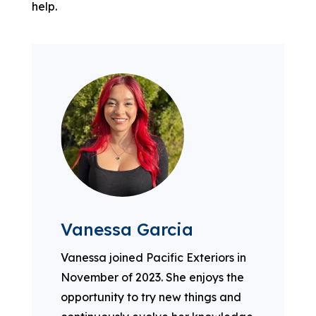
help.
Vanessa Garcia
Vanessa joined Pacific Exteriors in
November of 2023. She enjoys the
opportunity to try new things and