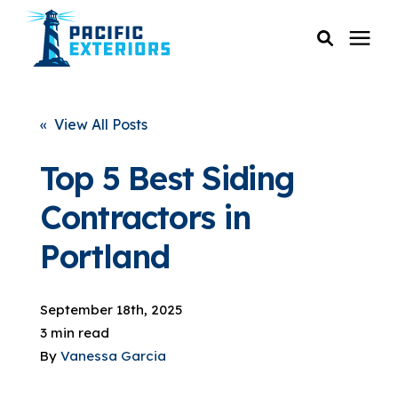
SERVICES
« View All Posts
PRICING
Top 5 Best Siding
Contractors in
RESOURCES
Portland
SERVICE AREAS
September 18th, 2025
COMPANY
3 min read
By
Vanessa Garcia
CUSTOMER SERVICE