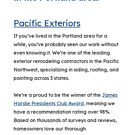
Pacific Exteriors
If you’ve lived in the Portland area for a
while, you’ve probably seen our work without
even knowing it. We’re one of the leading
exterior remodeling contractors in the Pacific
Northwest, specializing in siding, roofing, and
painting across 3 states.
We’re a proud to be the winner of the
James
Hardie Presidents Club Award,
meaning we
have a recommendation rating over 98%.
Based on thousands of surveys and reviews,
homeowners love our thorough