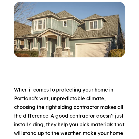
866-445-7158
SCHEDULE YOUR FREE ESTIMATE
When it comes to protecting your home in
Portland’s wet, unpredictable climate,
choosing the right siding contractor makes all
the difference. A good contractor doesn’t just
install siding, they help you pick materials that
will stand up to the weather, make your home