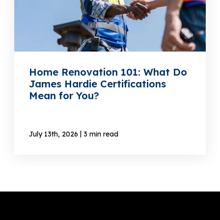
Home Renovation 101: What Do
James Hardie Certifications
Mean for You?
|
July 13th, 2026
3 min read