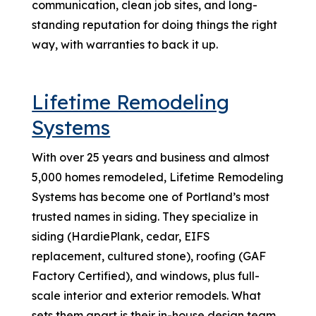
communication, clean job sites, and long-
standing reputation for doing things the right
way, with warranties to back it up.
Lifetime Remodeling
Systems
With over 25 years and business and almost
5,000 homes remodeled, Lifetime Remodeling
Systems has become one of Portland’s most
trusted names in siding. They specialize in
siding (HardiePlank, cedar, EIFS
replacement, cultured stone), roofing (GAF
Factory Certified), and windows, plus full-
scale interior and exterior remodels. What
sets them apart is their in-house design team