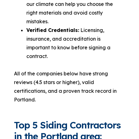
our climate can help you choose the
right materials and avoid costly
mistakes.
Verified Credentials:
Licensing,
insurance, and accreditation is
important to know before signing a
contract.
All of the companies below have strong
reviews (4.5 stars or higher), valid
certifications, and a proven track record in
Portland.
Top 5 Siding Contractors
in the Portland area: