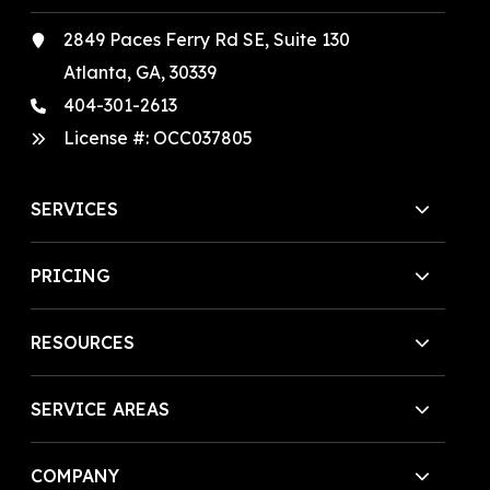
2849 Paces Ferry Rd SE, Suite 130
Atlanta, GA, 30339
404-301-2613
License #:
OCC037805
SERVICES
PRICING
RESOURCES
SERVICE AREAS
COMPANY