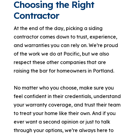
Choosing the Right
Contractor
At the end of the day, picking a siding
contractor comes down to trust, experience,
and warranties you can rely on. We’re proud
of the work we do at Pacific, but we also
respect these other companies that are
raising the bar for homeowners in Portland.
No matter who you choose, make sure you
feel confident in their credentials, understand
your warranty coverage, and trust their team
to treat your home like their own. And if you
ever want a second opinion or just to talk
through your options, we’re always here to