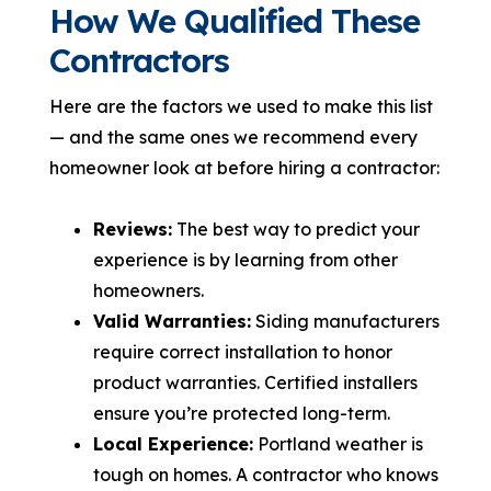
How We Qualified These
Contractors
Here are the factors we used to make this list
— and the same ones we recommend every
homeowner look at before hiring a contractor:
Reviews:
The best way to predict your
experience is by learning from other
homeowners.
Valid Warranties:
Siding manufacturers
require correct installation to honor
product warranties. Certified installers
ensure you’re protected long-term.
Local Experience:
Portland weather is
tough on homes. A contractor who knows