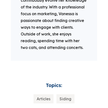
continuously evolve her knowledge
of the industry. With a professional
focus on marketing, Vanessa is
passionate about finding creative
ways to engage with clients.
Outside of work, she enjoys
reading, spending time with her
two cats, and attending concerts.
Topics:
Articles
Siding