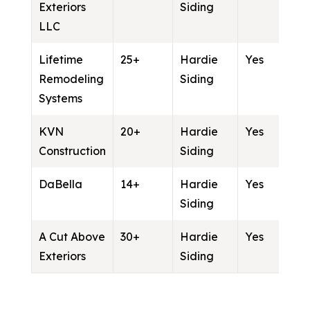
Exteriors
Siding
LLC
Lifetime
25+
Hardie
Yes
Remodeling
Siding
Systems
KVN
20+
Hardie
Yes
Construction
Siding
DaBella
14+
Hardie
Yes
Siding
A Cut Above
30+
Hardie
Yes
Exteriors
Siding