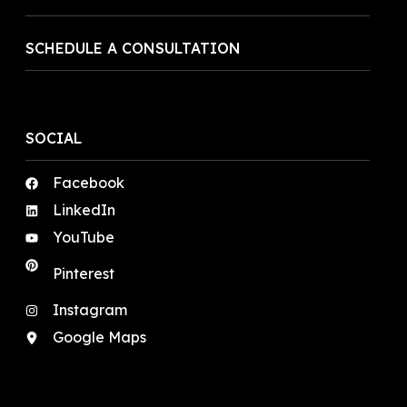
SCHEDULE A CONSULTATION
SOCIAL
Facebook
LinkedIn
YouTube
Pinterest
Instagram
Google Maps