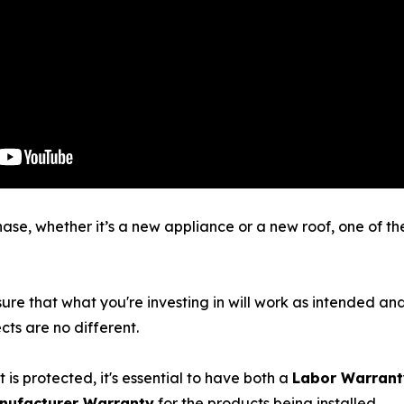
e, whether it’s a new appliance or a new roof, one of the f
sure that what you're investing in will work as intended and
s are no different.
 is protected, it's essential to have both a
Labor Warran
nufacturer Warranty
for the products being installed.