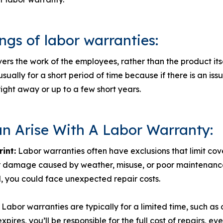
gs of labor warranties:
ers the work of the employees, rather than the product its
sually for a short period of time because if there is an issue
right away or up to a few short years.
an Arise With A Labor Warranty:
rint:
Labor warranties often have exclusions that limit co
 damage caused by weather, misuse, or poor maintenance.
d, you could face unexpected repair costs.
Labor warranties are typically for a limited time, such as o
xpires, you’ll be responsible for the full cost of repairs, ev