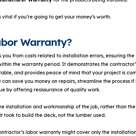
 vital if you’re going to get your money’s worth.
abor Warranty?
 you from costs related to installation errors, ensuring th
thin the warranty period. It demonstrates the contractor’s
able, and provides peace of mind that your project is com
it can save you money on repairs, streamline the process if 
e by offering reassurance of quality work.
e installation and workmanship of the job, rather than the
it took to build the deck, not the lumber used.
ntractor’s labor warranty might cover only the installation