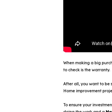
When making a big purchas
to check is the warranty.
After all, you want to be 
Home improvement project
To ensure your investment
doing the work and a
Ma