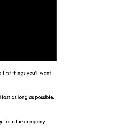
irst things you’ll want
 last as long as possible.
ty
from the company