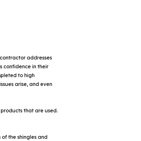
e contractor addresses
 confidence in their
pleted to high
issues arise, and even
 products that are used.
 of the shingles and