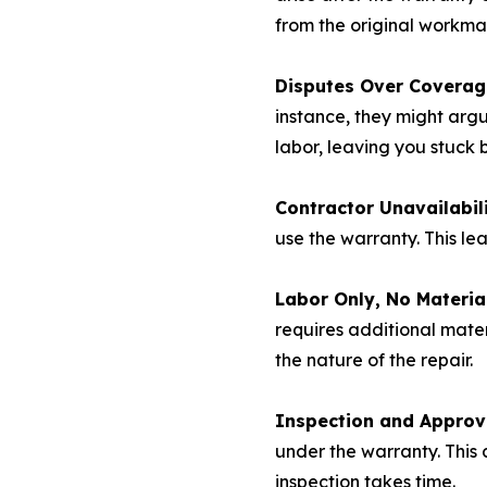
from the original workma
Disputes Over Coverag
instance, they might argu
labor, leaving you stuck
Contractor Unavailabili
use the warranty. This le
Labor Only, No Materia
requires additional mater
the nature of the repair.
Inspection and Approv
under the warranty. This 
inspection takes time.