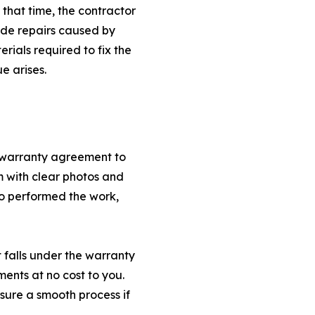
n that time, the contractor
lude repairs caused by
rials required to fix the
e arises.
e warranty agreement to
 with clear photos and
ho performed the work,
 falls under the warranty
ments at no cost to you.
ure a smooth process if