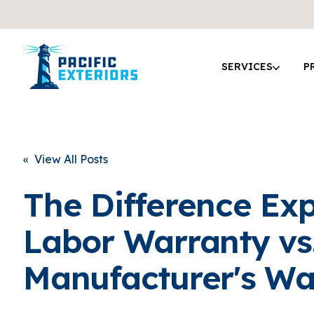
SERVICES
P
« View All Posts
The Difference Exp
Labor Warranty vs
Manufacturer's Wa