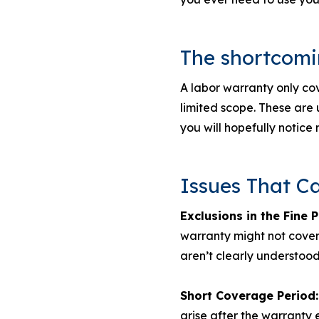
The shortcomin
A labor warranty only cov
limited scope. These are u
you will hopefully notice 
Issues That C
Exclusions in the Fine P
warranty might not cover
aren’t clearly understoo
Short Coverage Period:
arise after the warranty e