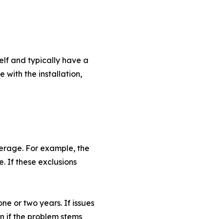
elf and typically have a
 with the installation,
verage. For example, the
 If these exclusions
ne or two years. If issues
en if the problem stems