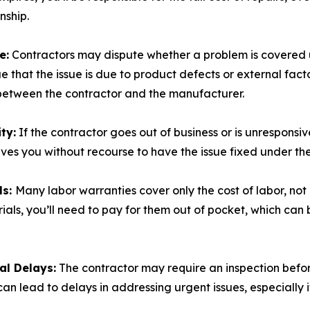
nship.
e:
Contractors may dispute whether a problem is covered 
e that the issue is due to product defects or external facto
 between the contractor and the manufacturer.
ty:
If the contractor goes out of business or is unresponsive,
aves you without recourse to have the issue fixed under th
ls:
Many labor warranties cover only the cost of labor, not 
ials, you’ll need to pay for them out of pocket, which can
al Delays:
The contractor may require an inspection befo
can lead to delays in addressing urgent issues, especially 