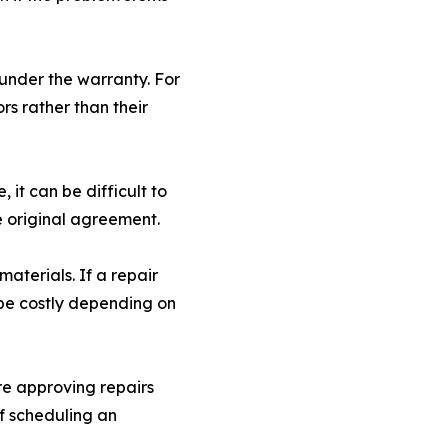
under the warranty. For
rs rather than their
 it can be difficult to
e original agreement.
materials. If a repair
 be costly depending on
re approving repairs
if scheduling an