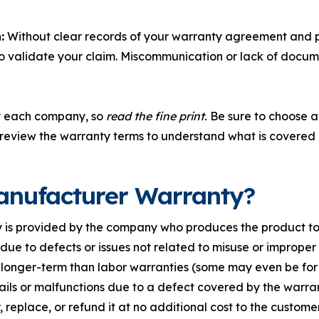
:
Without clear records of your warranty agreement and pr
o validate your claim. Miscommunication or lack of docume
y each company, so
read the fine print.
Be sure to choose a 
 review the warranty terms to understand what is covered 
anufacturer Warranty?
is provided by the company who produces the product to e
ls due to defects or issues not related to misuse or improper 
longer-term than labor warranties (some may even be for t
fails or malfunctions due to a defect covered by the warr
, replace, or refund it at no additional cost to the customer