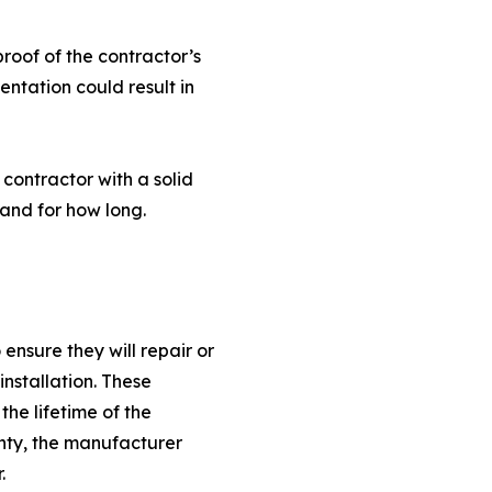
oof of the contractor’s
ntation could result in
contractor with a solid
and for how long.
nsure they will repair or
installation. These
he lifetime of the
anty, the manufacturer
.