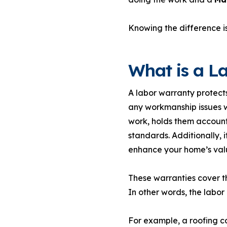
Knowing the difference is
What is a L
A labor warranty protects
any workmanship issues wi
work, holds them account
standards. Additionally, 
enhance your home’s valu
These warranties cover th
In other words, the labor 
For example, a roofing co