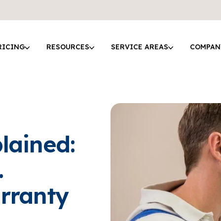
RICING
RESOURCES
SERVICE AREAS
COMPAN
lained:
.
rranty