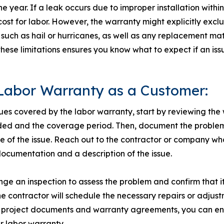
ne year. If a leak occurs due to improper installation withi
 cost for labor. However, the warranty might explicitly exc
uch as hail or hurricanes, as well as any replacement mate
ese limitations ensures you know what to expect if an issu
Labor Warranty as a Customer:
sues covered by the labor warranty, start by reviewing th
ded and the coverage period. Then, document the problem
re of the issue. Reach out to the contractor or company w
documentation and a description of the issue.
ge an inspection to assess the problem and confirm that it
e contractor will schedule the necessary repairs or adjust
l project documents and warranty agreements, you can ens
r labor warranty.