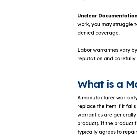
Unclear Documentation
work, you may struggle t
denied coverage.
Labor warranties vary b
reputation and carefully
What is a M
A manufacturer warranty 
replace the item if it fai
warranties are generally 
product). If the product 
typically agrees to repair