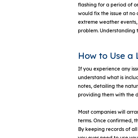
flashing for a period of o
would fix the issue at no
extreme weather events, s
problem. Understanding th
How to Use a 
If you experience any is
understand what is inclu
notes, detailing the natu
providing them with the 
Most companies will arran
terms. Once confirmed, th
By keeping records of al
you ever need to use you