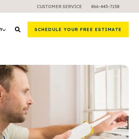
CUSTOMER SERVICE
866-445-7158
Y
SCHEDULE YOUR FREE ESTIMATE