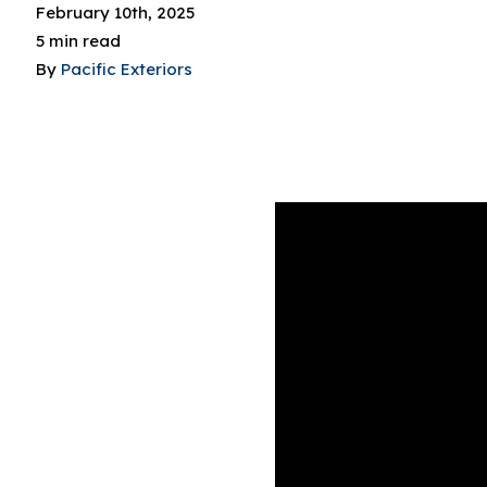
February 10th, 2025
5 min read
By
Pacific Exteriors