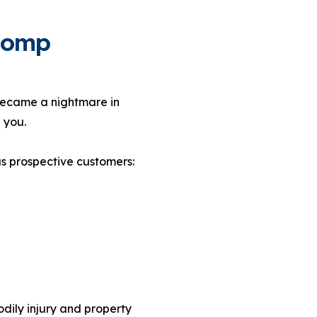
 Comp
became a nightmare in
 you.
as prospective customers:
odily injury and property