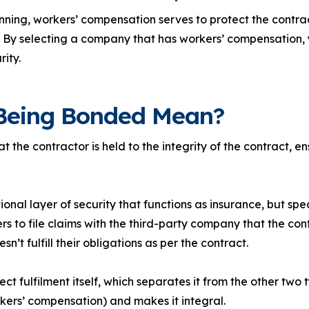
inning, workers’ compensation serves to protect the contra
. By selecting a company that has workers’ compensation, 
rity.
Being Bonded Mean?
 the contractor is held to the integrity of the contract, en
nal layer of security that functions as insurance, but speci
ers to file claims with the third-party company that the co
n’t fulfill their obligations as per the contract.
ct fulfilment itself, which separates it from the other two 
rkers’ compensation) and makes it integral.