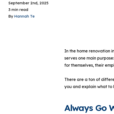
September 2nd, 2025
3 min read
By
Hannah Te
In the home renovation in
serves one main purpose:
for themselves, their em
There are a ton of differe
you and explain what to 
Always Go W