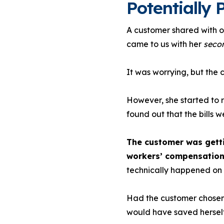
Potentially P
A customer shared with ou
came to us with her
seco
It was worrying, but the
However, she started to 
found out that the bills w
The customer was getti
workers’ compensation
technically happened on 
Had the customer chosen 
would have saved herself