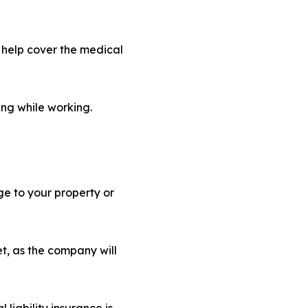
l help cover the medical
ing while working.
ge to your property or
t, as the company will
 liability insurance is