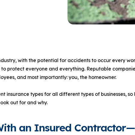
dustry, with the potential for accidents to occur every wo
 to protect everyone and everything. Reputable companie
ployees, and most importantly: you, the homeowner.
nt insurance types for all different types of businesses, so l
look out for and why.
ith an Insured Contractor—