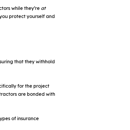
ctors while they’re
at
you protect yourself and
suring that they withhold
fically for the project
ntractors are bonded with
types of insurance