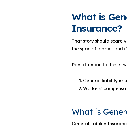
What is Gen
Insurance?
That story should scare 
the span of a day—and if
Pay attention to these tw
General liability in
Workers’ compensat
What is Genera
General liability Insuranc