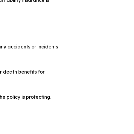
ny accidents or incidents
r death benefits for
e policy is protecting.