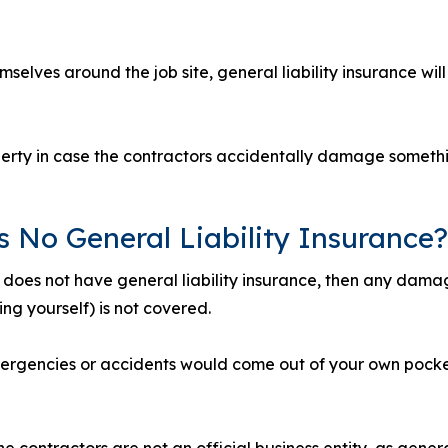
selves around the job site, general liability insurance wil
operty in case the contractors accidentally damage someth
s No General Liability Insurance?
e does not have general liability insurance, then any dama
ng yourself) is not covered.
ergencies or accidents would come out of your own pocke
e contractors are not an official business entity, as general