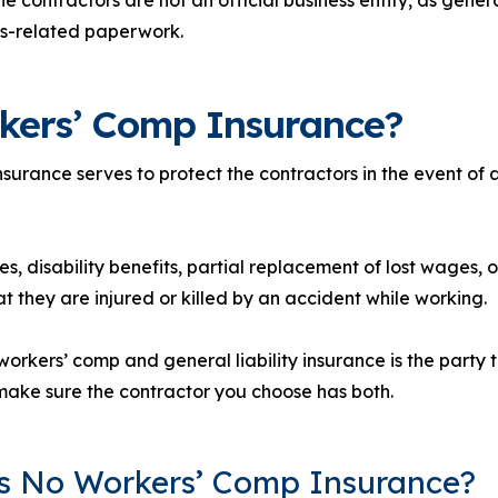
ss-related paperwork.
kers’ Comp Insurance?
urance serves to protect the contractors in the event of a
s, disability benefits, partial replacement of lost wages, o
t they are injured or killed by an accident while working.
rkers’ comp and general liability insurance is the party th
ake sure the contractor you choose has both.
’s No Workers’ Comp Insurance?