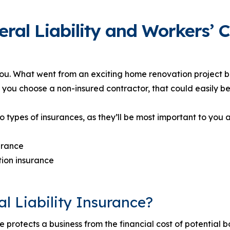
eral Liability and Workers’
you. What went from an exciting home renovation project 
 you choose a non-insured contractor, that could easily be
o types of insurances, as they’ll be most important to you 
surance
ion insurance
l Liability Insurance?
e protects a business from the financial cost of potential b