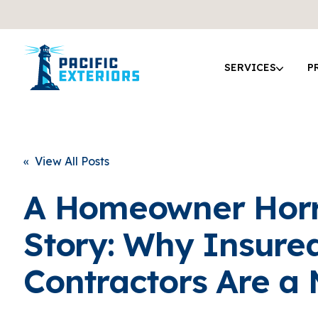
SERVICES
P
« View All Posts
A Homeowner Hor
Story: Why Insure
Contractors Are a 