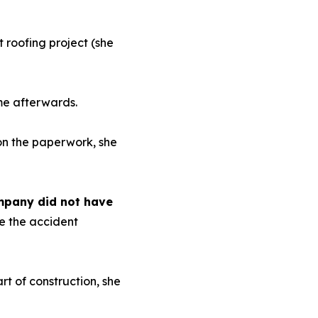
 roofing project (she
me afterwards.
on the paperwork, she
ompany did not have
ce the accident
t of construction, she