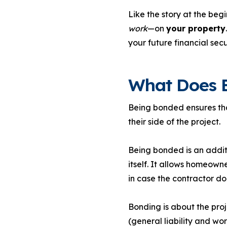
Like the story at the beg
work
—on
your property
your future financial secu
What Does 
Being bonded ensures that
their side of the project.
Being bonded is an additio
itself. It allows homeown
in case the contractor does
Bonding is about the proje
(general liability and wo