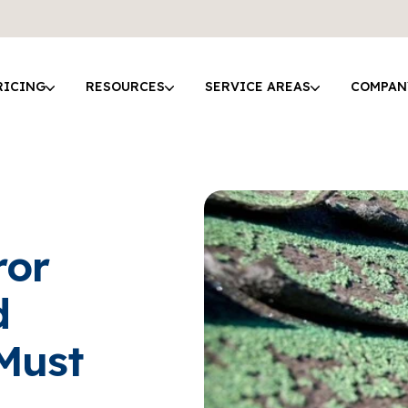
RICING
RESOURCES
SERVICE AREAS
COMPAN
ror
d
Must