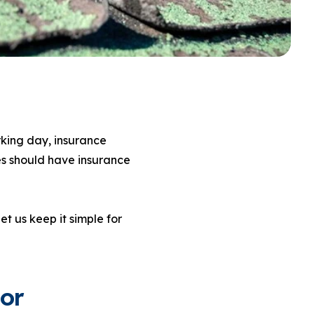
rking day, insurance
s should have insurance
et us keep it simple for
or