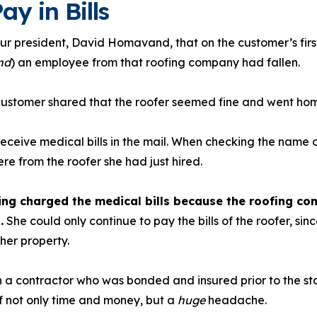
ay in Bills
r president, David Homavand, that on the customer’s first
nd
) an employee from that roofing company had fallen.
 customer shared that the roofer seemed fine and went ho
receive medical bills in the mail. When checking the name 
ere from the roofer she had just hired.
ng charged the medical bills because the roofing c
.
She could only continue to pay the bills of the roofer, sin
her property.
a contractor who was bonded and insured prior to the star
 not only time and money, but a
huge
headache.