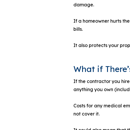
damage.
If a homeowner hurts them
bills.
It also protects your pr
What if There’
If the contractor you hir
anything you own (includi
Costs for any medical em
not cover it.
It could also mean that th