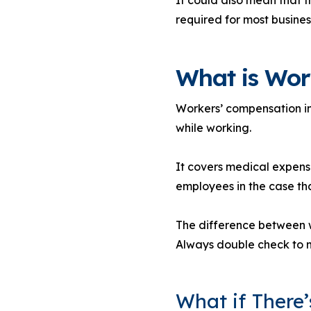
required for most busine
What is Wor
Workers’ compensation ins
while working.
It covers medical expense
employees in the case tha
The difference between wo
Always double check to m
What if There