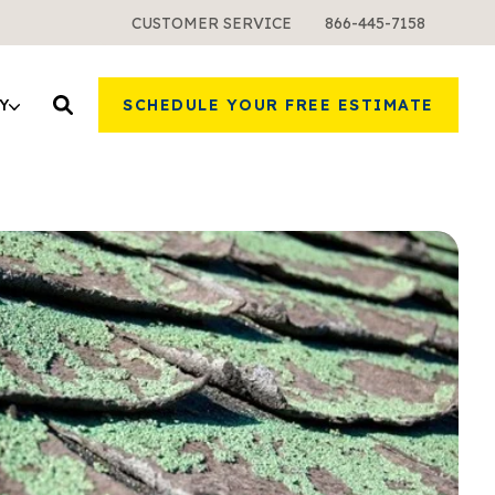
CUSTOMER SERVICE
866-445-7158
Y
SCHEDULE YOUR FREE ESTIMATE