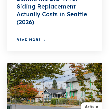
Siding Replacement
Actually Costs in Seattle
(2026)
READ MORE
Article