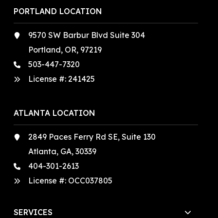
PORTLAND LOCATION
9570 SW Barbur Blvd Suite 304
Portland, OR, 97219
503-447-7320
License #:
241425
ATLANTA LOCATION
2849 Paces Ferry Rd SE, Suite 130
Atlanta, GA, 30339
404-301-2613
License #:
OCC037805
SERVICES