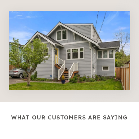
WHAT OUR CUSTOMERS ARE SAYING