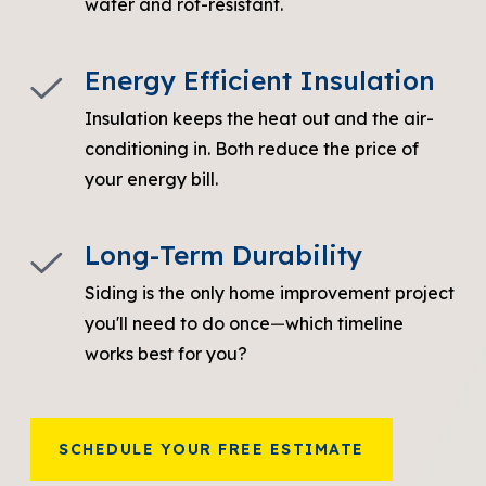
water and rot-resistant.
Energy Efficient Insulation
Insulation keeps the heat out and the air-
conditioning in. Both reduce the price of
your energy bill.
Long-Term Durability
Siding is the only home improvement project
you'll need to do once
—
which timeline
works best for you?
SCHEDULE YOUR FREE ESTIMATE