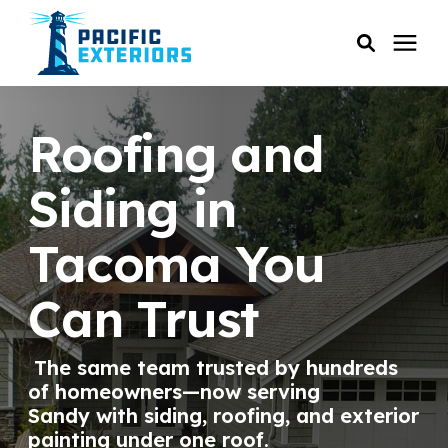
SERVICES
Roofing and
PRICING
Siding in
Tacoma You
RESOURCES
Can Trust
SERVICE AREAS
The same team trusted by hundreds
COMPANY
of homeowners—now serving
Sandy with siding, roofing, and exterior
CUSTOMER SERVICE
painting under one roof.