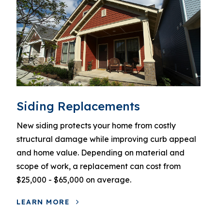
Siding Replacements
New siding protects your home from costly
structural damage while improving curb appeal
and home value. Depending on material and
scope of work, a replacement can cost from
$25,000 - $65,000 on average.
LEARN MORE