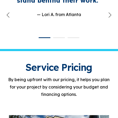
stand behind their work."
— Lori A.
from Atlanta
Service Pricing
By being upfront with our pricing, it helps you plan
for your project by considering your budget and
financing options.