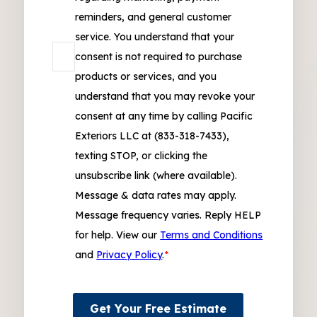
reminders, and general customer
service. You understand that your
consent is not required to purchase
products or services, and you
understand that you may revoke your
consent at any time by calling Pacific
Exteriors LLC at (833-318-7433),
texting STOP, or clicking the
unsubscribe link (where available).
Message & data rates may apply.
Message frequency varies. Reply HELP
for help. View our
Terms and Conditions
and
Privacy Policy
.
*
Get Your Free Estimate