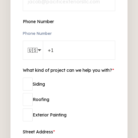
Phone Number
Phone Number
🇺🇸
What kind of project can we help you with?
*
Siding
Roofing
Exterior Painting
Street Address
*