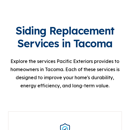
Siding Replacement
Services in Tacoma
Explore the services Pacific Exteriors provides to
homeowners in Tacoma. Each of these services is
designed to improve your home's durability,
energy efficiency, and long-term value.