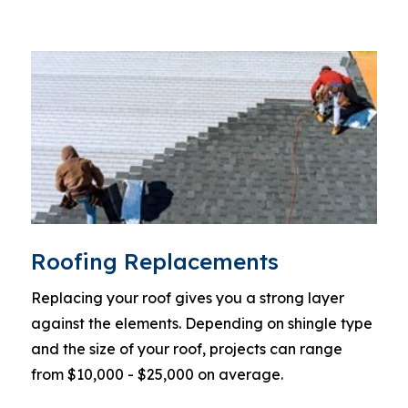
Roofing Replacements
Replacing your roof gives you a strong layer
against the elements. Depending on shingle type
and the size of your roof, projects can range
from $10,000 - $25,000 on average.