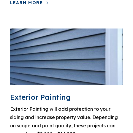
LEARN MORE
Exterior Painting
Exterior Painting will add protection to your
siding and increase property value. Depending
on scope and paint quality, these projects can