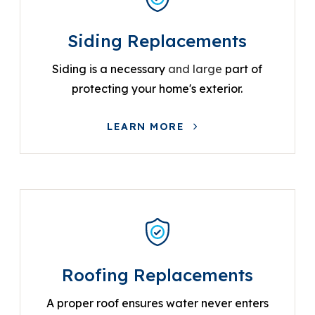
Siding Replacements
Siding is a necessary
and large
part of
protecting your home's exterior.
LEARN MORE
Roofing Replacements
A proper roof ensures water never enters