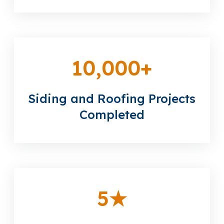
10,000
+
Siding and Roofing Projects
Completed
5
★