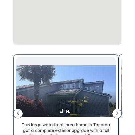
Eli N.
e
This large waterfront-area home in Tacoma
ar
got a complete exterior upgrade with a full
sho