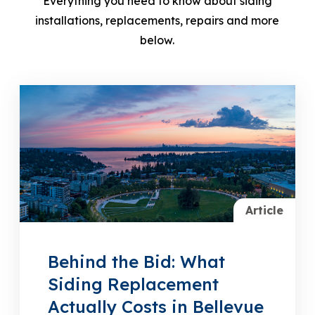
Everything you need to know about siding
installations, replacements, repairs and more
below.
Article
Behind the Bid: What
Siding Replacement
Actually Costs in Bellevue