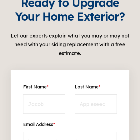
Ready to Upgrade
Your Home Exterior?
Let our experts explain what you may or may not
need with your siding replacement with a free
estimate.
First Name
*
Last Name
*
Email Address
*