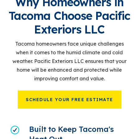
Why Homeowners in
Tacoma Choose Pacific
Exteriors LLC
Tacoma homeowners face unique challenges
when it comes to the humid climate and cold
weather. Pacific Exteriors LLC ensures that your
home will be enhanced and protected while
improving comfort and value.
SCHEDULE YOUR FREE ESTIMATE
Built to Keep Tacoma's