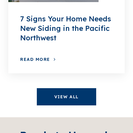
7 Signs Your Home Needs
New Siding in the Pacific
Northwest
READ MORE
VIEW ALL