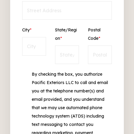
City
*
State/Regi
Postal
on
*
Code
*
By checking the box, you authorize
Pacific Exteriors LLC to call and email
you at the telephone number(s) and
email provided, and you understand
that we may use automated phone
technology system (ATDS) including
text messaging to contact you
regarding marketing, payment