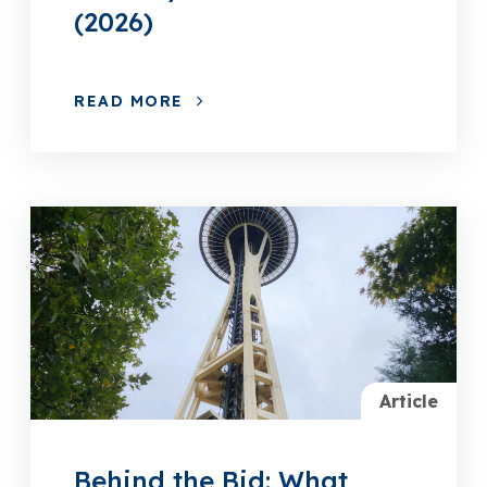
(2026)
READ MORE
Article
Behind the Bid: What