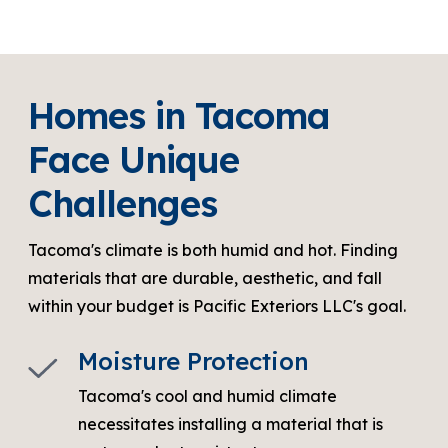
Homes in Tacoma
Face Unique
Challenges
Tacoma's climate is both humid and hot. Finding
materials that are durable, aesthetic, and fall
within your budget is Pacific Exteriors LLC's goal.
Moisture Protection
Tacoma's cool and humid climate
necessitates installing a material that is