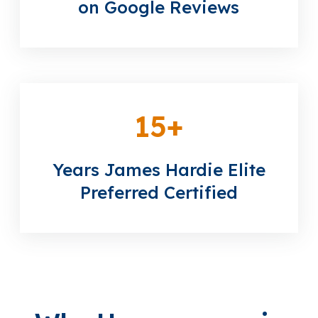
on Google Reviews
15
+
Years James Hardie Elite
Preferred Certified