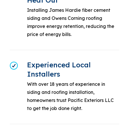
Heat Out
Installing James Hardie fiber cement
siding and Owens Corning roofing
improve energy retention, reducing the
price of energy bills.
Experienced Local
Installers
With over 18 years of experience in
siding and roofing installation,
homeowners trust Pacific Exteriors LLC
to get the job done right.