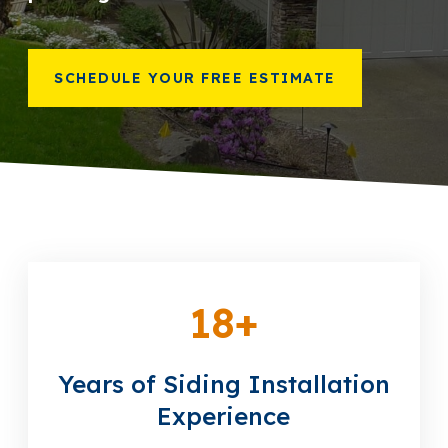
866-445-7158
SCHEDULE YOUR FREE ESTIMATE
SCHEDULE YOUR FREE ESTIMATE
18
+
Years of Siding Installation
Experience