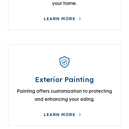
your home.
LEARN MORE
Exterior Painting
Painting offers customization to protecting
and enhancing your siding.
LEARN MORE