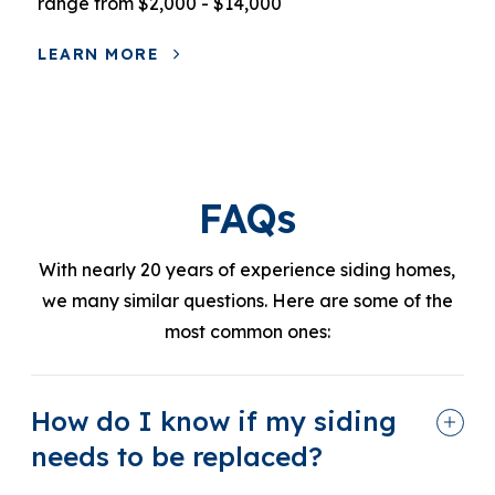
range from $2,000 - $14,000
LEARN MORE
FAQs
With nearly 20 years of experience siding homes,
we many similar questions. Here are some of the
most common ones:
How do I know if my siding
needs to be replaced?