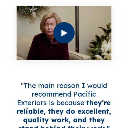
"The main reason I would
recommend Pacific
Exteriors is because
they're
reliable, they do excellent,
quality work, and they