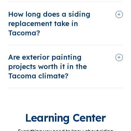
How long does a siding
replacement take in
Tacoma?
Are exterior painting
projects worth it in the
Tacoma climate?
Learning Center