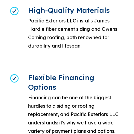
High-Quality Materials
Pacific Exteriors LLC installs James
Hardie fiber cement siding and Owens
Corning roofing, both renowned for
durability and lifespan.
Flexible Financing
Options
Financing can be one of the biggest
hurdles to a siding or roofing
replacement, and Pacific Exteriors LLC
understands: it's why we have a wide
variety of payment plans and options.