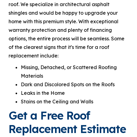
roof. We specialize in architectural asphalt
shingles and would be happy to upgrade your
home with this premium style. With exceptional
warranty protection and plenty of financing
options, the entire process will be seamless. Some
of the clearest signs that it's time for a roof
replacement include:
Missing, Detached, or Scattered Roofing
Materials
Dark and Discolored Spots on the Roofs
Leaks in the Home
Stains on the Ceiling and Walls
Get a Free Roof
Replacement Estimate