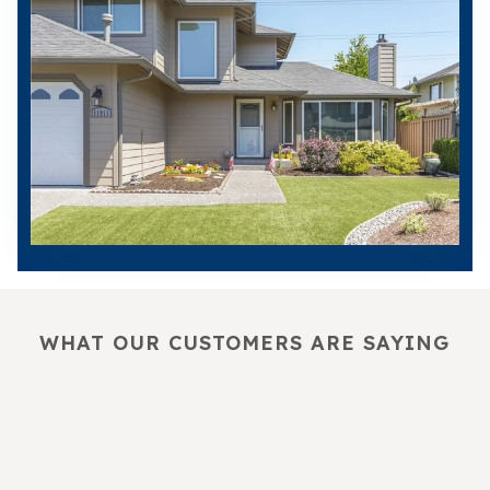
WHAT OUR CUSTOMERS ARE SAYING