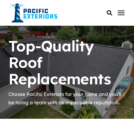
SERVICES
Top-Quality
PRICING
Roof
Replacements
RESOURCES
SERVICE AREAS
Choose Pacific Exteriors for your home and you'll
be hiring a team with an impeccable reputation.
COMPANY
CUSTOMER SERVICE