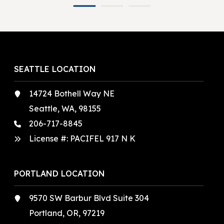
SEATTLE LOCATION
14724 Bothell Way NE
Seattle, WA, 98155
206-717-8845
License #: PACIFEL 917 N K
PORTLAND LOCATION
9570 SW Barbur Blvd Suite 304
Portland, OR, 97219