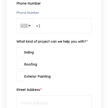
Phone Number
Phone Number
🇺🇸
What kind of project can we help you with?
*
Siding
Roofing
Exterior Painting
Street Address
*