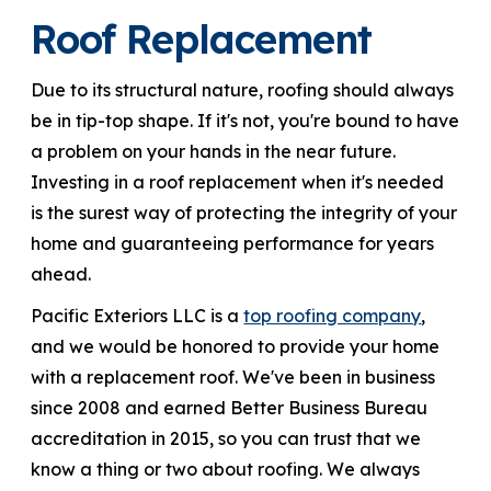
Roof Replacement
866-445-7158
Due to its structural nature, roofing should always
be in tip-top shape. If it's not, you're bound to have
SCHEDULE YOUR FREE ESTIMATE
a problem on your hands in the near future.
Investing in a roof replacement when it's needed
is the surest way of protecting the integrity of your
home and guaranteeing performance for years
ahead.
Pacific Exteriors LLC is a
top roofing company
,
and we would be honored to provide your home
with a replacement roof. We've been in business
since 2008 and earned Better Business Bureau
accreditation in 2015, so you can trust that we
know a thing or two about roofing. We always