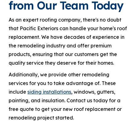
from Our Team Today
As an expert roofing company, there's no doubt
that Pacific Exteriors can handle your home's roof
replacement. We have decades of experience in
the remodeling industry and offer premium
products, ensuring that our customers get the
quality service they deserve for their homes.
Additionally, we provide other remodeling
services for you to take advantage of. These
include
siding installations
, windows, gutters,
painting, and insulation. Contact us today for a
free quote to get your new roof replacement or
remodeling project started.