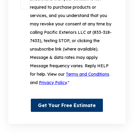
required to purchase products or
services, and you understand that you
may revoke your consent at any time by
calling Pacific Exteriors LLC at (833-318-
7433), texting STOP, or clicking the
unsubscribe link (where available).
Message & data rates may apply.
Message frequency varies. Reply HELP
for help. View our
Terms and Conditions
and
Privacy Policy
.
*
Get Your Free Estimate