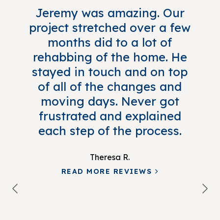
Jeremy was amazing. Our
project stretched over a few
months did to a lot of
rehabbing of the home. He
stayed in touch and on top
of all of the changes and
moving days. Never got
frustrated and explained
each step of the process.
Theresa R.
READ MORE REVIEWS