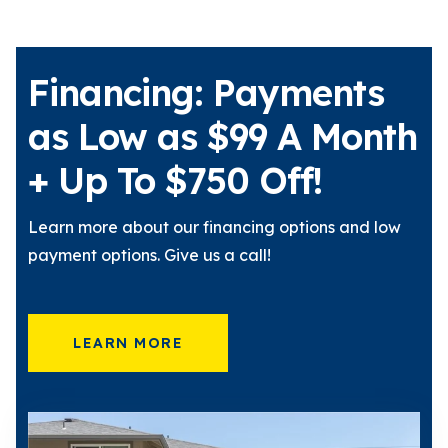
Financing: Payments
as Low as $99 A Month
+ Up To $750 Off!
Learn more about our financing options and low
payment options. Give us a call!
LEARN MORE