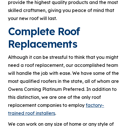
provide the highest quality products and the most
skilled craftsmen, giving you peace of mind that
your new roof will last.
Complete Roof
Replacements
Although it can be stressful to think that you might
need a roof replacement, our accomplished team
will handle the job with ease. We have some of the
most qualified roofers in the state, all of whom are
Owens Corning Platinum Preferred. In addition to
this distinction, we are one of the only roof
replacement companies to employ
factory-
trained roof installers
.
We can work on any size of home or any style of