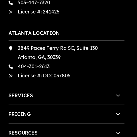
503-447-7320
License #:
241425
ATLANTA LOCATION
2849 Paces Ferry Rd SE, Suite 130
Atlanta, GA, 30339
404-301-2613
License #:
OCC037805
SERVICES
PRICING
RESOURCES