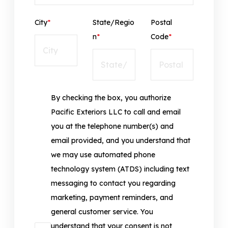
City
*
State/Regio
Postal
n
*
Code
*
By checking the box, you authorize
Pacific Exteriors LLC to call and email
you at the telephone number(s) and
email provided, and you understand that
we may use automated phone
technology system (ATDS) including text
messaging to contact you regarding
marketing, payment reminders, and
general customer service. You
understand that your consent is not