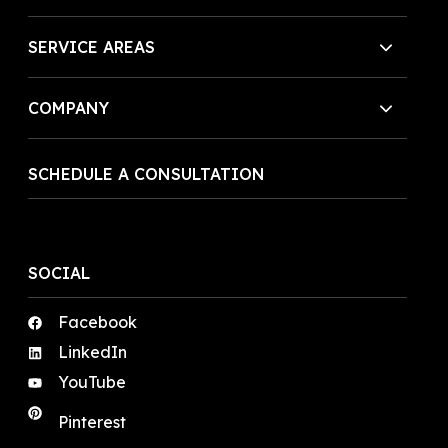
SERVICE AREAS
COMPANY
SCHEDULE A CONSULTATION
SOCIAL
Facebook
LinkedIn
YouTube
Pinterest