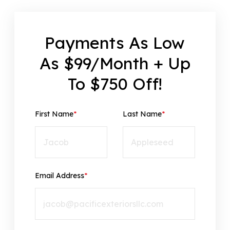
Payments As Low
As $99/Month + Up
To $750 Off!
First Name
*
Last Name
*
Email Address
*