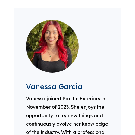
Vanessa Garcia
Vanessa joined Pacific Exteriors in
November of 2023. She enjoys the
opportunity to try new things and
continuously evolve her knowledge
of the industry. With a professional