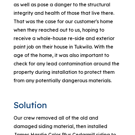
as well as pose a danger to the structural
integrity and health of those that live there.
That was the case for our customer's home
when they reached out to us, hoping to
receive a whole-house re-side and exterior
paint job on their house in Tukwila. With the
age of the home, it was also important to
check for any lead contamination around the
property during installation to protect them
from any potentially dangerous materials.
Solution
Our crew removed all of the old and
damaged siding material, then installed
James Hardie Color Plus Cedarmill siding to