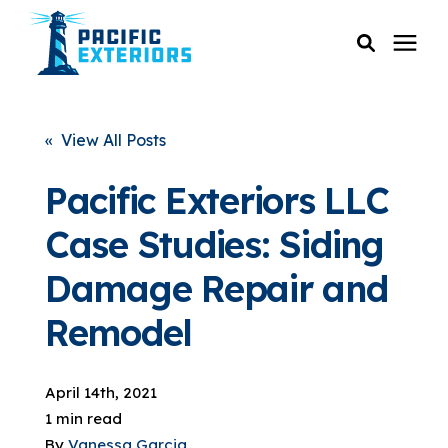
SERVICES
« View All Posts
PRICING
Pacific Exteriors LLC
Case Studies: Siding
RESOURCES
Damage Repair and
SERVICE AREAS
Remodel
COMPANY
April 14th, 2021
1 min read
CUSTOMER SERVICE
By
Vanessa Garcia