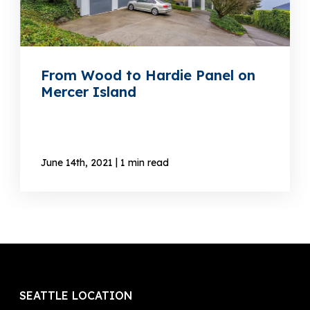
From Wood to Hardie Panel on
Mercer Island
|
June 14th, 2021
1 min read
SEATTLE LOCATION