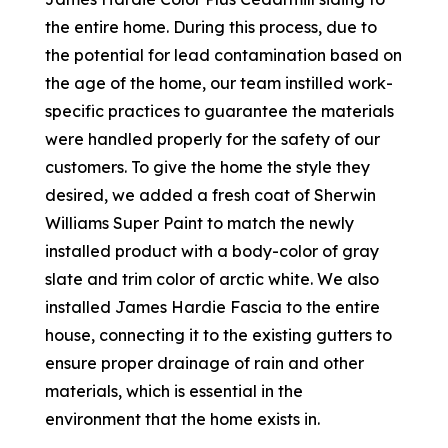
the entire home. During this process, due to
the potential for lead contamination based on
the age of the home, our team instilled work-
specific practices to guarantee the materials
were handled properly for the safety of our
customers. To give the home the style they
desired, we added a fresh coat of Sherwin
Williams Super Paint to match the newly
installed product with a body-color of gray
slate and trim color of arctic white. We also
installed James Hardie Fascia to the entire
house, connecting it to the existing gutters to
ensure proper drainage of rain and other
materials, which is essential in the
environment that the home exists in.