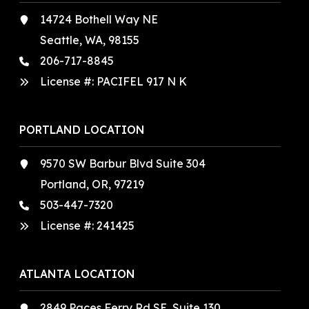
14724 Bothell Way NE
Seattle, WA, 98155
206-717-8845
License #: PACIFEL 917 N K
PORTLAND LOCATION
9570 SW Barbur Blvd Suite 304
Portland, OR, 97219
503-447-7320
License #:
241425
ATLANTA LOCATION
2849 Paces Ferry Rd SE, Suite 130