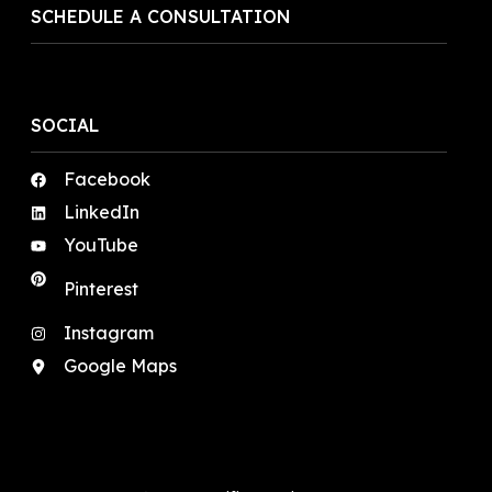
SCHEDULE A CONSULTATION
SOCIAL
Facebook
LinkedIn
YouTube
Pinterest
Instagram
Google Maps