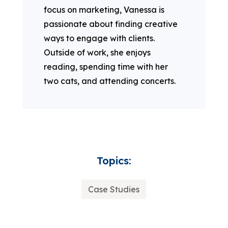
focus on marketing, Vanessa is
passionate about finding creative
ways to engage with clients.
Outside of work, she enjoys
reading, spending time with her
two cats, and attending concerts.
Topics:
Case Studies