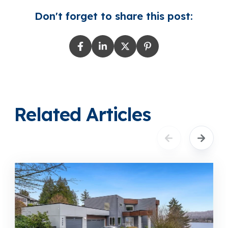
Don't forget to share this post:
Related Articles