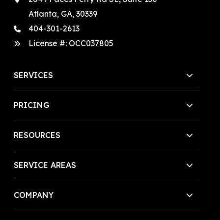
Atlanta, GA, 30339
404-301-2613
License #:
OCC037805
SERVICES
PRICING
RESOURCES
SERVICE AREAS
COMPANY