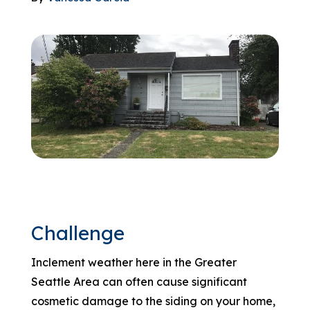
866-445-7158
SCHEDULE YOUR FREE ESTIMATE
Challenge
Inclement weather here in the Greater
Seattle Area can often cause significant
cosmetic damage to the siding on your home,