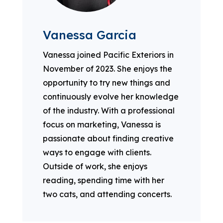
Vanessa Garcia
Vanessa joined Pacific Exteriors in
November of 2023. She enjoys the
opportunity to try new things and
continuously evolve her knowledge
of the industry. With a professional
focus on marketing, Vanessa is
passionate about finding creative
ways to engage with clients.
Outside of work, she enjoys
reading, spending time with her
two cats, and attending concerts.