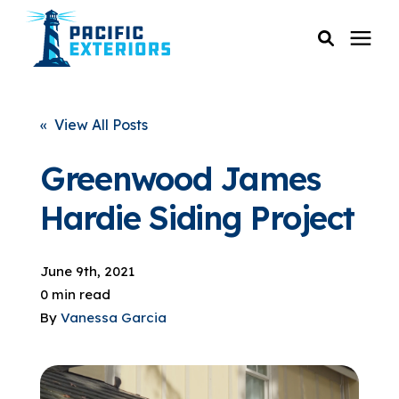
SERVICES
« View All Posts
PRICING
Greenwood James
Hardie Siding Project
RESOURCES
June 9th, 2021
SERVICE AREAS
0 min read
By
Vanessa Garcia
COMPANY
CUSTOMER SERVICE