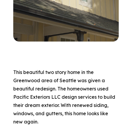
866-445-7158
SCHEDULE YOUR FREE ESTIMATE
This beautiful two story home in the
Greenwood area of Seattle was given a
beautiful redesign. The homeowners used
Pacific Exteriors LLC design services to build
their dream exterior. With renewed siding,
windows, and gutters, this home looks like
new again.