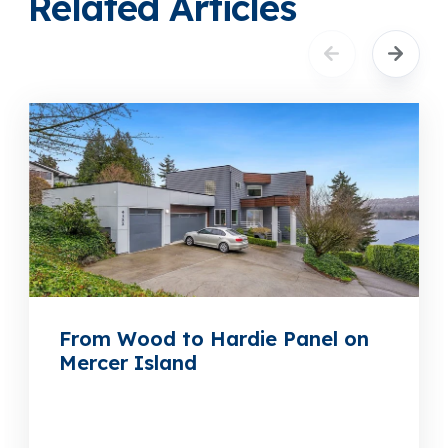
Related Articles
From Wood to Hardie Panel on
Mercer Island