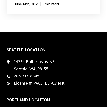
|
June 14th, 2021
0 min read
SEATTLE LOCATION
14724 Bothell Way NE
Seattle, WA, 98155
206-717-8845
License #: PACIFEL 917 N K
PORTLAND LOCATION