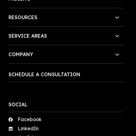
RESOURCES
SERVICE AREAS
COMPANY
SCHEDULE A CONSULTATION
SOCIAL
Facebook
LinkedIn