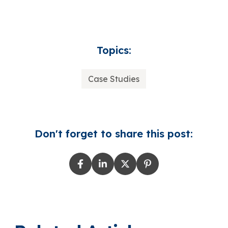
Topics:
Case Studies
Don't forget to share this post: