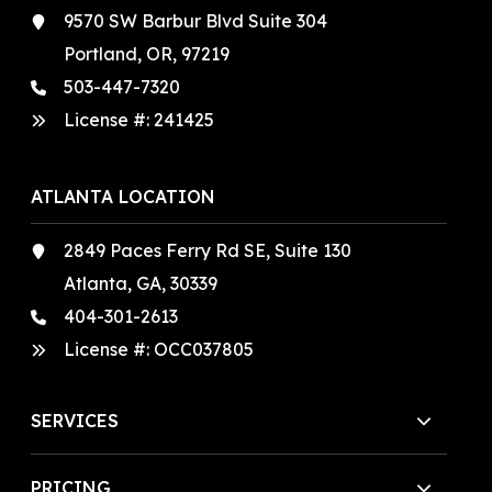
9570 SW Barbur Blvd Suite 304
Portland, OR, 97219
503-447-7320
License #:
241425
ATLANTA LOCATION
2849 Paces Ferry Rd SE, Suite 130
Atlanta, GA, 30339
404-301-2613
License #:
OCC037805
SERVICES
PRICING