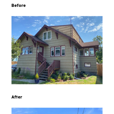
Before
After