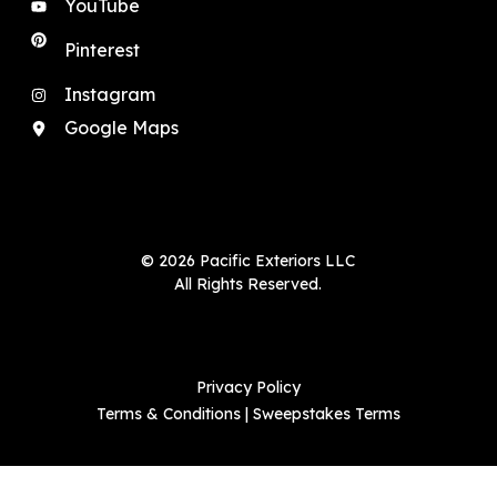
YouTube
Pinterest
Instagram
Google Maps
© 2026 Pacific Exteriors LLC
All Rights Reserved.
Privacy Policy
Terms & Conditions
|
Sweepstakes Terms