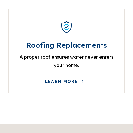
Roofing Replacements
A proper roof ensures water never enters
your home.
LEARN MORE