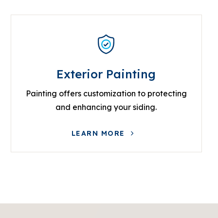
Exterior Painting
Painting offers customization to protecting
and enhancing your siding.
LEARN MORE