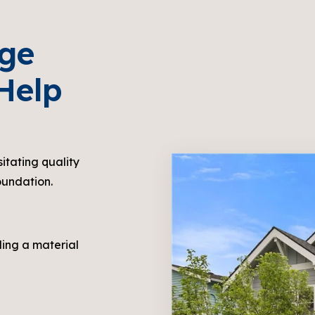
dge
Help
sitating quality
oundation.
ling a material