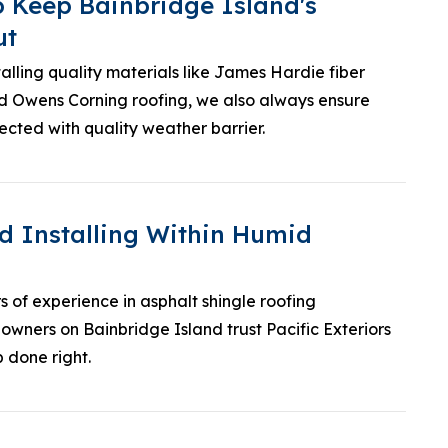
o Keep Bainbridge Island's
ut
talling quality materials like James Hardie fiber
d Owens Corning roofing, we also always ensure
ected with quality weather barrier.
d Installing Within Humid
s of experience in asphalt shingle roofing
eowners on Bainbridge Island trust Pacific Exteriors
b done right.