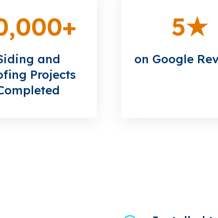
0,000
+
5
★
Siding and
on Google Re
fing Projects
Completed