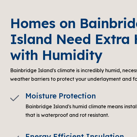
Homes on Bainbri
Island Need Extra 
with Humidity
Bainbridge Island's climate is incredibly humid, neces
weather barriers to protect your underlayment and f
Moisture Protection
Bainbridge Island's humid climate means instal
that is waterproof and rot resistant.
Energy Efficient Insulation