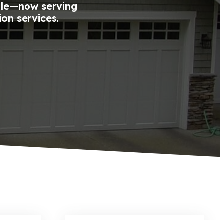
tle—now serving
ion services.