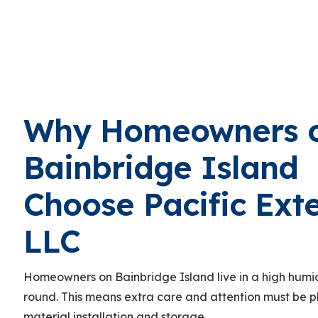
Why Homeowners 
Bainbridge Island
Choose Pacific Exte
LLC
Homeowners on Bainbridge Island live in a high humid
round. This means extra care and attention must be 
material installation and storage.