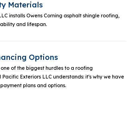
ty Materials
 LLC installs Owens Corning asphalt shingle roofing,
bility and lifespan.
inancing Options
one of the biggest hurdles to a roofing
Pacific Exteriors LLC understands: it's why we have
 payment plans and options.