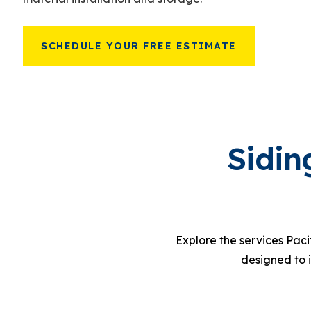
SCHEDULE YOUR FREE ESTIMATE
Sidin
Explore the services Paci
designed to 