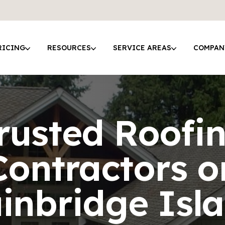
RICING
RESOURCES
SERVICE AREAS
COMPAN
rusted Roofi
Contractors o
inbridge Isl