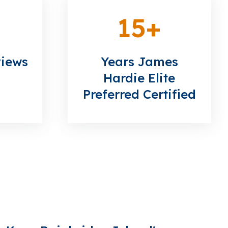
15
+
views
Years James
Hardie Elite
Preferred Certified