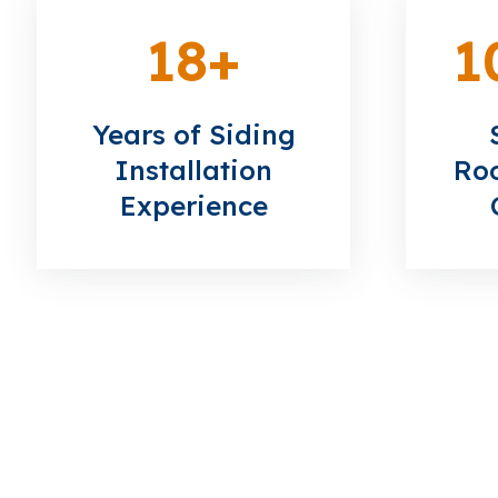
18
+
1
Years of Siding
Installation
Roo
Experience