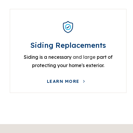
Siding Replacements
Siding is a necessary
and large
part of
protecting your home's exterior.
LEARN MORE