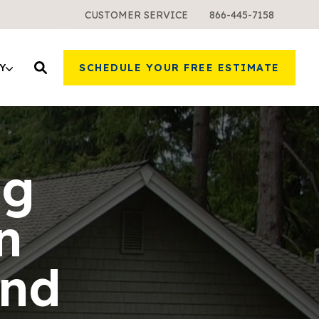
CUSTOMER SERVICE
866-445-7158
Y
SCHEDULE YOUR FREE ESTIMATE
ng
n
and