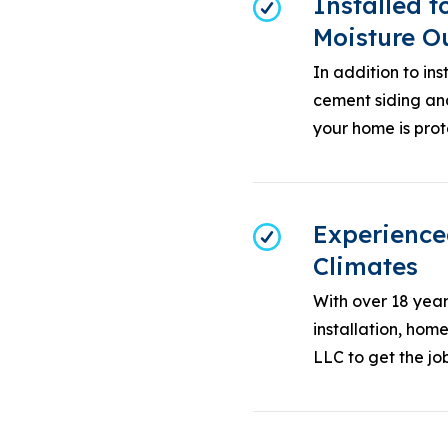
Installed t
Moisture O
In addition to ins
cement siding an
your home is prot
Experience
Climates
With over 18 year
installation, hom
LLC to get the jo