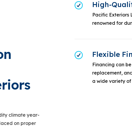
High-Quali
Pacific Exteriors
renowned for dura
on
Flexible F
Financing can be 
replacement, and 
riors
a wide variety of
ity climate year-
placed on proper