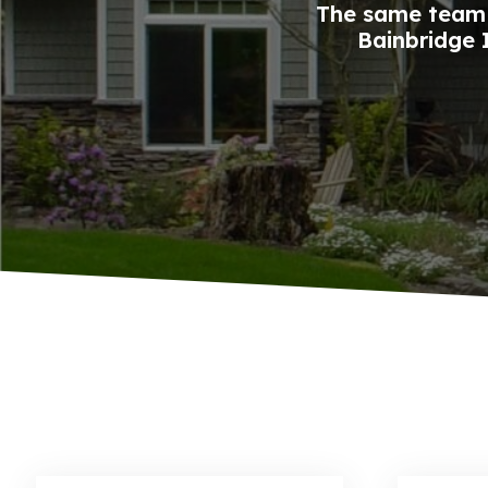
The same team 
Bainbridge I