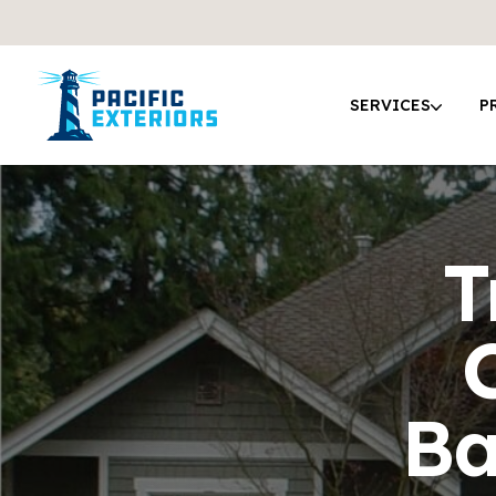
SERVICES
P
T
Ba