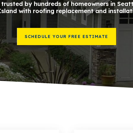
trusted by hundreds of homeowners in Seat
sland with roofing replacement and installat
SCHEDULE YOUR FREE ESTIMATE