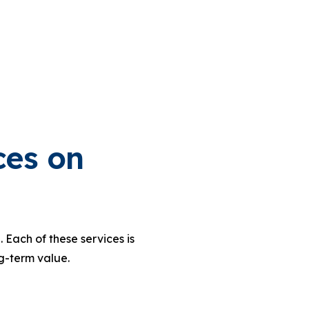
ces on
 Each of these services is
g-term value.