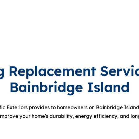
g Replacement Servi
Bainbridge Island
fic Exteriors provides to homeowners on Bainbridge Island.
improve your home's durability, energy efficiency, and lon