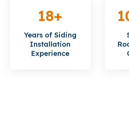
18
+
1
Years of Siding
Installation
Roo
Experience