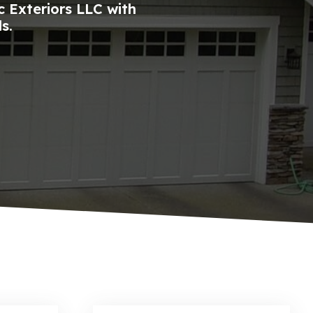
 Exteriors LLC with
s.