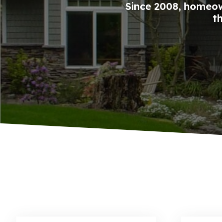
Since 2008, homeow
t