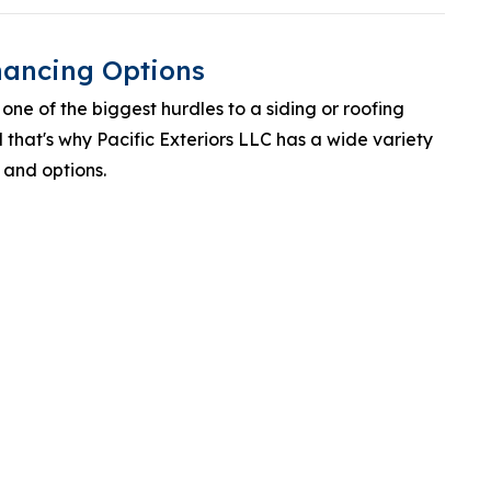
inancing Options
one of the biggest hurdles to a siding or roofing
that's why Pacific Exteriors LLC has a wide variety
 and options.