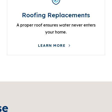
Roofing Replacements
A proper roof ensures water never enters
your home.
LEARN MORE
se