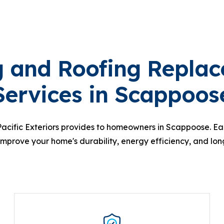
g and Roofing Repla
Services in Scappoos
Pacific Exteriors provides to homeowners in Scappoose. Eac
improve your home's durability, energy efficiency, and lon