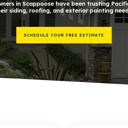
ners in Scappoose have been trusting Pacific
heir siding, roofing, and exterior painting need
SCHEDULE YOUR FREE ESTIMATE