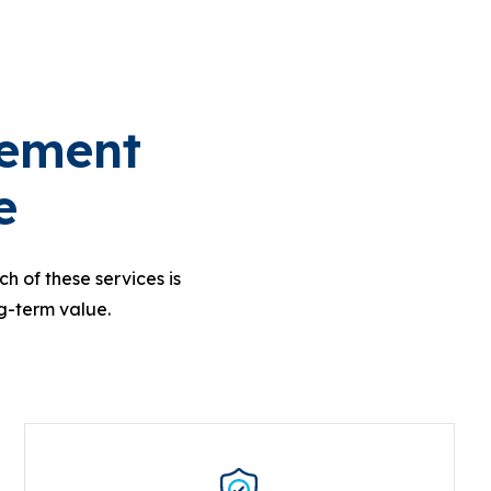
cement
e
h of these services is
g-term value.