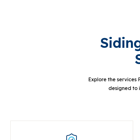
Sidin
Explore the services 
designed to 