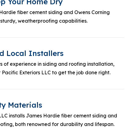
eep Your Home Dry
 Hardie fiber cement siding and Owens Corning
 sturdy, weatherproofing capabilities.
 Local Installers
 of experience in siding and roofing installation,
Pacific Exteriors LLC to get the job done right.
ty Materials
 LLC installs James Hardie fiber cement siding and
fing, both renowned for durability and lifespan.