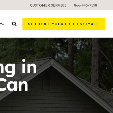
CUSTOMER SERVICE
866-445-7158
Y
SCHEDULE YOUR FREE ESTIMATE
ng in
Can