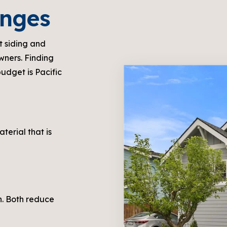
enges
t siding and
wners. Finding
budget is Pacific
aterial that is
in. Both reduce