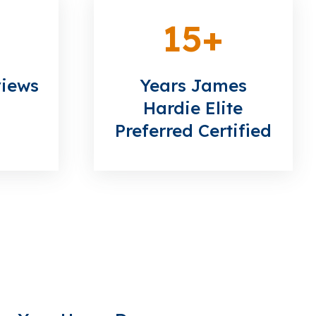
15
+
views
Years James
Hardie Elite
Preferred Certified