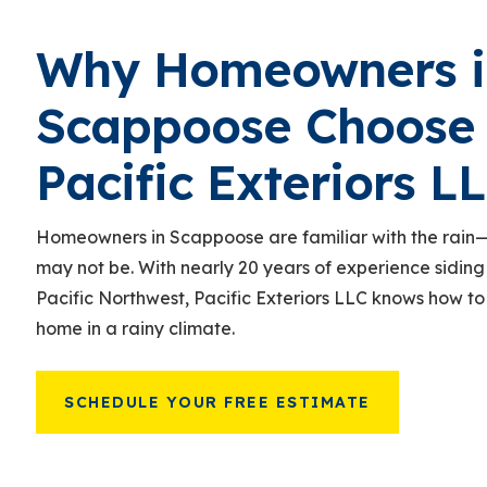
Why Homeowners i
Scappoose Choose
Pacific Exteriors L
Homeowners in Scappoose are familiar with the rain
—
may not be. With nearly 20 years of experience siding
Pacific Northwest, Pacific Exteriors LLC knows how to
home in a rainy climate.
SCHEDULE YOUR FREE ESTIMATE