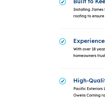
Built to K
Installing James
roofing to ensure
Experienced
With over 18 years
homeowners trust 
High-Quali
Pacific Exteriors
Owens Corning roo