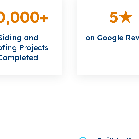
0,000
+
5
★
Siding and
on Google Re
fing Projects
Completed