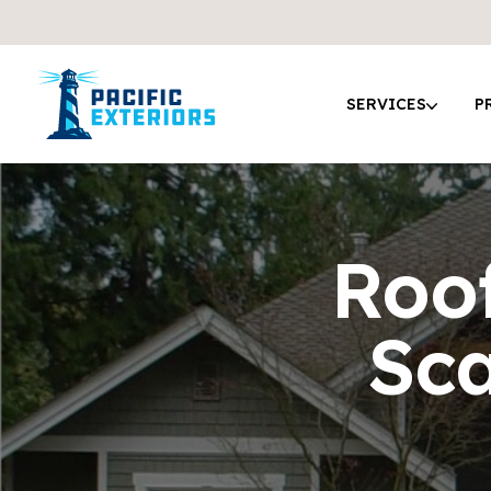
SERVICES
P
Roof
Sc