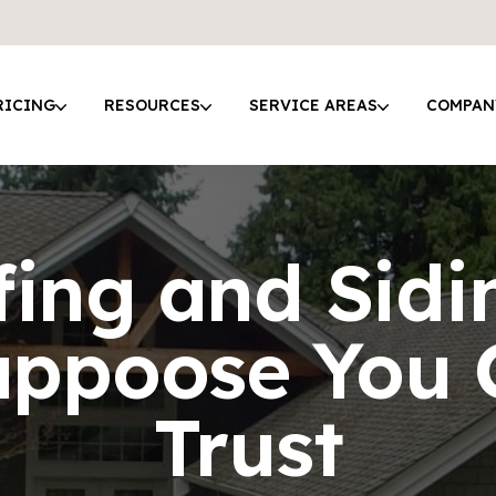
RICING
RESOURCES
SERVICE AREAS
COMPAN
ing and Sidi
appoose You 
Trust