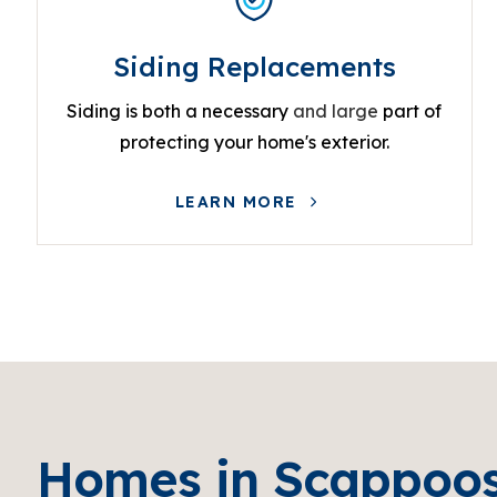
Siding Replacements
Siding is both a necessary
and large
part of
protecting your home's exterior.
LEARN MORE
Homes in Scappoo