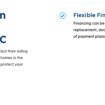
n
Flexible F
Financing can be 
replacement, and 
LC
of payment plans
but their siding
 homes in the
 protect your