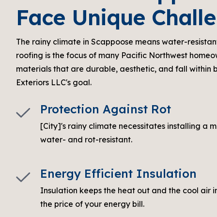
Face Unique Chall
The rainy climate in Scappoose means water-resistan
roofing is the focus of many Pacific Northwest homeo
materials that are durable, aesthetic, and fall within 
Exteriors LLC's goal.
Protection Against Rot
[City]'s rainy climate necessitates installing a m
water- and rot-resistant.
Energy Efficient Insulation
Insulation keeps the heat out and the cool air 
the price of your energy bill.