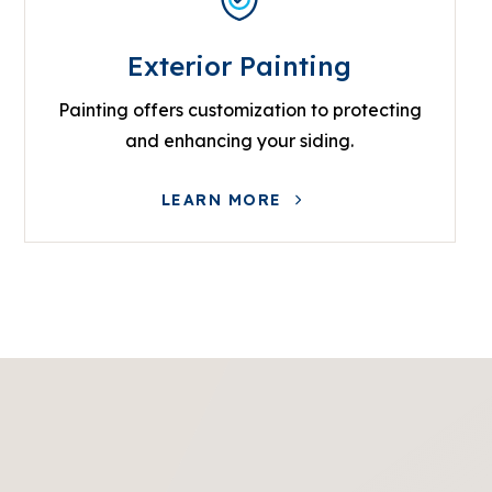
Exterior Painting
Painting offers customization to protecting
and enhancing your siding.
LEARN MORE