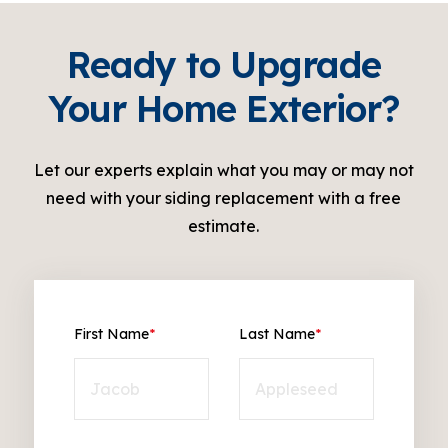
Ready to Upgrade
Your Home Exterior?
Let our experts explain what you may or may not
need with your siding replacement with a free
estimate.
First Name
*
Last Name
*