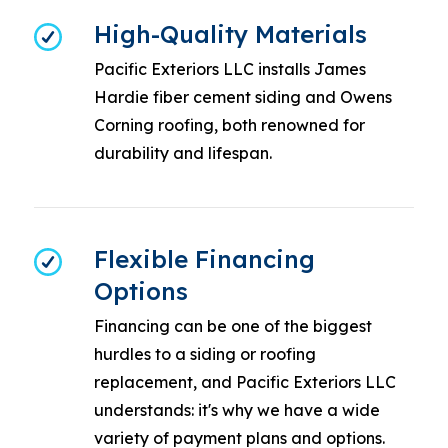
High-Quality Materials
Pacific Exteriors LLC installs James
Hardie fiber cement siding and Owens
Corning roofing, both renowned for
durability and lifespan.
Flexible Financing
Options
Financing can be one of the biggest
hurdles to a siding or roofing
replacement, and Pacific Exteriors LLC
understands: it's why we have a wide
variety of payment plans and options.