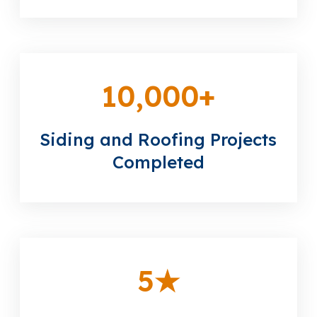
10,000
+
Siding and Roofing Projects
Completed
5
★