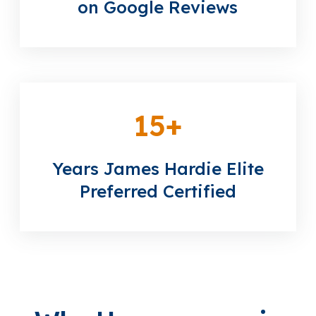
on Google Reviews
15
+
Years James Hardie Elite
Preferred Certified