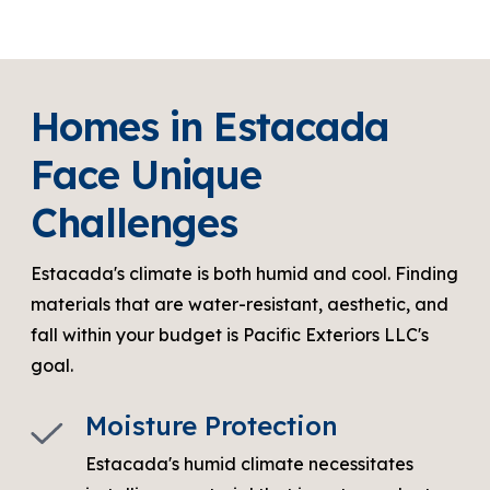
Homes in Estacada
Face Unique
Challenges
Estacada's climate is both humid and cool. Finding
materials that are water-resistant, aesthetic, and
fall within your budget is Pacific Exteriors LLC's
goal.
Moisture Protection
Estacada's humid climate necessitates