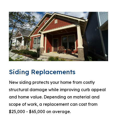
Siding Replacements
New siding protects your home from costly
structural damage while improving curb appeal
and home value. Depending on material and
scope of work, a replacement can cost from
$25,000 - $65,000 on average.