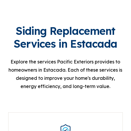
Siding Replacement
Services in Estacada
Explore the services Pacific Exteriors provides to
homeowners in Estacada. Each of these services is
designed to improve your home's durability,
energy efficiency, and long-term value.