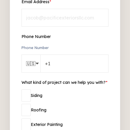
Email Address
*
Phone Number
Phone Number
🇺🇸
What kind of project can we help you with?
*
Siding
Roofing
Exterior Painting