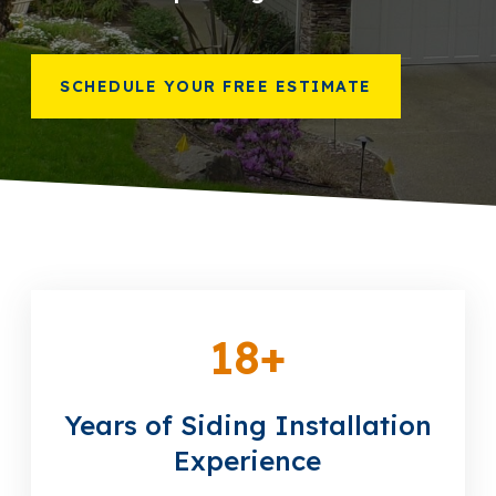
866-445-7158
SCHEDULE YOUR FREE ESTIMATE
SCHEDULE YOUR FREE ESTIMATE
18
+
Years of Siding Installation
Experience