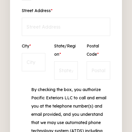
Street Address
*
City
*
State/Regi
Postal
on
*
Code
*
By checking the box, you authorize
Pacific Exteriors LLC to call and email
you at the telephone number(s) and
email provided, and you understand
that we may use automated phone
technology system (ATDS) including