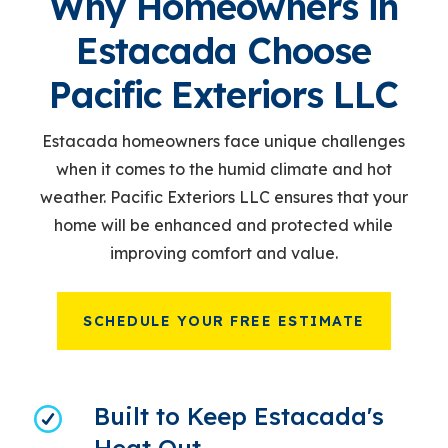
Why Homeowners in
Estacada Choose
Pacific Exteriors LLC
Estacada homeowners face unique challenges
when it comes to the humid climate and hot
weather. Pacific Exteriors LLC ensures that your
home will be enhanced and protected while
improving comfort and value.
SCHEDULE YOUR FREE ESTIMATE
Built to Keep Estacada's