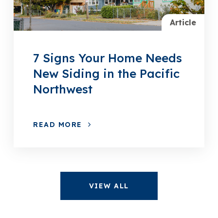
Article
7 Signs Your Home Needs
New Siding in the Pacific
Northwest
READ MORE
VIEW ALL