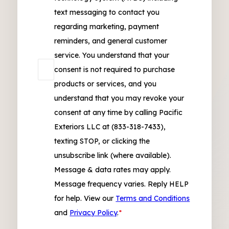
text messaging to contact you
regarding marketing, payment
reminders, and general customer
service. You understand that your
consent is not required to purchase
products or services, and you
understand that you may revoke your
consent at any time by calling Pacific
Exteriors LLC at (833-318-7433),
texting STOP, or clicking the
unsubscribe link (where available).
Message & data rates may apply.
Message frequency varies. Reply HELP
for help. View our
Terms and Conditions
and
Privacy Policy
.
*