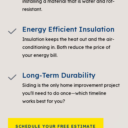
installing a material that is water and rot-
resistant.
Energy Efficient Insulation
Insulation keeps the heat out and the air-
conditioning in. Both reduce the price of
your energy bill.
Long-Term Durability
Siding is the only home improvement project
you'll need to do once
—
which timeline
works best for you?
SCHEDULE YOUR FREE ESTIMATE