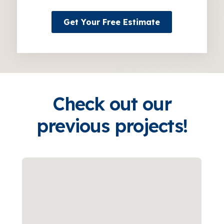
Get Your Free Estimate
Check out our
previous projects!