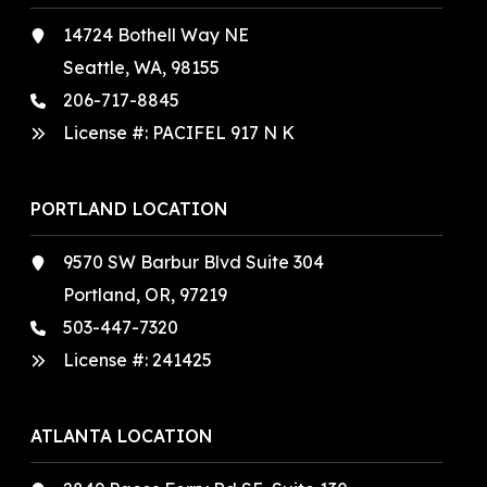
14724 Bothell Way NE
Seattle, WA, 98155
206-717-8845
License #: PACIFEL 917 N K
PORTLAND LOCATION
9570 SW Barbur Blvd Suite 304
Portland, OR, 97219
503-447-7320
License #:
241425
ATLANTA LOCATION