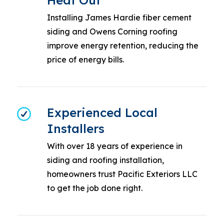
Heat Out
Installing James Hardie fiber cement
siding and Owens Corning roofing
improve energy retention, reducing the
price of energy bills.
Experienced Local
Installers
With over 18 years of experience in
siding and roofing installation,
homeowners trust Pacific Exteriors LLC
to get the job done right.