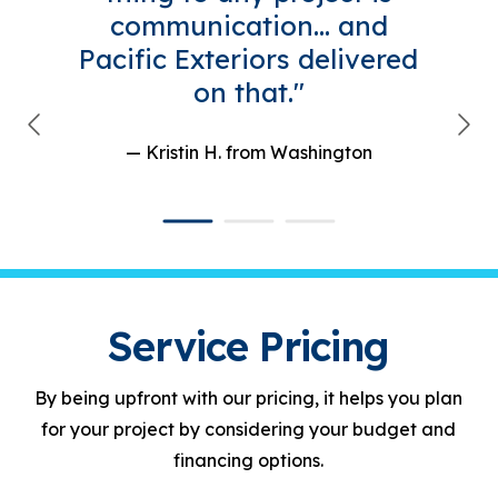
communication... and
Pacific Exteriors delivered
on that."
— Kristin H.
from Washington
Service Pricing
By being upfront with our pricing, it helps you plan
for your project by considering your budget and
financing options.