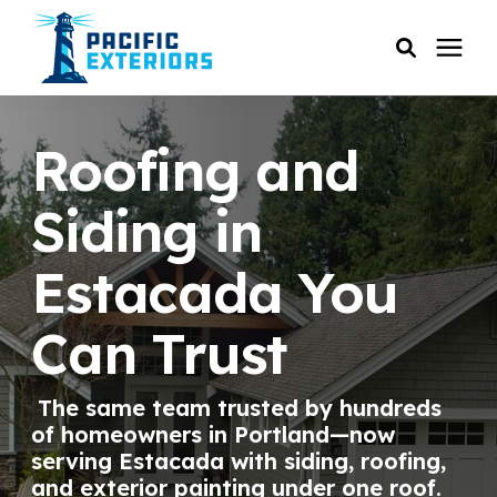
SERVICES
Roofing and
PRICING
Siding in
Estacada You
RESOURCES
Can Trust
SERVICE AREAS
The same team trusted by hundreds
COMPANY
of homeowners in Portland—now
serving Estacada with siding, roofing,
CUSTOMER SERVICE
and exterior painting under one roof.