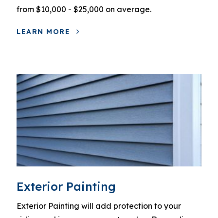
from $10,000 - $25,000 on average.
LEARN MORE
Exterior Painting
Exterior Painting will add protection to your