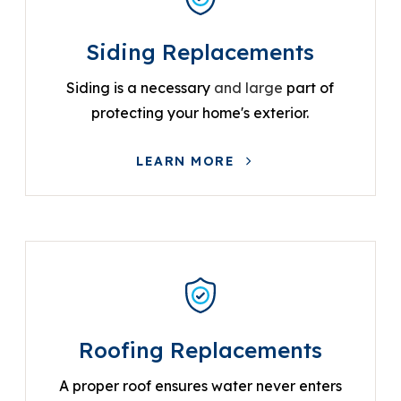
Siding Replacements
Siding is a necessary
and large
part of
protecting your home's exterior.
LEARN MORE
Roofing Replacements
A proper roof ensures water never enters