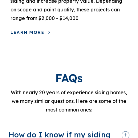
siding and increase property value. Depending
on scope and paint quality, these projects can
range from $2,000 - $14,000
LEARN MORE
FAQs
With nearly 20 years of experience siding homes,
we many similar questions. Here are some of the
most common ones:
How do I know if my siding