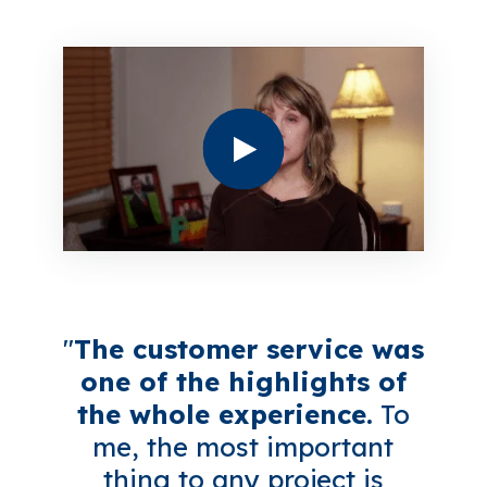
"
The customer service was
one of the highlights of
the whole experience.
To
me, the most important
thing to any project is