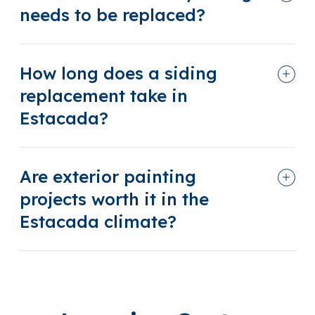
needs to be replaced?
How long does a siding
replacement take in
Estacada?
Are exterior painting
projects worth it in the
Estacada climate?