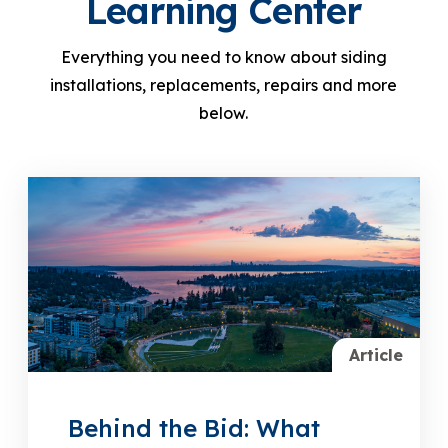
Learning Center
Everything you need to know about siding
installations, replacements, repairs and more
below.
Article
Behind the Bid: What