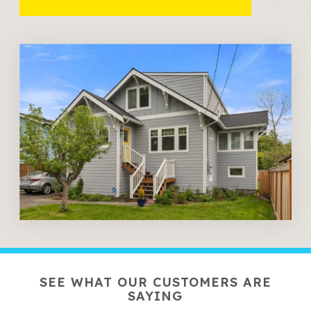
SEE WHAT OUR CUSTOMERS ARE
SAYING