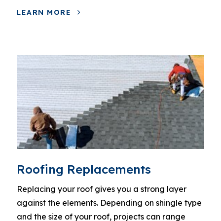
LEARN MORE
Roofing Replacements
Replacing your roof gives you a strong layer
against the elements. Depending on shingle type
and the size of your roof, projects can range