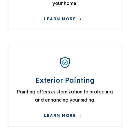
your home.
LEARN MORE
Exterior Painting
Painting offers customization to protecting
and enhancing your siding.
LEARN MORE