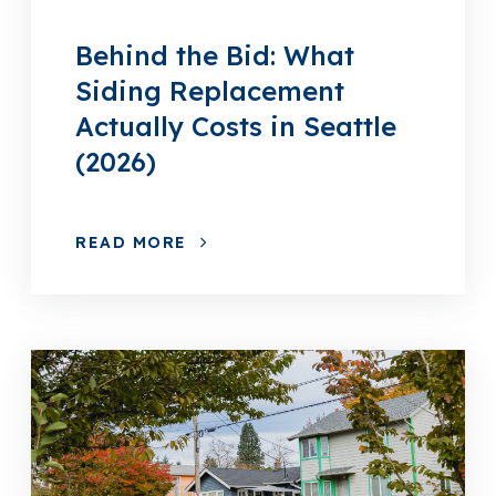
Behind the Bid: What
Siding Replacement
Actually Costs in Seattle
(2026)
READ MORE