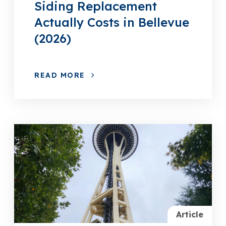
Siding Replacement
Actually Costs in Bellevue
(2026)
READ MORE
Article