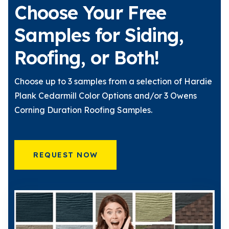
Choose Your Free
Samples for Siding,
Roofing, or Both!
Choose up to 3 samples from a selection of Hardie
Plank Cedarmill Color Options and/or 3 Owens
Corning Duration Roofing Samples.
REQUEST NOW