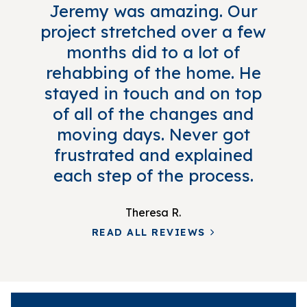
Jeremy was amazing. Our
project stretched over a few
months did to a lot of
rehabbing of the home. He
stayed in touch and on top
of all of the changes and
moving days. Never got
frustrated and explained
each step of the process.
Theresa R.
READ ALL REVIEWS