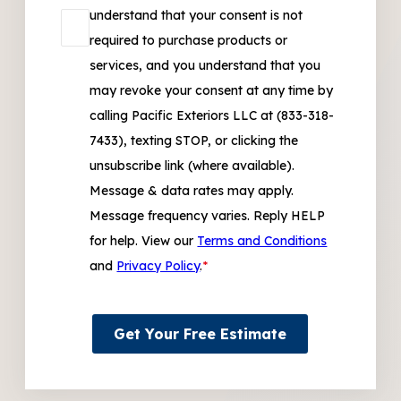
understand that your consent is not
required to purchase products or
services, and you understand that you
may revoke your consent at any time by
calling Pacific Exteriors LLC at (833-318-
7433), texting STOP, or clicking the
unsubscribe link (where available).
Message & data rates may apply.
Message frequency varies. Reply HELP
for help. View our
Terms and Conditions
and
Privacy Policy
.
*
Get Your Free Estimate