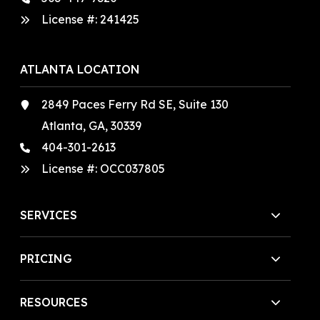
License #:
241425
ATLANTA LOCATION
2849 Paces Ferry Rd SE, Suite 130
Atlanta, GA, 30339
404-301-2613
License #:
OCC037805
SERVICES
PRICING
RESOURCES