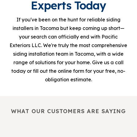
Experts Today
If you've been on the hunt for reliable siding
installers in Tacoma but keep coming up short—
your search can officially end with Pacific
Exteriors LLC. We're truly the most comprehensive
siding installation team in Tacoma, with a wide
range of solutions for your home. Give us a call
today or fill out the online form for your free, no-
obligation estimate.
WHAT OUR CUSTOMERS ARE SAYING