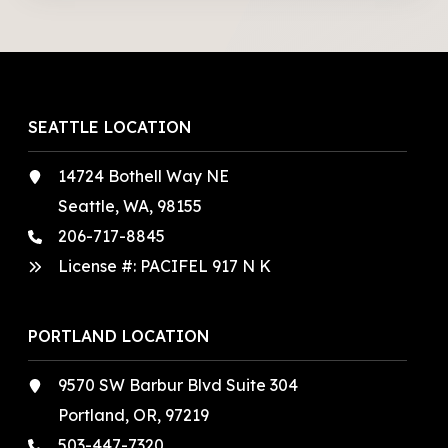
SEATTLE LOCATION
14724 Bothell Way NE
Seattle, WA, 98155
206-717-8845
License #: PACIFEL 917 N K
PORTLAND LOCATION
9570 SW Barbur Blvd Suite 304
Portland, OR, 97219
503-447-7320