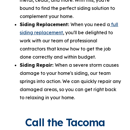
bound to find the perfect siding solution to
complement your home.
Siding Replacement:
When you need a
full
siding replacement
, you'll be delighted to
work with our team of professional
contractors that know how to get the job
done correctly and within budget.
Siding Repair:
When a severe storm causes
damage to your home's siding, our team
springs into action. We can quickly repair any
damaged areas, so you can get right back
to relaxing in your home.
Call the Tacoma