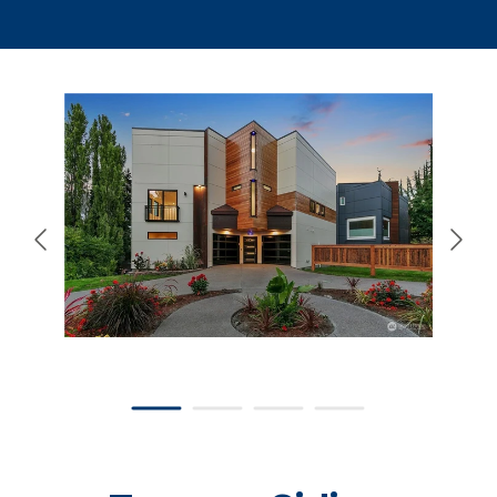
866-445-7158
SCHEDULE YOUR FREE ESTIMATE