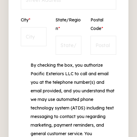
City
*
State/Regio
Postal
n
*
Code
*
By checking the box, you authorize
Pacific Exteriors LLC to call and email
you at the telephone number(s) and
email provided, and you understand that
we may use automated phone
technology system (ATDS) including text
messaging to contact you regarding
marketing, payment reminders, and
general customer service. You