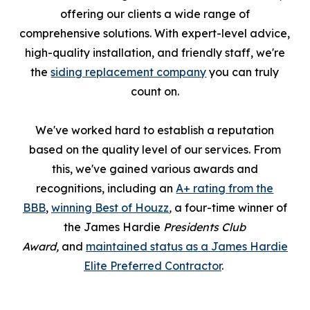
offering our clients a wide range of
comprehensive solutions. With expert-level advice,
high-quality installation, and friendly staff, we're
the
siding replacement company
you can truly
count on.
We've worked hard to establish a reputation
based on the quality level of our services. From
this, we've gained various awards and
recognitions, including an
A+ rating from the
BBB
,
winning Best of Houzz
,
a four-time winner of
the James Hardie
Presidents Club
Award,
and
maintained status as a James Hardie
Elite Preferred Contractor
.