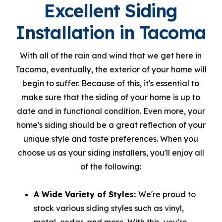
Excellent Siding
Installation in Tacoma
With all of the rain and wind that we get here in
Tacoma, eventually, the exterior of your home will
begin to suffer. Because of this, it's essential to
make sure that the siding of your home is up to
date and in functional condition. Even more, your
home's siding should be a great reflection of your
unique style and taste preferences. When you
choose us as your siding installers, you'll enjoy all
of the following:
A Wide Variety of Styles:
We're proud to
stock various siding styles such as vinyl,
metal, cedar, and more. With this, you're