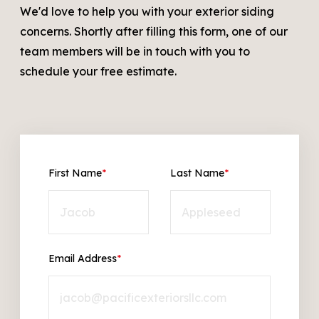
We'd love to help you with your exterior siding
concerns. Shortly after filling this form, one of our
team members will be in touch with you to
schedule your free estimate.
First Name
*
Last Name
*
Email Address
*