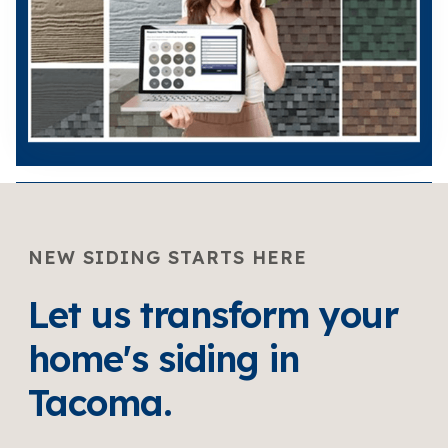
NEW SIDING STARTS HERE
Let us transform your
home's siding in
Tacoma.