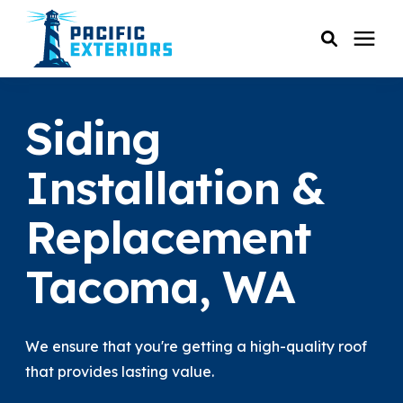
SERVICES
Siding
PRICING
Installation &
Replacement
RESOURCES
Tacoma, WA
SERVICE AREAS
COMPANY
We ensure that you're getting a high-quality roof
that provides lasting value.
CUSTOMER SERVICE