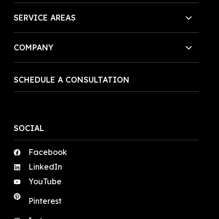
SERVICE AREAS
COMPANY
SCHEDULE A CONSULTATION
SOCIAL
Facebook
LinkedIn
YouTube
Pinterest