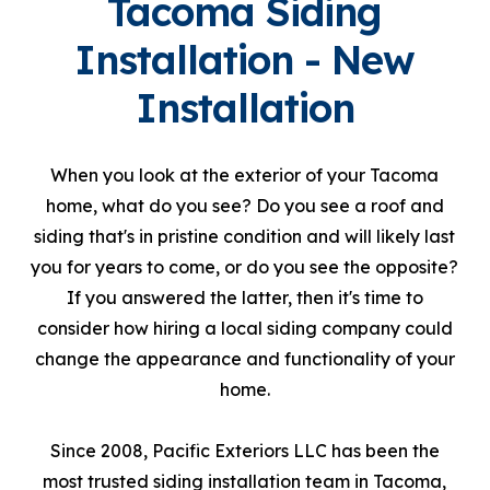
Tacoma Siding
Installation - New
Installation
When you look at the exterior of your Tacoma
home, what do you see? Do you see a roof and
siding that's in pristine condition and will likely last
you for years to come, or do you see the opposite?
If you answered the latter, then it's time to
consider how hiring a local siding company could
change the appearance and functionality of your
home.
Since 2008, Pacific Exteriors LLC has been the
most trusted siding installation team in Tacoma,