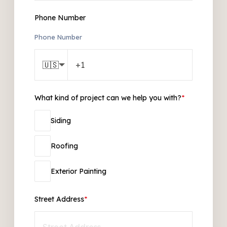
Phone Number
Phone Number
🇺🇸
What kind of project can we help you with?
*
Siding
Roofing
Exterior Painting
Street Address
*