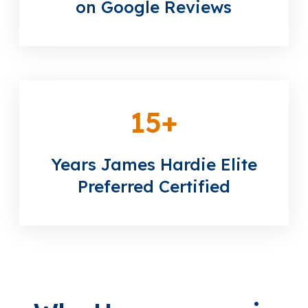
on Google Reviews
15
+
Years James Hardie Elite
Preferred Certified