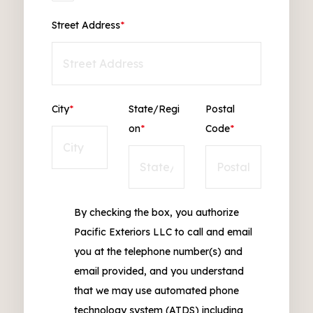
Street Address
*
City
*
State/Regi
Postal
on
*
Code
*
By checking the box, you authorize
Pacific Exteriors LLC to call and email
you at the telephone number(s) and
email provided, and you understand
that we may use automated phone
technology system (ATDS) including