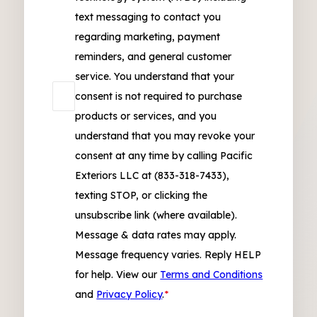
text messaging to contact you
regarding marketing, payment
reminders, and general customer
service. You understand that your
consent is not required to purchase
products or services, and you
understand that you may revoke your
consent at any time by calling Pacific
Exteriors LLC at (833-318-7433),
texting STOP, or clicking the
unsubscribe link (where available).
Message & data rates may apply.
Message frequency varies. Reply HELP
for help. View our
Terms and Conditions
and
Privacy Policy
.
*