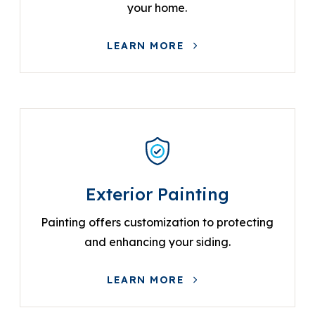
your home.
LEARN MORE
Exterior Painting
Painting offers customization to protecting
and enhancing your siding.
LEARN MORE