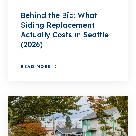
Behind the Bid: What
Siding Replacement
Actually Costs in Seattle
(2026)
READ MORE