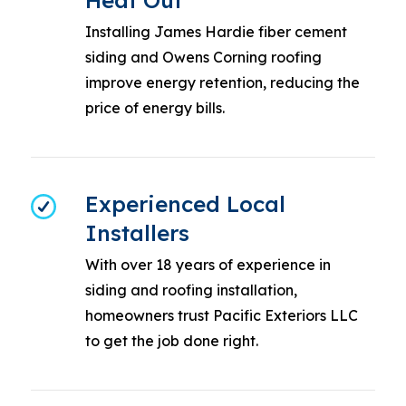
Heat Out
Installing James Hardie fiber cement
siding and Owens Corning roofing
improve energy retention, reducing the
price of energy bills.
Experienced Local
Installers
With over 18 years of experience in
siding and roofing installation,
homeowners trust Pacific Exteriors LLC
to get the job done right.