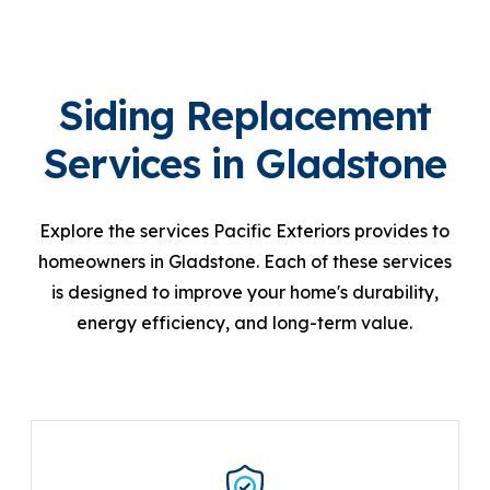
Siding Replacement
Services in Gladstone
Explore the services Pacific Exteriors provides to
homeowners in Gladstone. Each of these services
is designed to improve your home's durability,
energy efficiency, and long-term value.