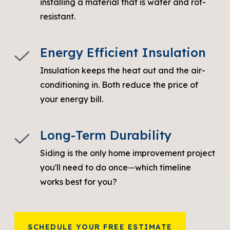
installing a material that is water and rot-
resistant.
Energy Efficient Insulation
Insulation keeps the heat out and the air-
conditioning in. Both reduce the price of
your energy bill.
Long-Term Durability
Siding is the only home improvement project
you'll need to do once
—
which timeline
works best for you?
SCHEDULE YOUR FREE ESTIMATE