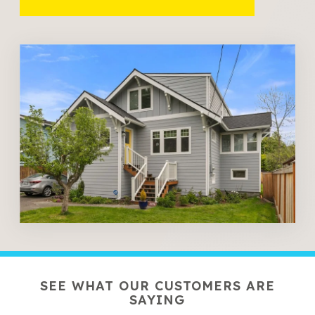
SEE WHAT OUR CUSTOMERS ARE
SAYING