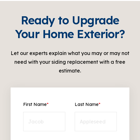
Ready to Upgrade
Your Home Exterior?
Let our experts explain what you may or may not
need with your siding replacement with a free
estimate.
First Name
*
Last Name
*