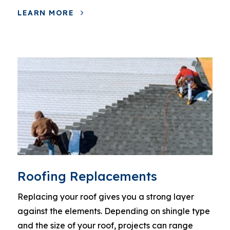
LEARN MORE
Roofing Replacements
Replacing your roof gives you a strong layer
against the elements. Depending on shingle type
and the size of your roof, projects can range