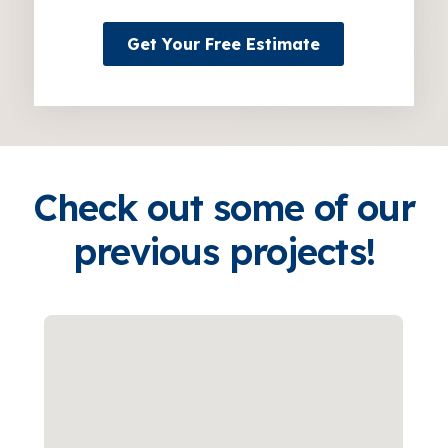
Get Your Free Estimate
Check out some of our
previous projects!