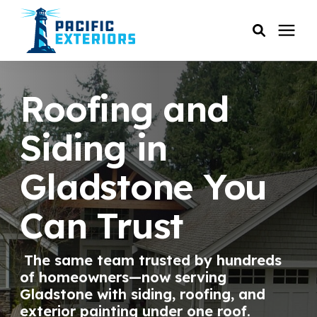
SERVICES
Roofing and
PRICING
Siding in
Gladstone You
RESOURCES
Can Trust
SERVICE AREAS
The same team trusted by hundreds
COMPANY
of homeowners—now serving
Gladstone with siding, roofing, and
CUSTOMER SERVICE
exterior painting under one roof.