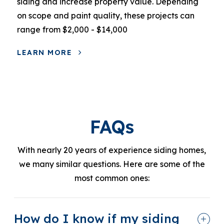
siding and increase property value. Depending
on scope and paint quality, these projects can
range from $2,000 - $14,000
LEARN MORE
FAQs
With nearly 20 years of experience siding homes,
we many similar questions. Here are some of the
most common ones:
How do I know if my siding