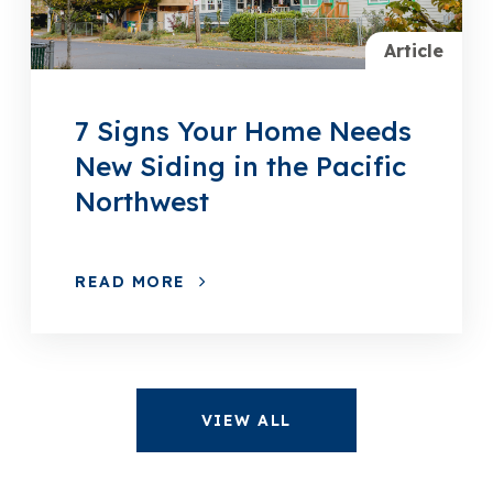
Article
7 Signs Your Home Needs
New Siding in the Pacific
Northwest
READ MORE
VIEW ALL