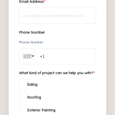
Email Address
*
Phone Number
Phone Number
🇺🇸
What kind of project can we help you with?
*
Siding
Roofing
Exterior Painting