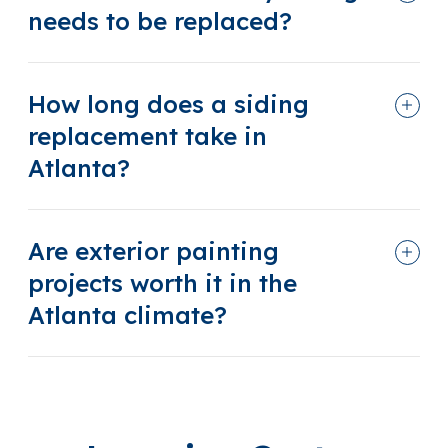
needs to be replaced?
How long does a siding
replacement take in
Atlanta?
Are exterior painting
projects worth it in the
Atlanta climate?