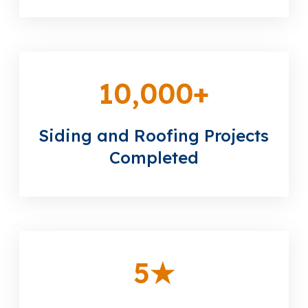
10,000
+
Siding and Roofing Projects
Completed
5
★