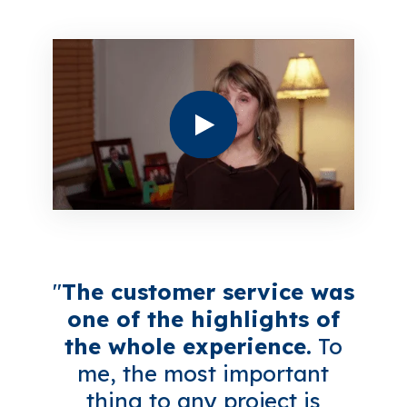
"
The customer service was
one of the highlights of
the whole experience.
To
me, the most important
thing to any project is