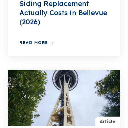
Siding Replacement
Actually Costs in Bellevue
(2026)
READ MORE
Article