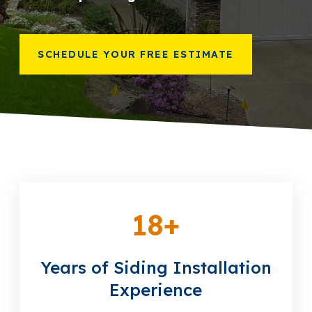
866-445-7158
SCHEDULE YOUR FREE ESTIMATE
SCHEDULE YOUR FREE ESTIMATE
18
+
Years of Siding Installation
Experience