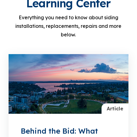
Learning Center
Everything you need to know about siding
installations, replacements, repairs and more
below.
Article
Behind the Bid: What