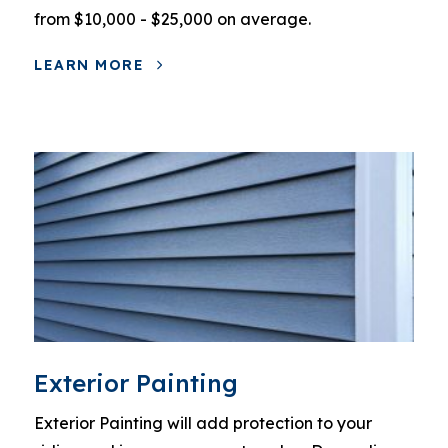
from $10,000 - $25,000 on average.
LEARN MORE
Exterior Painting
Exterior Painting will add protection to your