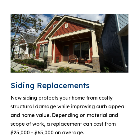
Siding Replacements
New siding protects your home from costly
structural damage while improving curb appeal
and home value. Depending on material and
scope of work, a replacement can cost from
$25,000 - $65,000 on average.