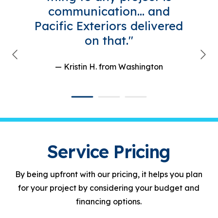
communication... and
Pacific Exteriors delivered
on that."
— Kristin H.
from Washington
Service Pricing
By being upfront with our pricing, it helps you plan
for your project by considering your budget and
financing options.