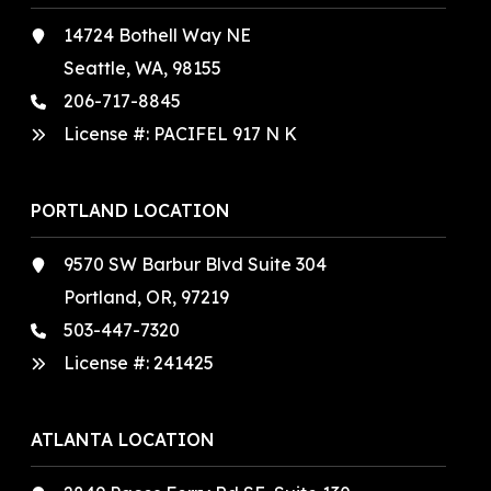
14724 Bothell Way NE
Seattle, WA, 98155
206-717-8845
License #: PACIFEL 917 N K
PORTLAND LOCATION
9570 SW Barbur Blvd Suite 304
Portland, OR, 97219
503-447-7320
License #:
241425
ATLANTA LOCATION