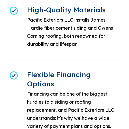
High-Quality Materials
Pacific Exteriors LLC installs James
Hardie fiber cement siding and Owens
Corning roofing, both renowned for
durability and lifespan.
Flexible Financing
Options
Financing can be one of the biggest
hurdles to a siding or roofing
replacement, and Pacific Exteriors LLC
understands: it's why we have a wide
variety of payment plans and options.