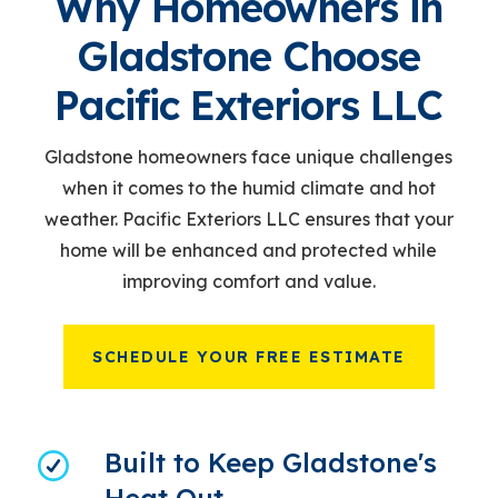
Why Homeowners in
Gladstone Choose
Pacific Exteriors LLC
Gladstone homeowners face unique challenges
when it comes to the humid climate and hot
weather. Pacific Exteriors LLC ensures that your
home will be enhanced and protected while
improving comfort and value.
SCHEDULE YOUR FREE ESTIMATE
Built to Keep Gladstone's