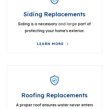
Siding Replacements
Siding is a necessary
and large
part of
protecting your home's exterior.
LEARN MORE
Roofing Replacements
A proper roof ensures water never enters