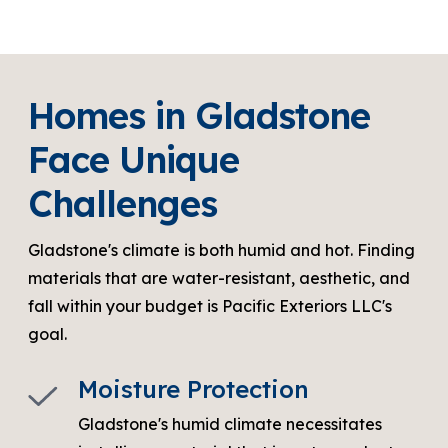
Homes in Gladstone
Face Unique
Challenges
Gladstone's climate is both humid and hot. Finding
materials that are water-resistant, aesthetic, and
fall within your budget is Pacific Exteriors LLC's
goal.
Moisture Protection
Gladstone's humid climate necessitates