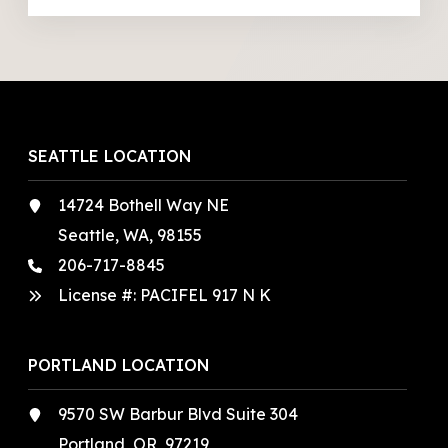
SEATTLE LOCATION
14724 Bothell Way NE
Seattle, WA, 98155
206-717-8845
License #: PACIFEL 917 N K
PORTLAND LOCATION
9570 SW Barbur Blvd Suite 304
Portland, OR, 97219