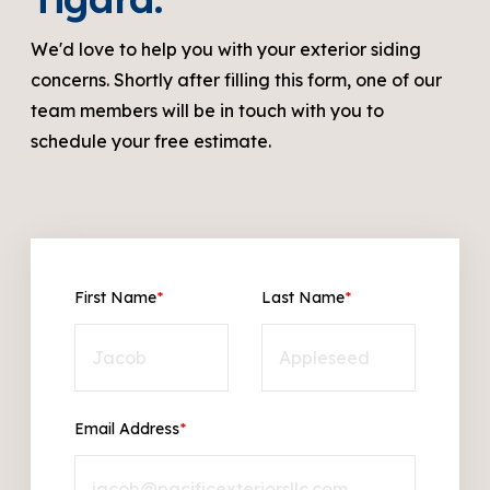
We'd love to help you with your exterior siding
concerns. Shortly after filling this form, one of our
team members will be in touch with you to
schedule your free estimate.
First Name
*
Last Name
*
Email Address
*