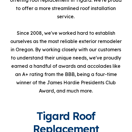
offering roof replacement in Tigard. We're proud
to offer a more streamlined roof installation
service.
Since 2008, we've worked hard to establish
ourselves as the most reliable exterior remodeler
in Oregon. By working closely with our customers
to understand their unique needs, we've proudly
earned a handful of awards and accolades like
an A+ rating from the BBB, being a four-time
winner of the James Hardie Presidents Club
Award, and much more.
Tigard Roof
Replacement