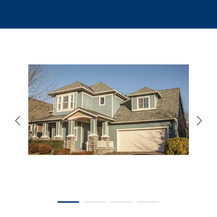
866-445-7158
SCHEDULE YOUR FREE ESTIMATE