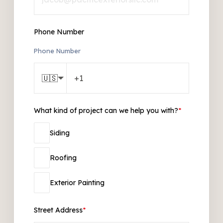
Phone Number
Phone Number
🇺🇸
What kind of project can we help you with?
*
Siding
Roofing
Exterior Painting
Street Address
*