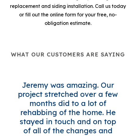
replacement and siding installation. Call us today
or fill out the online form for your free, no-
obligation estimate.
WHAT OUR CUSTOMERS ARE SAYING
Jeremy was amazing. Our
project stretched over a few
months did to a lot of
rehabbing of the home. He
stayed in touch and on top
of all of the changes and