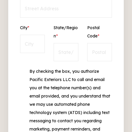
City
*
State/Regio
Postal
n
*
Code
*
By checking the box, you authorize
Pacific Exteriors LLC to call and email
you at the telephone number(s) and
email provided, and you understand that
we may use automated phone
technology system (ATDS) including text
messaging to contact you regarding
marketing, payment reminders, and