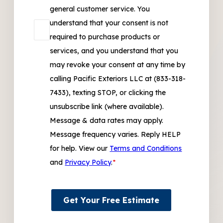
general customer service. You
understand that your consent is not
required to purchase products or
services, and you understand that you
may revoke your consent at any time by
calling Pacific Exteriors LLC at (833-318-
7433), texting STOP, or clicking the
unsubscribe link (where available).
Message & data rates may apply.
Message frequency varies. Reply HELP
for help. View our
Terms and Conditions
and
Privacy Policy
.
*
Get Your Free Estimate