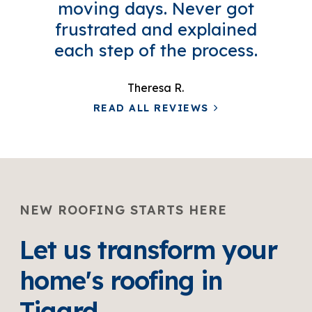
moving days. Never got
frustrated and explained
each step of the process.
Theresa R.
READ ALL REVIEWS
NEW ROOFING STARTS HERE
Let us transform your
home's roofing in
Tigard.