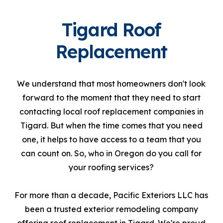
Tigard Roof
Replacement
We understand that most homeowners don't look
forward to the moment that they need to start
contacting local roof replacement companies in
Tigard. But when the time comes that you need
one, it helps to have access to a team that you
can count on. So, who in Oregon do you call for
your roofing services?
For more than a decade, Pacific Exteriors LLC has
been a trusted exterior remodeling company