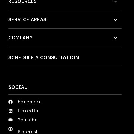
RESOURCES
SERVICE AREAS
COMPANY
SCHEDULE A CONSULTATION
SOCIAL
Facebook
LinkedIn
YouTube
Pinterest