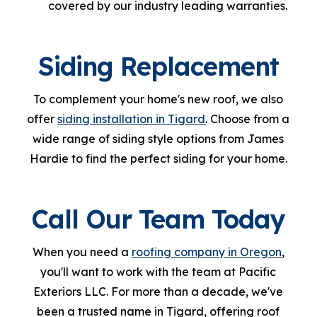
covered by our industry leading warranties.
Siding Replacement
To complement your home's new roof, we also
offer
siding installation in Tigard
. Choose from a
wide range of siding style options from James
Hardie to find the perfect siding for your home.
Call Our Team Today
When you need a
roofing company in Oregon
,
you'll want to work with the team at Pacific
Exteriors LLC. For more than a decade, we've
been a trusted name in Tigard, offering roof