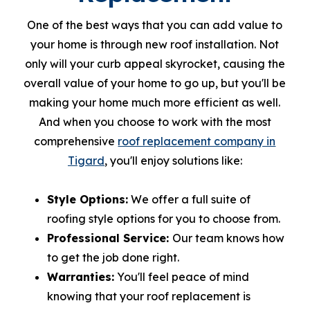
One of the best ways that you can add value to
your home is through new roof installation. Not
only will your curb appeal skyrocket, causing the
overall value of your home to go up, but you'll be
making your home much more efficient as well.
And when you choose to work with the most
comprehensive
roof replacement company in
Tigard
, you'll enjoy solutions like:
Style Options:
We offer a full suite of
roofing style options for you to choose from.
Professional Service:
Our team knows how
to get the job done right.
Warranties:
You'll feel peace of mind
knowing that your roof replacement is