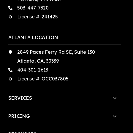
503-447-7320
License #:
241425
ATLANTA LOCATION
2849 Paces Ferry Rd SE, Suite 130
Atlanta, GA, 30339
404-301-2613
License #:
OCC037805
SERVICES
PRICING