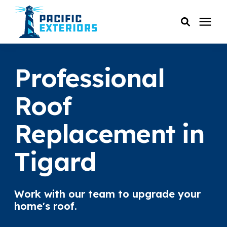
SERVICES
Professional
PRICING
Roof
Replacement in
RESOURCES
Tigard
SERVICE AREAS
COMPANY
Work with our team to upgrade your
home's roof.
CUSTOMER SERVICE