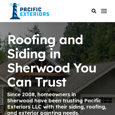
SERVICES
Roofing and
PRICING
Siding in
Sherwood You
RESOURCES
Can Trust
SERVICE AREAS
Since 2008, homeowners in
COMPANY
Sherwood have been trusting Pacific
Exteriors LLC with their siding, roofing,
CUSTOMER SERVICE
and exterior painting needs.