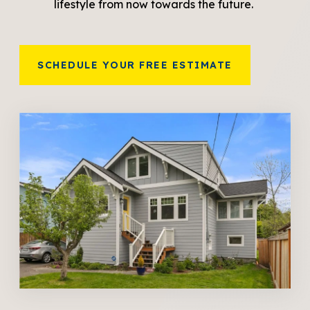
lifestyle from now towards the future.
SCHEDULE YOUR FREE ESTIMATE