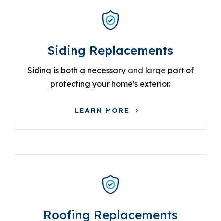
Siding Replacements
Siding is both a necessary
and large
part of
protecting your home's exterior.
LEARN MORE
Roofing Replacements