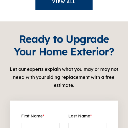
VIEW ALL
Ready to Upgrade
Your Home Exterior?
Let our experts explain what you may or may not
need with your siding replacement with a free
estimate.
First Name
*
Last Name
*