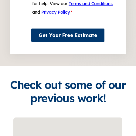
for help. View our
Terms and Conditions
and
Privacy Policy
.
*
Get Your Free Estimate
Check out some of our
previous work!