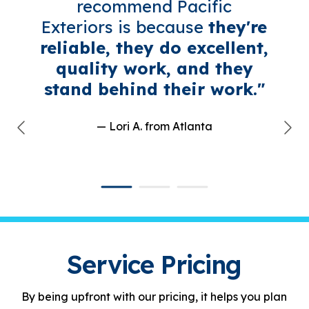
recommend Pacific
Exteriors is because
they're
reliable, they do excellent,
quality work, and they
stand behind their work."
— Lori A.
from Atlanta
Service Pricing
By being upfront with our pricing, it helps you plan