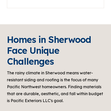
Homes in Sherwood
Face Unique
Challenges
The rainy climate in Sherwood means water-
resistant siding and roofing is the focus of many
Pacific Northwest homeowners. Finding materials
that are durable, aesthetic, and fall within budget
is Pacific Exteriors LLC's goal.