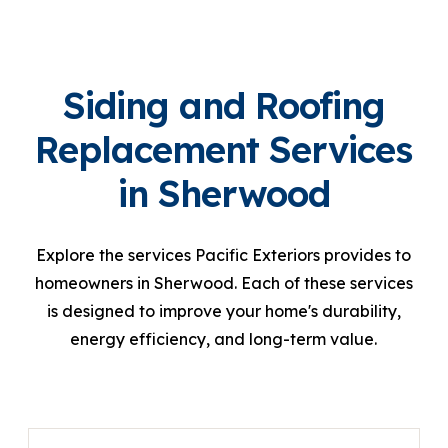
Siding and Roofing
Replacement Services
in Sherwood
Explore the services Pacific Exteriors provides to
homeowners in Sherwood. Each of these services
is designed to improve your home's durability,
energy efficiency, and long-term value.