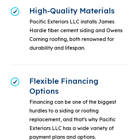
High-Quality Materials
Pacific Exteriors LLC installs James
Hardie fiber cement siding and Owens
Corning roofing, both renowned for
durability and lifespan.
Flexible Financing
Options
Financing can be one of the biggest
hurdles to a siding or roofing
replacement, and that's why Pacific
Exteriors LLC has a wide variety of
payment plans and options.