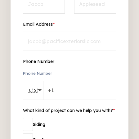
Email Address
*
Phone Number
Phone Number
🇺🇸
What kind of project can we help you with?
*
Siding