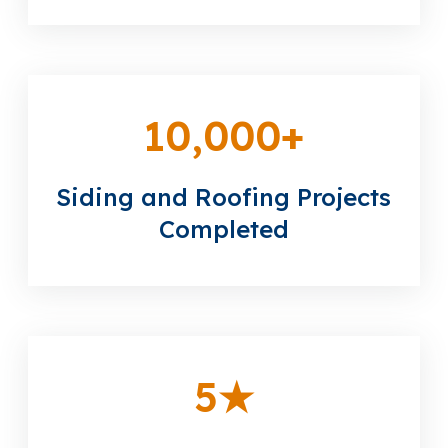
10,000
+
Siding and Roofing Projects
Completed
5
★