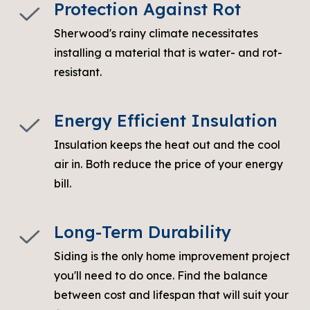
Protection Against Rot
Sherwood's rainy climate necessitates
installing a material that is water- and rot-
resistant.
Energy Efficient Insulation
Insulation keeps the heat out and the cool
air in. Both reduce the price of your energy
bill.
Long-Term Durability
Siding is the only home improvement project
you'll need to do once
. Find the balance
between cost and lifespan that will suit your