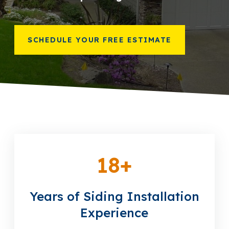
866-445-7158
SCHEDULE YOUR FREE ESTIMATE
SCHEDULE YOUR FREE ESTIMATE
18
+
Years of Siding Installation
Experience