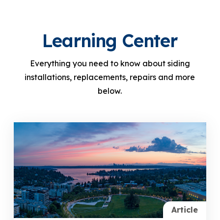
Learning Center
Everything you need to know about siding
installations, replacements, repairs and more
below.
Article