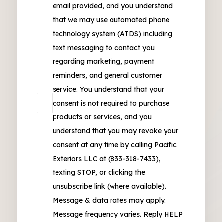
email provided, and you understand
that we may use automated phone
technology system (ATDS) including
text messaging to contact you
regarding marketing, payment
reminders, and general customer
service. You understand that your
consent is not required to purchase
products or services, and you
understand that you may revoke your
consent at any time by calling Pacific
Exteriors LLC at (833-318-7433),
texting STOP, or clicking the
unsubscribe link (where available).
Message & data rates may apply.
Message frequency varies. Reply HELP