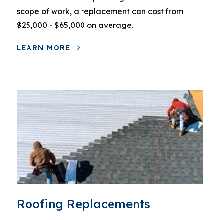
scope of work, a replacement can cost from
$25,000 - $65,000 on average.
LEARN MORE
Roofing Replacements