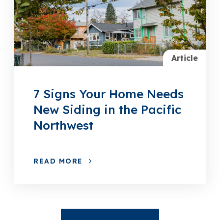
Article
7 Signs Your Home Needs
New Siding in the Pacific
Northwest
READ MORE