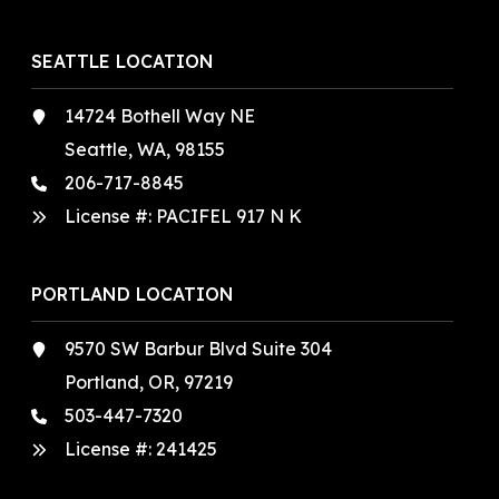
SEATTLE LOCATION
14724 Bothell Way NE
Seattle, WA, 98155
206-717-8845
License #: PACIFEL 917 N K
PORTLAND LOCATION
9570 SW Barbur Blvd Suite 304
Portland, OR, 97219
503-447-7320
License #:
241425