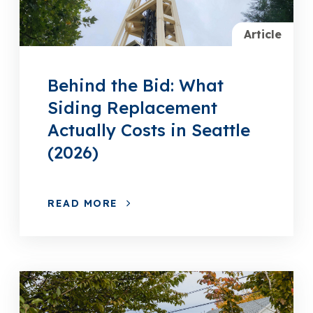
Article
Behind the Bid: What
Siding Replacement
Actually Costs in Seattle
(2026)
READ MORE