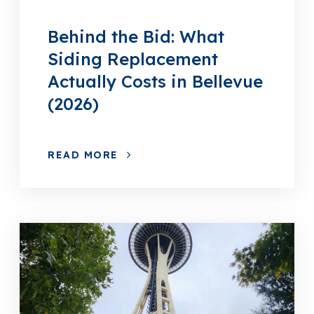
Behind the Bid: What
Siding Replacement
Actually Costs in Bellevue
(2026)
READ MORE