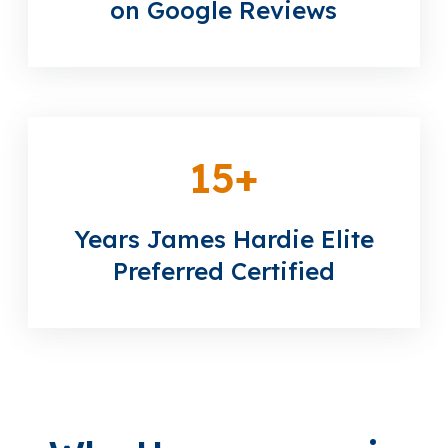
on Google Reviews
15
+
Years James Hardie Elite
Preferred Certified