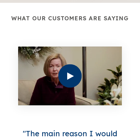
WHAT OUR CUSTOMERS ARE SAYING
"The main reason I would