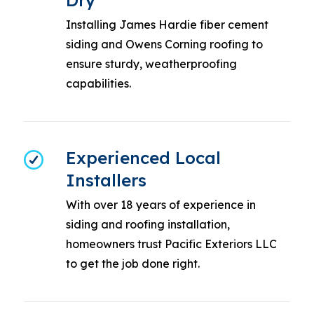
Dry
Installing James Hardie fiber cement
siding and Owens Corning roofing to
ensure sturdy, weatherproofing
capabilities.
Experienced Local
Installers
With over 18 years of experience in
siding and roofing installation,
homeowners trust Pacific Exteriors LLC
to get the job done right.