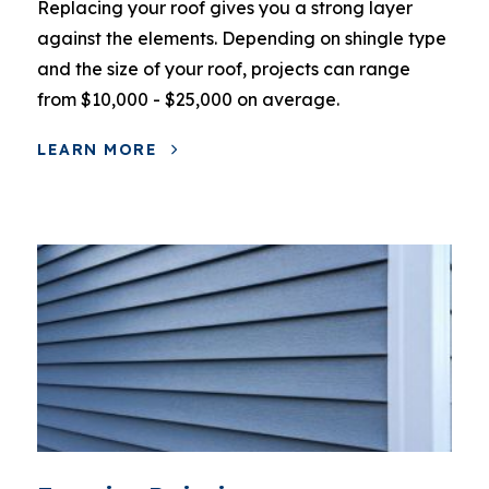
Replacing your roof gives you a strong layer
against the elements. Depending on shingle type
and the size of your roof, projects can range
from $10,000 - $25,000 on average.
LEARN MORE