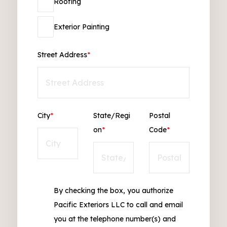
Roofing
Exterior Painting
Street Address
*
City
*
State/Regi
Postal
on
*
Code
*
By checking the box, you authorize
Pacific Exteriors LLC to call and email
you at the telephone number(s) and