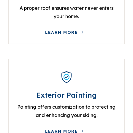
A proper roof ensures water never enters
your home.
LEARN MORE
Exterior Painting
Painting offers customization to protecting
and enhancing your siding.
LEARN MORE