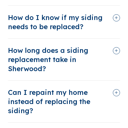
How do I know if my siding
needs to be replaced?
How long does a siding
replacement take in
Sherwood?
Can I repaint my home
instead of replacing the
siding?