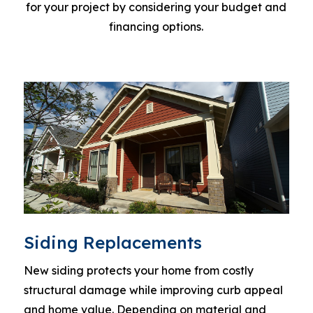
for your project by considering your budget and
financing options.
Siding Replacements
New siding protects your home from costly
structural damage while improving curb appeal
and home value. Depending on material and