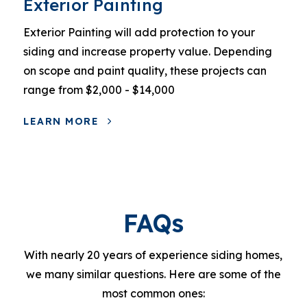
Exterior Painting
Exterior Painting will add protection to your
siding and increase property value. Depending
on scope and paint quality, these projects can
range from $2,000 - $14,000
LEARN MORE
FAQs
With nearly 20 years of experience siding homes,
we many similar questions. Here are some of the
most common ones: