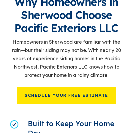
Why Homeowners in
Sherwood Choose
Pacific Exteriors LLC
Homeowners in Sherwood are familiar with the
rain
—but their siding may not be. With nearly 20
years of experience siding homes in the Pacific
Northwest, Pacific Exteriors LLC knows how to
protect your home in a rainy climate.
SCHEDULE YOUR FREE ESTIMATE
Built to Keep Your Home