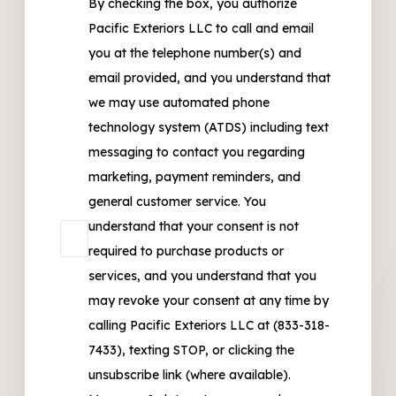
By checking the box, you authorize
Pacific Exteriors LLC to call and email
you at the telephone number(s) and
email provided, and you understand that
we may use automated phone
technology system (ATDS) including text
messaging to contact you regarding
marketing, payment reminders, and
general customer service. You
understand that your consent is not
required to purchase products or
services, and you understand that you
may revoke your consent at any time by
calling Pacific Exteriors LLC at (833-318-
7433), texting STOP, or clicking the
unsubscribe link (where available).