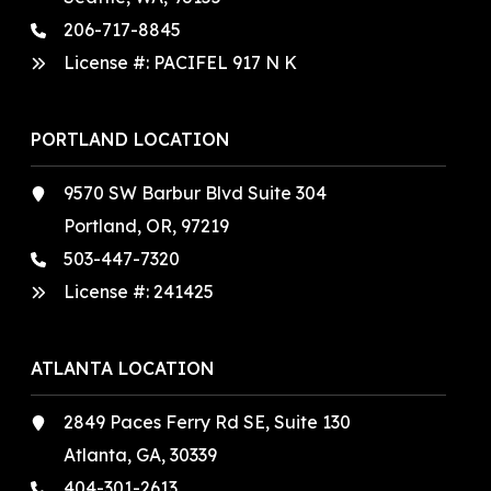
206-717-8845
License #: PACIFEL 917 N K
PORTLAND LOCATION
9570 SW Barbur Blvd Suite 304
Portland, OR, 97219
503-447-7320
License #:
241425
ATLANTA LOCATION
2849 Paces Ferry Rd SE, Suite 130
Atlanta, GA, 30339
404-301-2613