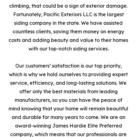
climbing, that could be a sign of exterior damage.
Fortunately, Pacific Exteriors LLC is the largest
siding company in the state. We have assisted
countless clients, saving them money on energy
costs and adding beauty and value to their homes
with our top-notch siding services.
Our customers’ satisfaction is our top priority,
which is why we hold ourselves to providing expert
service, efficiency, and long-lasting solutions. We
offer only the best materials from leading
manufacturers, so you can have the peace of
mind knowing that your home will remain beautiful
and durable for many years to come. We are an
award-winning James Hardie Elite Preferred
company, which means that our professionals are