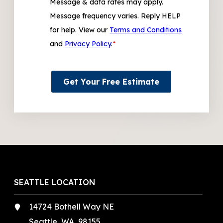
Message & data rates may apply.
Message frequency varies. Reply HELP
for help. View our
Terms and Conditions
and
Privacy Policy
.
*
Get Your Free Estimate
SEATTLE LOCATION
14724 Bothell Way NE
Seattle, WA, 98155