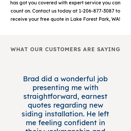
has got you covered with expert service you can
count on. Contact us today at 1-206-877-3087 to
receive your free quote in Lake Forest Park, WA!
WHAT OUR CUSTOMERS ARE SAYING
Brad did a wonderful job
presenting me with
straightforward, earnest
quotes regarding new
siding installation. He left
me feeling confident in