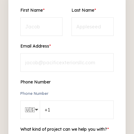
First Name
*
Last Name
*
Email Address
*
Phone Number
Phone Number
🇺🇸
What kind of project can we help you with?
*