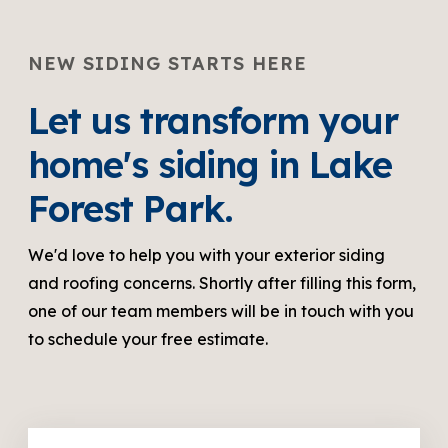
NEW SIDING STARTS HERE
Let us transform your
home's siding in Lake
Forest Park.
We'd love to help you with your exterior siding
and roofing concerns. Shortly after filling this form,
one of our team members will be in touch with you
to schedule your free estimate.