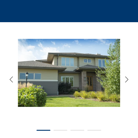
866-445-7158
SCHEDULE YOUR FREE ESTIMATE