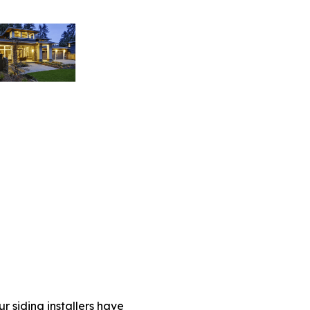
r siding installers have