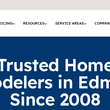
RICING
RESOURCES
SERVICE AREAS
COMPAN
Trusted Hom
delers in Ed
Since 2008