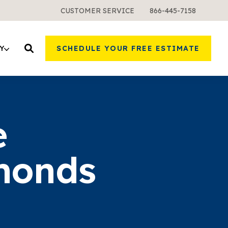
CUSTOMER SERVICE
866-445-7158
Y
SCHEDULE YOUR FREE ESTIMATE
e
monds