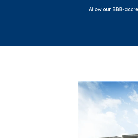
Allow our BBB-accred