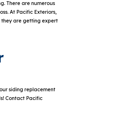
ing. There are numerous
s. At Pacific Exteriors,
 they are getting expert
r
your siding replacement
s! Contact Pacific