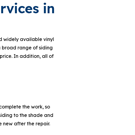
rvices in
d widely available vinyl
 a broad range of siding
ce. In addition, all of
 complete the work, so
siding to the shade and
e new after the repair.