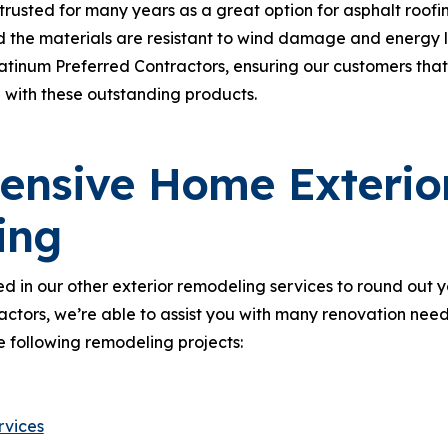
rusted for many years as a great option for asphalt roof
d the materials are resistant to wind damage and energy los
tinum Preferred Contractors, ensuring our customers that
 with these outstanding products.
nsive Home Exterio
ing
d in our other exterior remodeling services to round out 
ractors, we’re able to assist you with many renovation need
e following remodeling projects:
rvices