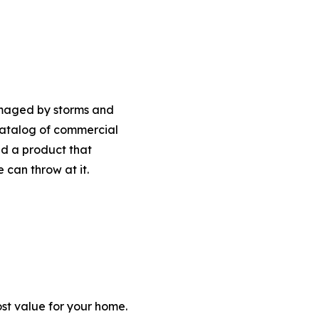
amaged by storms and
 catalog of commercial
nd a product that
can throw at it.
ost value for your home.