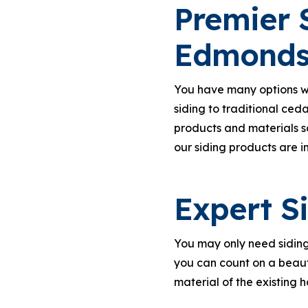
Premier S
Edmond
You have many options whe
siding to traditional ceda
products and materials s
our siding products are i
Expert S
You may only need siding 
you can count on a beaut
material of the existing h