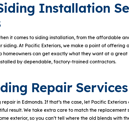
iding Installation Se
s
n it comes to siding installation, from the affordable an
r siding. At Pacific Exteriors, we make a point of offering
o homeowners can get exactly what they want at a great pri
nstalled by dependable, factory-trained contractors.
iding Repair Services
repair in Edmonds. If that’s the case, let Pacific Exteriors
iful result. We take extra care to match the replacement 
ome exterior, so you can’t tell where the old blends with th