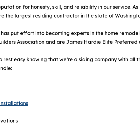
utation for honesty, skill, and reliability in our service. A
 the largest residing contractor in the state of Washingt
 has put effort into becoming experts in the home remodeli
ilders Association and are James Hardie Elite Preferred 
 rest easy knowing that we’re a siding company with all 
ndle:
nstallations
vations