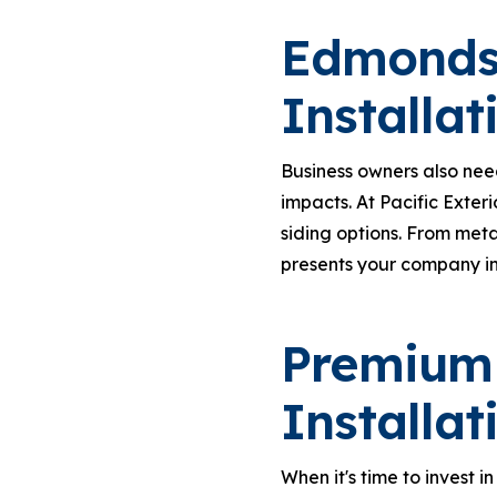
Edmonds
Installat
Business owners also nee
impacts. At Pacific Exter
siding options. From meta
presents your company in
Premium
Installat
When it's time to invest in