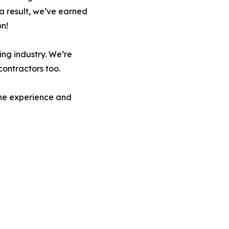
s a result, we’ve earned
on!
ng industry. We’re
contractors too.
the experience and