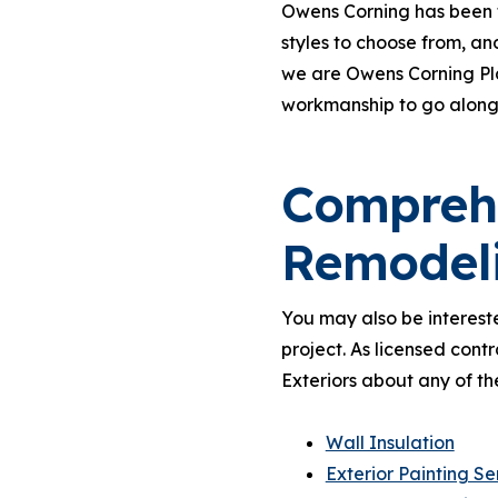
Owens Corning has been t
styles to choose from, an
we are Owens Corning Pla
workmanship to go along
Comprehe
Remodel
You may also be intereste
project. As licensed cont
Exteriors about any of th
Wall Insulation
Exterior Painting Se