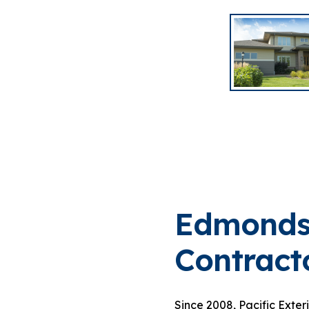
Edmonds
Contract
Since 2008, Pacific Exter