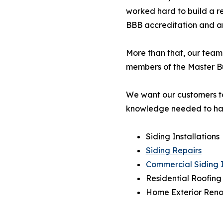
worked hard to build a rep
BBB accreditation and are
More than that, our team
members of the Master Bu
We want our customers to
knowledge needed to ha
Siding Installations
Siding Repairs
Commercial Siding I
Residential Roofing
Home Exterior Reno