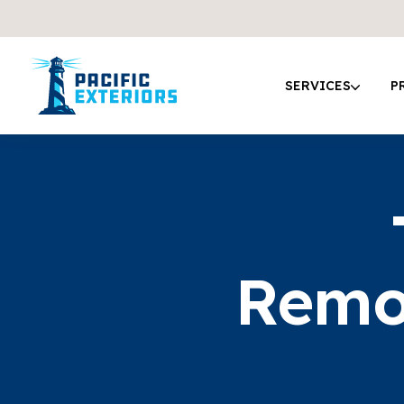
SERVICES
P
Remo