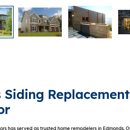
 Siding Replacement
or
iors has served as trusted home remodelers in Edmonds. Ou