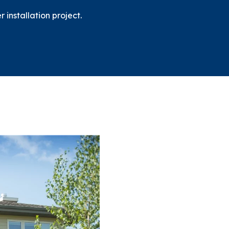
installation project.