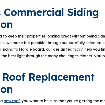
 Commercial Siding
ion
d to keep their properties looking great without being d
iors, we make this possible through our carefully selected
l siding to Hardie board, our design team can help you fi
 the best light through the many challenges Mother Nature 
 Roof Replacement
ion
 a
new roof
, you want to be sure that you're getting the m