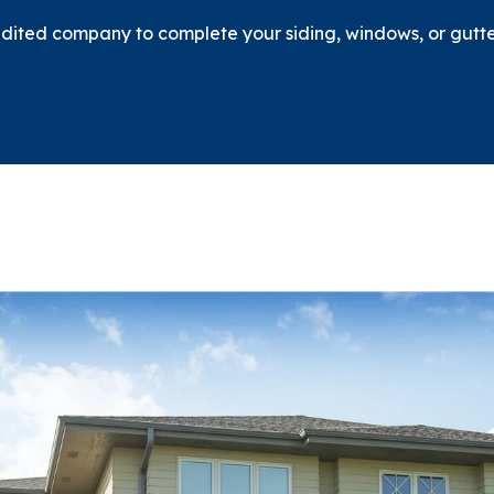
ited company to complete your siding, windows, or gutter 