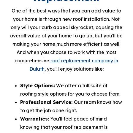
One of the best ways that you can add value to
your home is through new roof installation. Not
only will your curb appeal skyrocket, causing the
overall value of your home to go up, but you'll be
making your home much more efficient as well.
And when you choose to work with the most
comprehensive
roof replacement company in
Duluth
, you'll enjoy solutions like:
Style Options:
We offer a full suite of
roofing style options for you to choose from.
Professional Service:
Our team knows how
to get the job done right.
Warranties:
You'll feel peace of mind
knowing that your roof replacement is