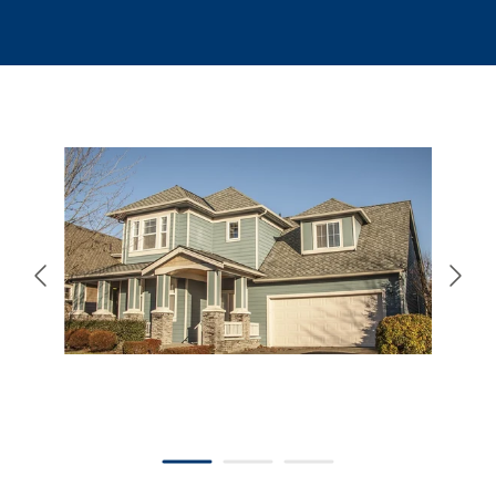
866-445-7158
SCHEDULE YOUR FREE ESTIMATE