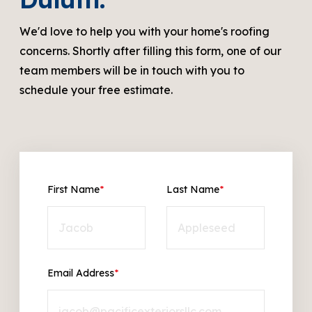
We'd love to help you with your home's roofing
concerns. Shortly after filling this form, one of our
team members will be in touch with you to
schedule your free estimate.
First Name
*
Last Name
*
Email Address
*