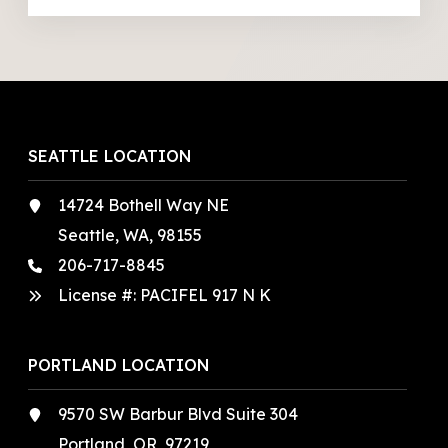
SEATTLE LOCATION
14724 Bothell Way NE
Seattle, WA, 98155
206-717-8845
License #: PACIFEL 917 N K
PORTLAND LOCATION
9570 SW Barbur Blvd Suite 304
Portland, OR, 97219