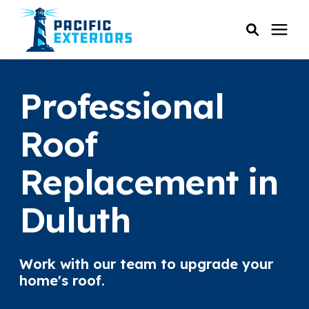
SERVICES
Professional
PRICING
Roof
Replacement in
RESOURCES
Duluth
SERVICE AREAS
COMPANY
Work with our team to upgrade your
home's roof.
CUSTOMER SERVICE