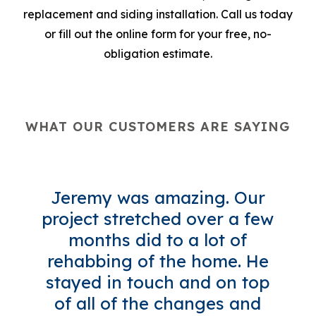
replacement and siding installation. Call us today
or fill out the online form for your free, no-
obligation estimate.
WHAT OUR CUSTOMERS ARE SAYING
Jeremy was amazing. Our
project stretched over a few
months did to a lot of
rehabbing of the home. He
stayed in touch and on top
of all of the changes and