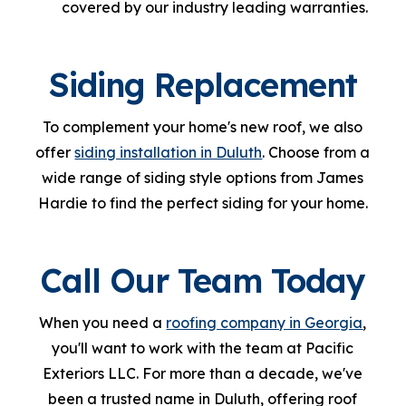
covered by our industry leading warranties.
Siding Replacement
To complement your home's new roof, we also
offer
siding installation in Duluth
. Choose from a
wide range of siding style options from James
Hardie to find the perfect siding for your home.
Call Our Team Today
When you need a
roofing company in Georgia
,
you'll want to work with the team at Pacific
Exteriors LLC. For more than a decade, we've
been a trusted name in Duluth, offering roof