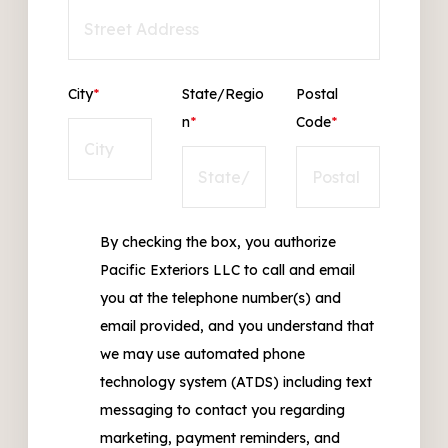
City
*
State/Regio
Postal
n
*
Code
*
By checking the box, you authorize
Pacific Exteriors LLC to call and email
you at the telephone number(s) and
email provided, and you understand that
we may use automated phone
technology system (ATDS) including text
messaging to contact you regarding
marketing, payment reminders, and