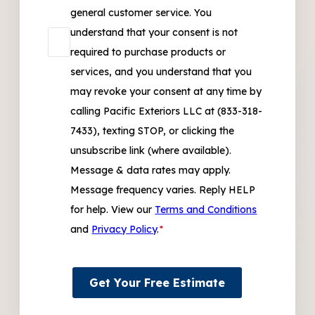
general customer service. You
understand that your consent is not
required to purchase products or
services, and you understand that you
may revoke your consent at any time by
calling Pacific Exteriors LLC at (833-318-
7433), texting STOP, or clicking the
unsubscribe link (where available).
Message & data rates may apply.
Message frequency varies. Reply HELP
for help. View our
Terms and Conditions
and
Privacy Policy
.
*
Get Your Free Estimate