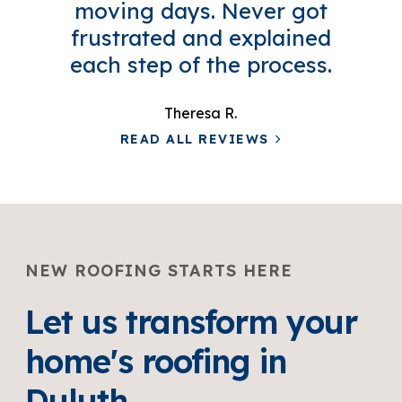
moving days. Never got
frustrated and explained
each step of the process.
Theresa R.
READ ALL REVIEWS
NEW ROOFING STARTS HERE
Let us transform your
home's roofing in
Duluth.