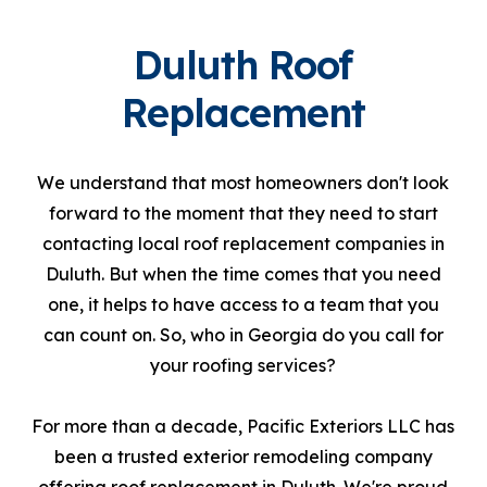
Duluth Roof
Replacement
We understand that most homeowners don't look
forward to the moment that they need to start
contacting local roof replacement companies in
Duluth. But when the time comes that you need
one, it helps to have access to a team that you
can count on. So, who in Georgia do you call for
your roofing services?
For more than a decade, Pacific Exteriors LLC has
been a trusted exterior remodeling company