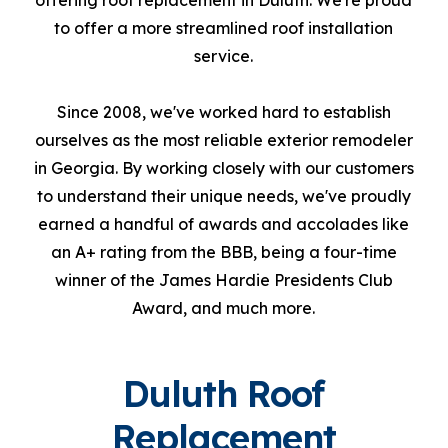
offering roof replacement in Duluth. We're proud
to offer a more streamlined roof installation
service.
Since 2008, we've worked hard to establish
ourselves as the most reliable exterior remodeler
in Georgia. By working closely with our customers
to understand their unique needs, we've proudly
earned a handful of awards and accolades like
an A+ rating from the BBB, being a four-time
winner of the James Hardie Presidents Club
Award, and much more.
Duluth Roof
Replacement