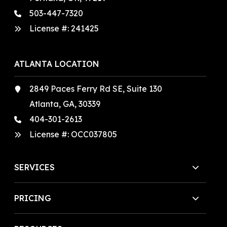
503-447-7320
License #:
241425
ATLANTA LOCATION
2849 Paces Ferry Rd SE, Suite 130
Atlanta, GA, 30339
404-301-2613
License #:
OCC037805
SERVICES
PRICING