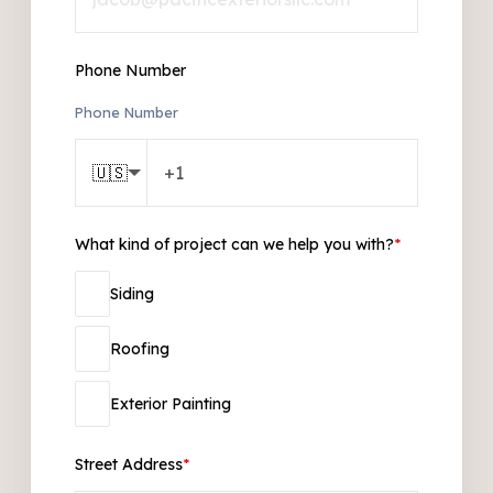
Phone Number
Phone Number
🇺🇸
What kind of project can we help you with?
*
Siding
Roofing
Exterior Painting
Street Address
*