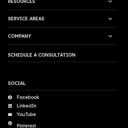
RESOURCES
SERVICE AREAS
COMPANY
SCHEDULE A CONSULTATION
SOCIAL
Facebook
LinkedIn
YouTube
Pinterest