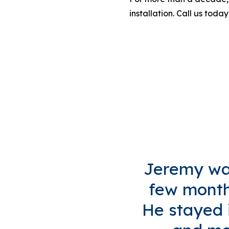
installation. Call us today
Jeremy was
few months
He stayed i