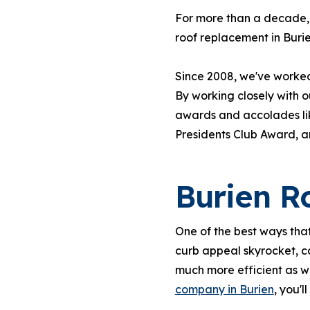
For more than a decade, 
roof replacement in Burie
Since 2008, we've worked 
By working closely with 
awards and accolades lik
Presidents Club Award, 
Burien R
One of the best ways that
curb appeal skyrocket, c
much more efficient as w
company in Burien
, you'l