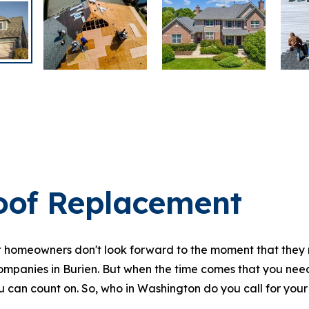
oof Replacement
homeowners don't look forward to the moment that they n
ompanies in Burien. But when the time comes that you need 
 can count on. So, who in Washington do you call for your