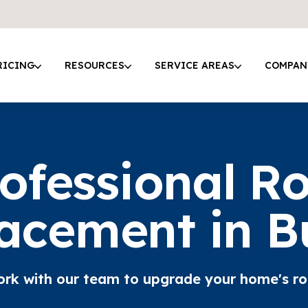
RICING
RESOURCES
SERVICE AREAS
COMPAN
ofessional R
acement in B
rk with our team to upgrade your home's ro