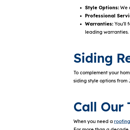
Style Options:
We of
Professional Servi
Warranties:
You'll 
leading warranties.
Siding R
To complement your home'
siding style options from
Call Our
When you need a
roofin
For more than a decade, 