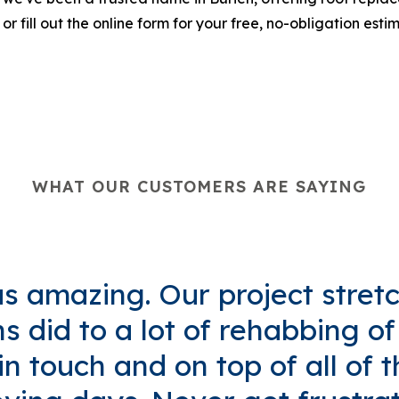
 or fill out the online form for your free, no-obligation esti
WHAT OUR CUSTOMERS ARE SAYING
 amazing. Our project stret
 did to a lot of rehabbing o
n touch and on top of all of