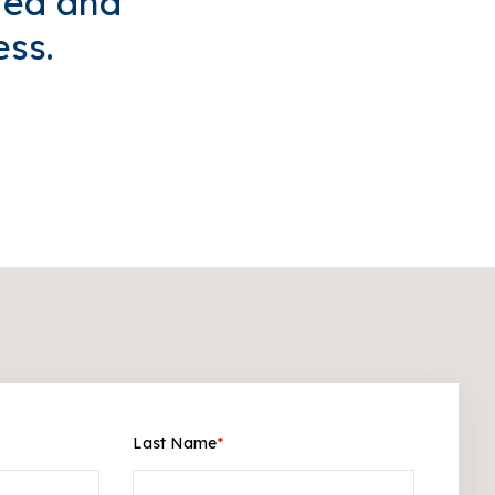
ted and
ess.
Last Name
*