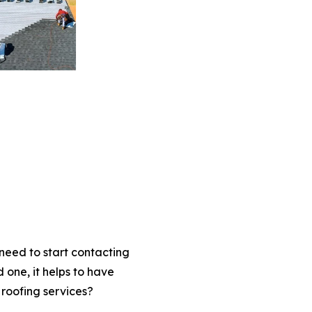
eed to start contacting
one, it helps to have
 roofing services?