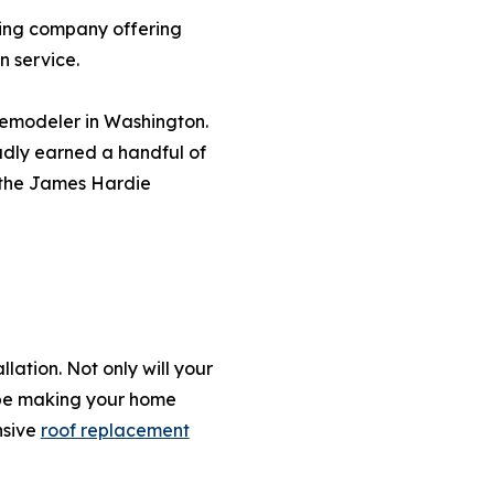
ling company offering
n service.
 remodeler in Washington.
udly earned a handful of
f the James Hardie
lation. Not only will your
l be making your home
nsive
roof replacement