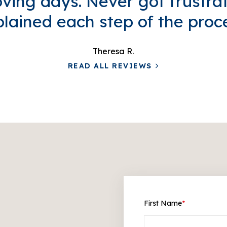
ving days. Never got frustra
lained each step of the proc
Theresa R.
READ ALL REVIEWS
First Name
*