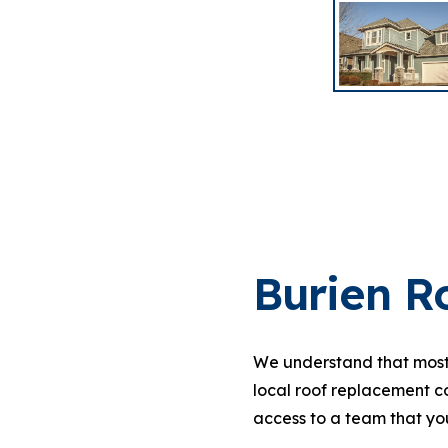
Burien R
We understand that most 
local roof replacement c
access to a team that you