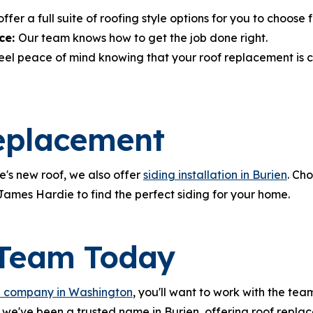
fer a full suite of roofing style options for you to choose 
ce:
Our team knows how to get the job done right.
feel peace of mind knowing that your roof replacement is 
eplacement
s new roof, we also offer
siding installation in Burien
. Ch
 James Hardie to find the perfect siding for your home.
 Team Today
g company in Washington
, you'll want to work with the tea
we've been a trusted name in Burien, offering roof repla