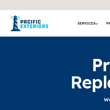
SERVICES
P
Pr
Repl
Wo