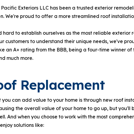
Pacific Exteriors LLC has been a trusted exterior remode
n. We're proud to offer a more streamlined roof installatio
hard to establish ourselves as the most reliable exterior
our customers to understand their unique needs, we've pro
e an A+ rating from the BBB, being a four-time winner o
and much more.
oof Replacement
 you can add value to your home is through new roof instal
ausing the overall value of your home to go up, but you'l
ell. And when you choose to work with the most comprehe
l enjoy solutions like: