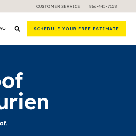
CUSTOMER SERVICE
866-445-7158
Y
SCHEDULE YOUR FREE ESTIMATE
oof
urien
of.