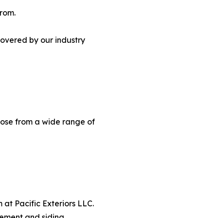
from.
covered by our industry
oose from a wide range of
m at Pacific Exteriors LLC.
cement and siding