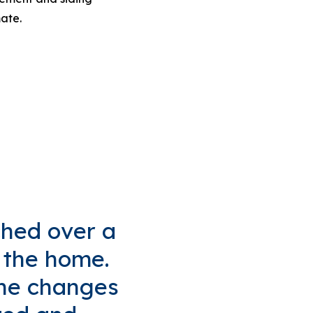
mate.
ched over a
f the home.
 the changes