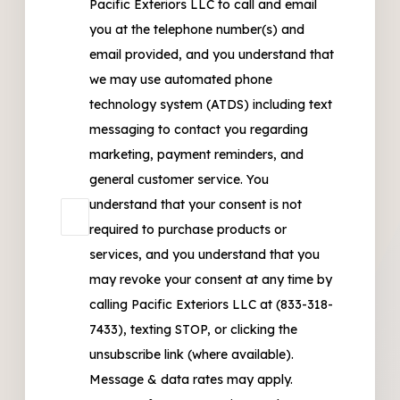
Pacific Exteriors LLC to call and email
you at the telephone number(s) and
email provided, and you understand that
we may use automated phone
technology system (ATDS) including text
messaging to contact you regarding
marketing, payment reminders, and
general customer service. You
understand that your consent is not
required to purchase products or
services, and you understand that you
may revoke your consent at any time by
calling Pacific Exteriors LLC at (833-318-
7433), texting STOP, or clicking the
unsubscribe link (where available).
Message & data rates may apply.