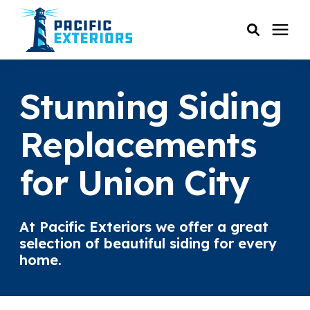
SERVICES
Stunning Siding
PRICING
Replacements
for Union City
RESOURCES
SERVICE AREAS
At Pacific Exteriors we offer a great
selection of beautiful siding for every
COMPANY
home.
CUSTOMER SERVICE