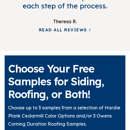
each step of the process.
Theresa R.
READ ALL REVIEWS
Choose Your Free
Samples for Siding,
Roofing, or Both!
Choose up to 3 samples from a selection of Hardie
Plank Cedarmill Color Options and/or 3 Owens
Corning Duration Roofing Samples.