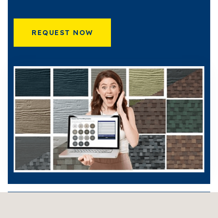
REQUEST NOW