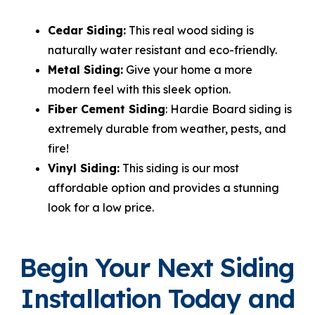
Cedar Siding:
This real wood siding is
naturally water resistant and eco-friendly.
Metal Siding:
Give your home a more
modern feel with this sleek option.
Fiber Cement Siding
: Hardie Board siding is
extremely durable from weather, pests, and
fire!
Vinyl Siding:
This siding is our most
affordable option and provides a stunning
look for a low price.
Begin Your Next Siding
Installation Today and