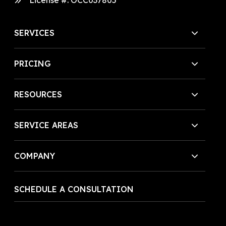
License #:
OCC037805
SERVICES
PRICING
RESOURCES
SERVICE AREAS
COMPANY
SCHEDULE A CONSULTATION