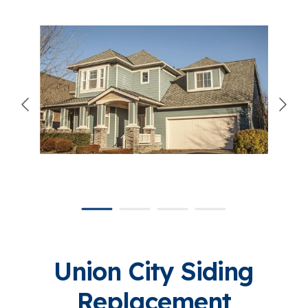
866-445-7158
SCHEDULE YOUR FREE ESTIMATE
Union City Siding
Replacement