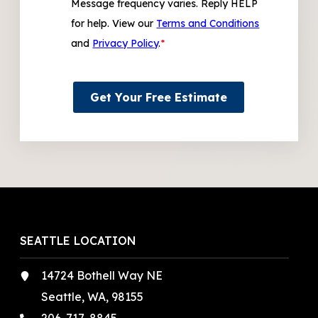
Message frequency varies. Reply HELP
for help. View our
Terms and Conditions
and
Privacy Policy
.
*
Get Your Free Estimate
SEATTLE LOCATION
14724 Bothell Way NE
Seattle, WA, 98155