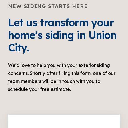
NEW SIDING STARTS HERE
Let us transform your
home's siding in Union
City.
We'd love to help you with your exterior siding
concerns. Shortly after filling this form, one of our
team members will be in touch with you to
schedule your free estimate.