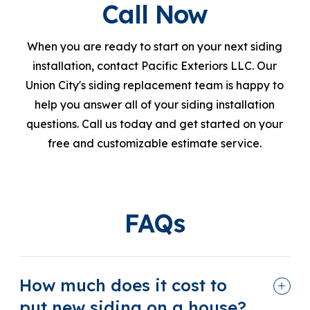
Call Now
When you are ready to start on your next siding
installation, contact Pacific Exteriors LLC. Our
Union City's siding replacement team is happy to
help you answer all of your siding installation
questions. Call us today and get started on your
free and customizable estimate service.
FAQs
How much does it cost to
put new siding on a house?