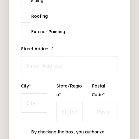
Siding
Roofing
Exterior Painting
Street Address
*
City
*
State/Regio
Postal
n
*
Code
*
By checking the box, you authorize