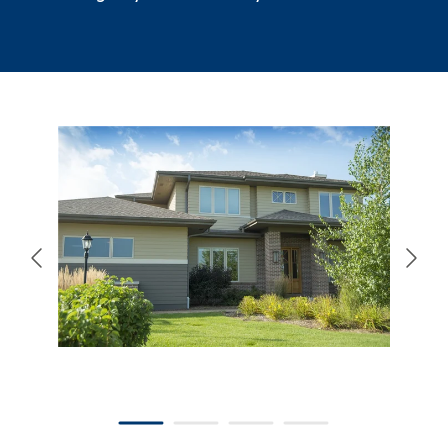
866-445-7158
SCHEDULE YOUR FREE ESTIMATE