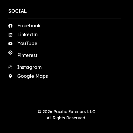
SOCIAL
Facebook
LinkedIn
YouTube
Pinterest
Instagram
Google Maps
© 2026 Pacific Exteriors LLC
All Rights Reserved.