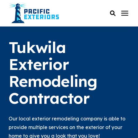
SERVICES
Tukwila
PRICING
Exterior
Remodeling
RESOURCES
Contractor
SERVICE AREAS
COMPANY
Our local exterior remodeling company is able to
provide multiple services on the exterior of your
CUSTOMER SERVICE
home to give you a look that you love!