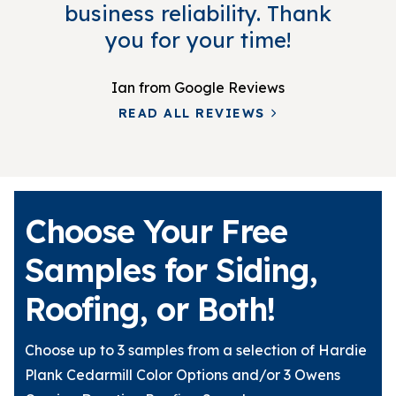
business reliability. Thank
you for your time!
Ian
from Google Reviews
READ ALL REVIEWS
Choose Your Free
Samples for Siding,
Roofing, or Both!
Choose up to 3 samples from a selection of Hardie
Plank Cedarmill Color Options and/or 3 Owens