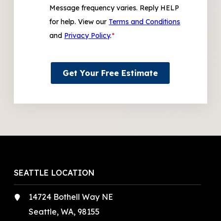
Message frequency varies. Reply HELP
for help. View our
Terms and Conditions
and
Privacy Policy
.
*
Get Your Free Estimate
SEATTLE LOCATION
14724 Bothell Way NE
Seattle, WA, 98155