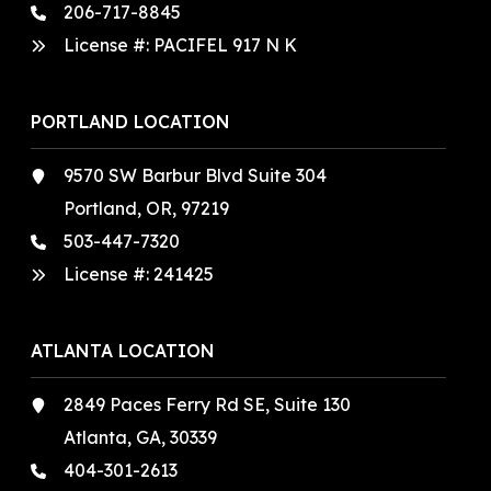
206-717-8845
License #: PACIFEL 917 N K
PORTLAND LOCATION
9570 SW Barbur Blvd Suite 304
Portland, OR, 97219
503-447-7320
License #:
241425
ATLANTA LOCATION
2849 Paces Ferry Rd SE, Suite 130
Atlanta, GA, 30339
404-301-2613