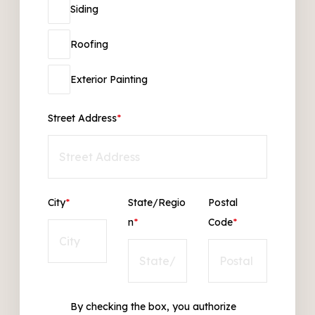
Siding
Roofing
Exterior Painting
Street Address
*
City
*
State/Regio
Postal
n
*
Code
*
By checking the box, you authorize