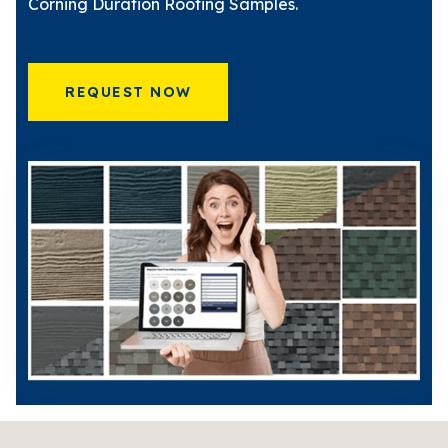
Corning Duration Roofing Samples.
REQUEST NOW