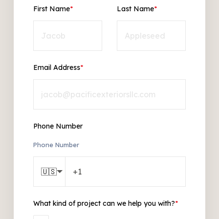
First Name
*
Last Name
*
Email Address
*
Phone Number
Phone Number
🇺🇸
What kind of project can we help you with?
*