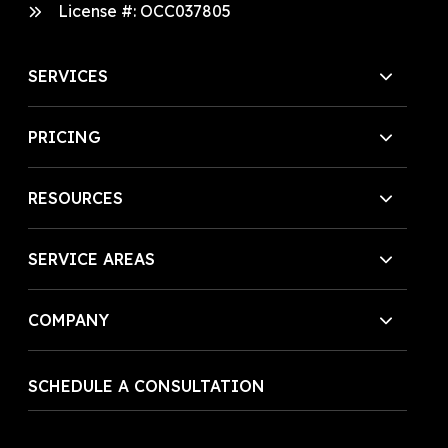
License #:
OCC037805
SERVICES
PRICING
RESOURCES
SERVICE AREAS
COMPANY
SCHEDULE A CONSULTATION