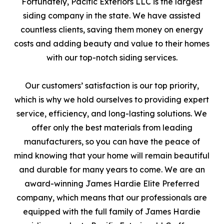
Fortunately, Pacific Exteriors LLC is the largest
siding company in the state. We have assisted
countless clients, saving them money on energy
costs and adding beauty and value to their homes
with our top-notch siding services.
Our customers’ satisfaction is our top priority,
which is why we hold ourselves to providing expert
service, efficiency, and long-lasting solutions. We
offer only the best materials from leading
manufacturers, so you can have the peace of
mind knowing that your home will remain beautiful
and durable for many years to come. We are an
award-winning James Hardie Elite Preferred
company, which means that our professionals are
equipped with the full family of James Hardie