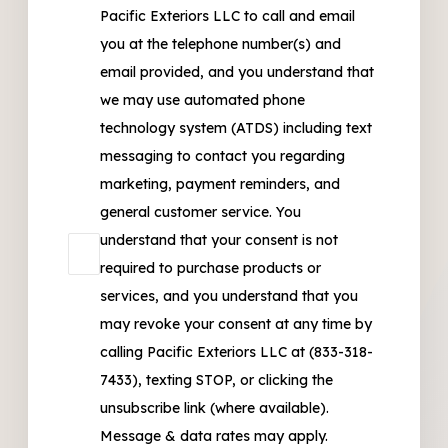
Pacific Exteriors LLC to call and email
you at the telephone number(s) and
email provided, and you understand that
we may use automated phone
technology system (ATDS) including text
messaging to contact you regarding
marketing, payment reminders, and
general customer service. You
understand that your consent is not
required to purchase products or
services, and you understand that you
may revoke your consent at any time by
calling Pacific Exteriors LLC at (833-318-
7433), texting STOP, or clicking the
unsubscribe link (where available).
Message & data rates may apply.