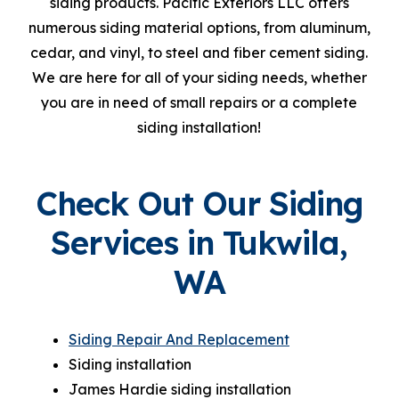
siding products. Pacific Exteriors LLC offers
numerous siding material options, from aluminum,
cedar, and vinyl, to steel and fiber cement siding.
We are here for all of your siding needs, whether
you are in need of small repairs or a complete
siding installation!
Check Out Our Siding
Services in Tukwila,
WA
Siding Repair And Replacement
Siding installation
James Hardie siding installation