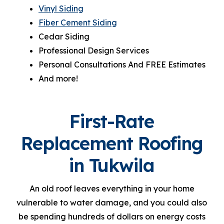
Vinyl Siding
Fiber Cement Siding
Cedar Siding
Professional Design Services
Personal Consultations And FREE Estimates
And more!
First-Rate
Replacement Roofing
in Tukwila
An old roof leaves everything in your home
vulnerable to water damage, and you could also
be spending hundreds of dollars on energy costs