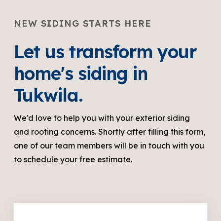
NEW SIDING STARTS HERE
Let us transform your
home's siding in
Tukwila.
We'd love to help you with your exterior siding
and roofing concerns. Shortly after filling this form,
one of our team members will be in touch with you
to schedule your free estimate.