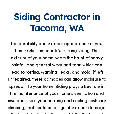
Siding Contractor in
Tacoma, WA
The durability and exterior appearance of your
home relies on beautiful, strong siding. The
exterior of your home bears the brunt of heavy
rainfall and general wear and tear, which can
lead to rotting, warping, leaks, and mold. If left
unrepaired, these damages can allow moisture to
spread into your home. Siding plays a key role in
the maintenance of your home’s ventilation and
insulation, so if your heating and cooling costs are
climbing, that could be a sign of exterior damage.