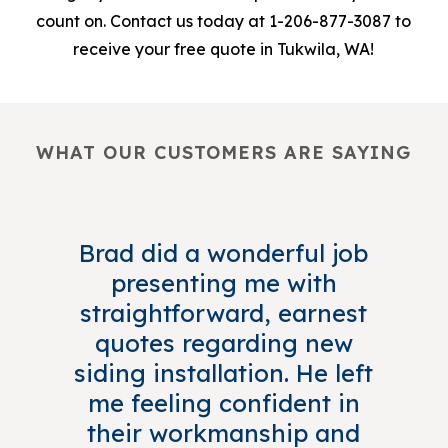
count on. Contact us today at 1-206-877-3087 to
receive your free quote in Tukwila, WA!
WHAT OUR CUSTOMERS ARE SAYING
Brad did a wonderful job
presenting me with
straightforward, earnest
quotes regarding new
siding installation. He left
me feeling confident in
their workmanship and