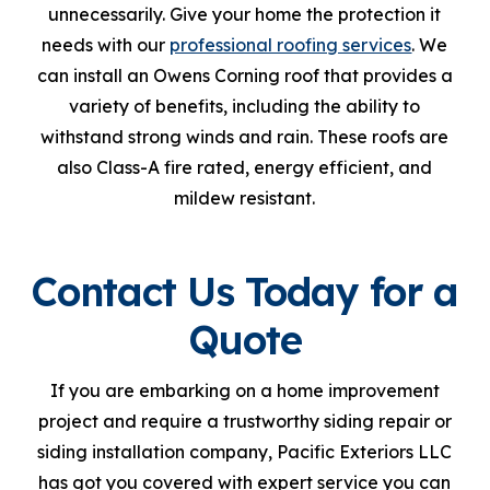
unnecessarily. Give your home the protection it
needs with our
professional roofing services
. We
can install an Owens Corning roof that provides a
variety of benefits, including the ability to
withstand strong winds and rain. These roofs are
also Class-A fire rated, energy efficient, and
mildew resistant.
Contact Us Today for a
Quote
If you are embarking on a home improvement
project and require a trustworthy siding repair or
siding installation company, Pacific Exteriors LLC
has got you covered with expert service you can