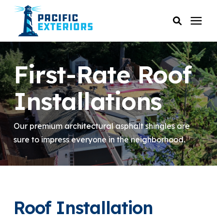
SERVICES
First-Rate Roof
PRICING
Installations
RESOURCES
Our premium architectural asphalt shingles are
sure to impress everyone in the neighborhood.
SERVICE AREAS
COMPANY
Roof Installation
CUSTOMER SERVICE