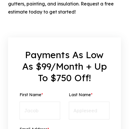
gutters, painting, and insulation. Request a free
estimate today to get started!
Payments As Low
As $99/Month + Up
To $750 Off!
First Name
*
Last Name
*