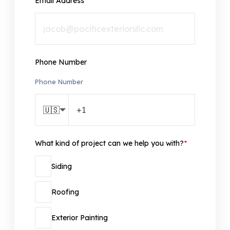
Email Address
*
Phone Number
Phone Number
🇺🇸
What kind of project can we help you with?
*
Siding
Roofing
Exterior Painting