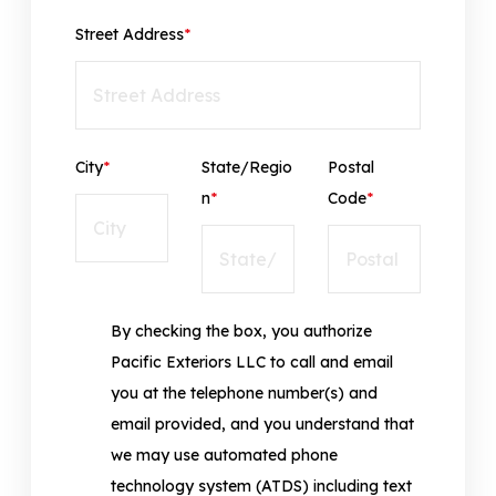
Street Address
*
City
*
State/Regio
Postal
n
*
Code
*
By checking the box, you authorize
Pacific Exteriors LLC to call and email
you at the telephone number(s) and
email provided, and you understand that
we may use automated phone
technology system (ATDS) including text