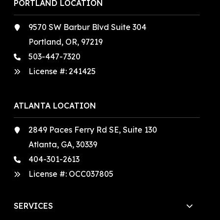
PORTLAND LOCATION
9570 SW Barbur Blvd Suite 304
Portland, OR, 97219
503-447-7320
License #:
241425
ATLANTA LOCATION
2849 Paces Ferry Rd SE, Suite 130
Atlanta, GA, 30339
404-301-2613
License #:
OCC037805
SERVICES