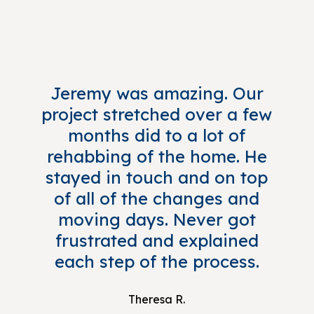
Jeremy was amazing. Our
project stretched over a few
months did to a lot of
rehabbing of the home. He
stayed in touch and on top
of all of the changes and
moving days. Never got
frustrated and explained
each step of the process.
Theresa R.