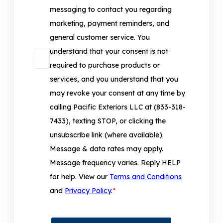
messaging to contact you regarding
marketing, payment reminders, and
general customer service. You
understand that your consent is not
required to purchase products or
services, and you understand that you
may revoke your consent at any time by
calling Pacific Exteriors LLC at (833-318-
7433), texting STOP, or clicking the
unsubscribe link (where available).
Message & data rates may apply.
Message frequency varies. Reply HELP
for help. View our
Terms and Conditions
and
Privacy Policy
.
*