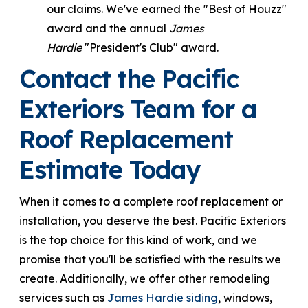
our claims. We've earned the "Best of Houzz"
award and the annual
James
Hardie
"President's Club" award.
Contact the Pacific
Exteriors Team for a
Roof Replacement
Estimate Today
When it comes to a complete roof replacement or
installation, you deserve the best. Pacific Exteriors
is the top choice for this kind of work, and we
promise that you'll be satisfied with the results we
create. Additionally, we offer other remodeling
services such as
James Hardie siding
, windows,