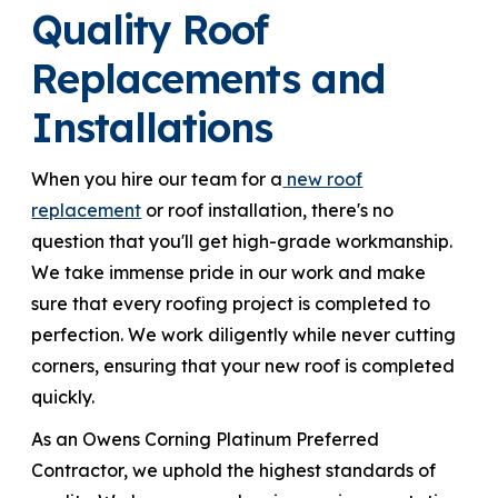
Quality Roof
Replacements and
Installations
When you hire our team for a
new roof
replacement
or roof installation, there's no
question that you'll get high-grade workmanship.
We take immense pride in our work and make
sure that every roofing project is completed to
perfection. We work diligently while never cutting
corners, ensuring that your new roof is completed
quickly.
As an Owens Corning Platinum Preferred
Contractor, we uphold the highest standards of