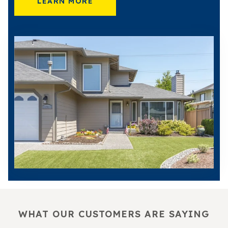
LEARN MORE
WHAT OUR CUSTOMERS ARE SAYING