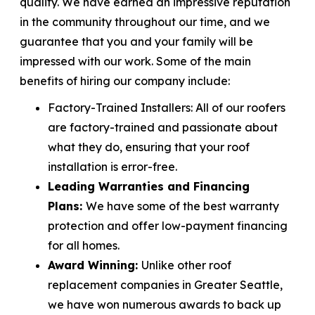
quality. We have earned an impressive reputation
in the community throughout our time, and we
guarantee that you and your family will be
impressed with our work. Some of the main
benefits of hiring our company include:
Factory-Trained Installers:
All of our roofers
are factory-trained and passionate about
what they do, ensuring that your roof
installation is error-free.
Leading Warranties and Financing
Plans:
We have some of the best warranty
protection and offer low-payment financing
for all homes.
Award Winning:
Unlike other roof
replacement companies in Greater Seattle,
we have won numerous awards to back up