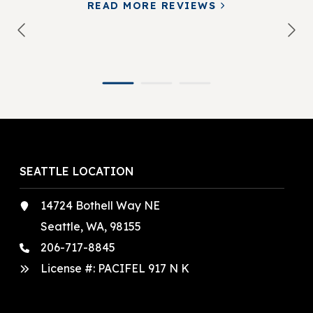
READ MORE REVIEWS
SEATTLE LOCATION
14724 Bothell Way NE
Seattle, WA, 98155
206-717-8845
License #: PACIFEL 917 N K