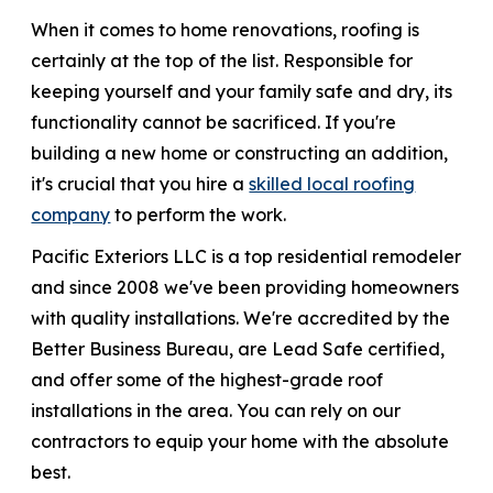
When it comes to home renovations, roofing is
866-445-7158
certainly at the top of the list. Responsible for
keeping yourself and your family safe and dry, its
functionality cannot be sacrificed. If you're
SCHEDULE YOUR FREE ESTIMATE
building a new home or constructing an addition,
it's crucial that you hire a
skilled local roofing
company
to perform the work.
Pacific Exteriors LLC is a top residential remodeler
and since 2008 we've been providing homeowners
with quality installations. We're accredited by the
Better Business Bureau, are Lead Safe certified,
and offer some of the highest-grade roof
installations in the area. You can rely on our
contractors to equip your home with the absolute
best.