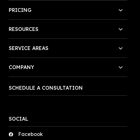
PRICING
RESOURCES
SERVICE AREAS
COMPANY
SCHEDULE A CONSULTATION
SOCIAL
Facebook