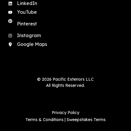
LinkedIn
YouTube
Pinterest
Instagram
Google Maps
© 2026 Pacific Exteriors LLC
All Rights Reserved.
Privacy Policy
Terms & Conditions
|
Sweepstakes Terms