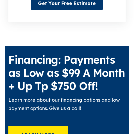
Get Your Free Estimate
Financing: Payments
as Low as $99 A Month
+ Up Tp $750 Off!
Learn more about our financing options and low
payment options. Give us a call!