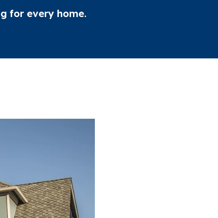
ing for every home.