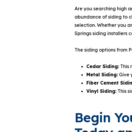
Are you searching high an
abundance of siding to c
selection. Whether you a
Springs siding installers c
The siding options from Pa
Cedar Siding:
This 
Metal Siding:
Give 
Fiber Cement Sidi
Vinyl Siding:
This s
Begin You