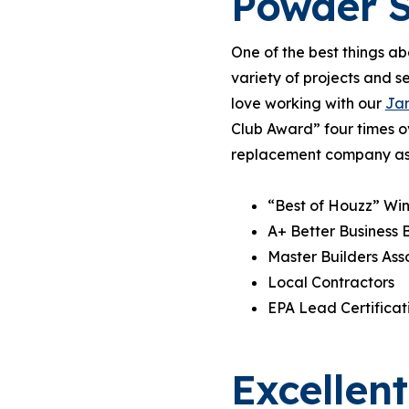
Powder S
One of the best things ab
variety of projects and s
love working with our
Jam
Club Award” four times o
replacement company as yo
“Best of Houzz” Win
A+ Better Business 
Master Builders As
Local Contractors
EPA Lead Certificat
Excellen