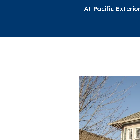
At Pacific Exterio