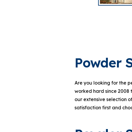
Powder S
Are you looking for the 
worked hard since 2008 
our extensive selection o
satisfaction first and ch