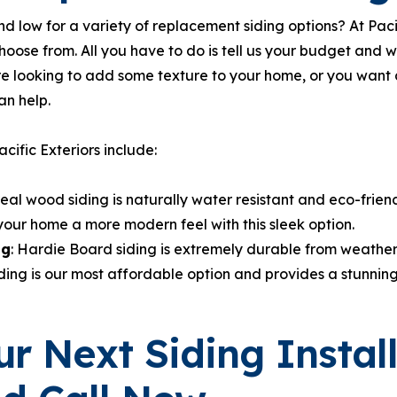
d low for a variety of replacement siding options? At Paci
hoose from. All you have to do is tell us your budget and 
re looking to add some texture to your home, or you wan
an help.
cific Exteriors include:
real wood siding is naturally water resistant and eco-friend
your home a more modern feel with this sleek option.
ng
: Hardie Board siding is extremely durable from weather, 
iding is our most affordable option and provides a stunning 
r Next Siding Instal