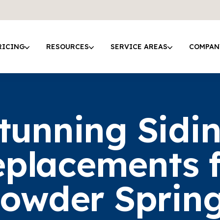
RICING
RESOURCES
SERVICE AREAS
COMPAN
tunning Sidi
placements 
owder Sprin