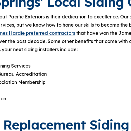
prings' Local Sidin
out Pacific Exteriors is their dedication to excellence. Ou
ervices, but we know how to hone our skills to become the b
es Hardie preferred contractors
that have won the Jame
ver the past decade. Some other benefits that come with c
ur next siding installers include:
ning Services
Bureau Accreditation
sociation Membership
ion
t Replacement Siding