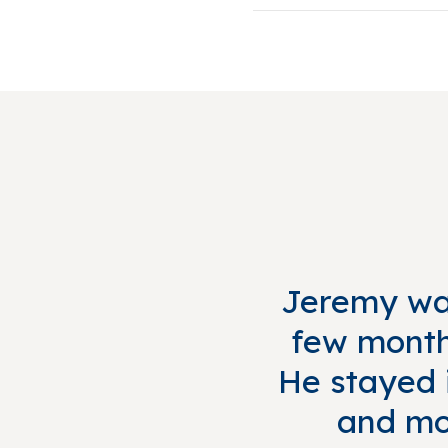
Jeremy was
few months
He stayed i
and mo