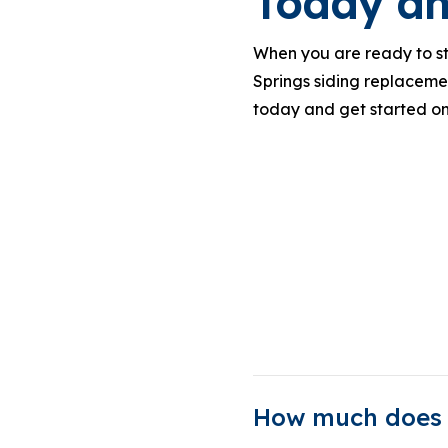
Today an
When you are ready to sta
Springs siding replacemen
today and get started on
How much does i