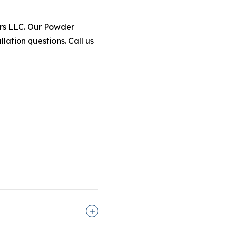
iors LLC. Our Powder
lation questions. Call us