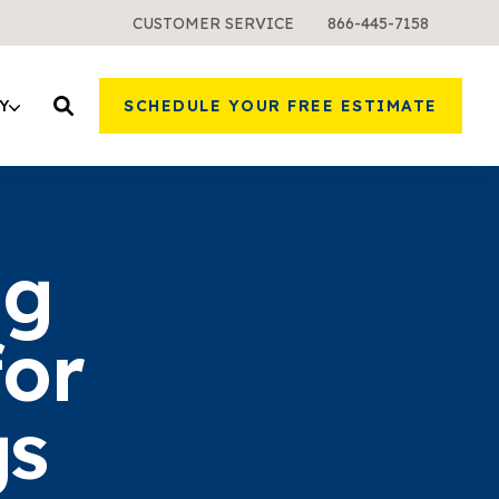
CUSTOMER SERVICE
866-445-7158
Y
SCHEDULE YOUR FREE ESTIMATE
ng
for
gs