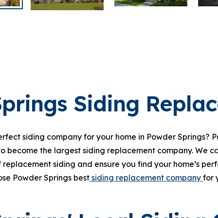
prings Siding Repla
perfect siding company for your home in Powder Springs? Pa
to become the largest siding replacement company. We ca
f replacement siding and ensure you find your home’s perfec
oose Powder Springs best
siding replacement company
for 