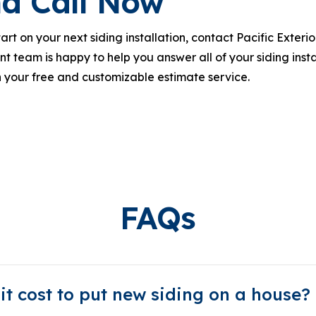
d Call Now
rt on your next siding installation, contact Pacific Exter
t team is happy to help you answer all of your siding instal
 your free and customizable estimate service.
FAQs
t cost to put new siding on a house?