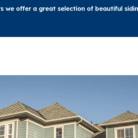
rs we offer a great selection of beautiful sid