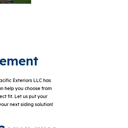
cement
cific Exteriors LLC has
n help you choose from
t fit. Let us put your
your next siding solution!