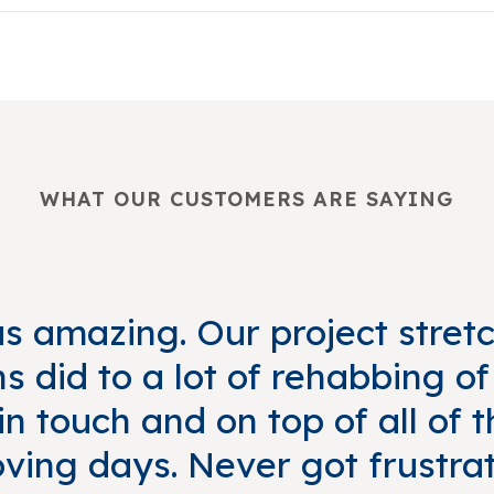
WHAT OUR CUSTOMERS ARE SAYING
 amazing. Our project stret
 did to a lot of rehabbing o
n touch and on top of all of
ving days. Never got frustra