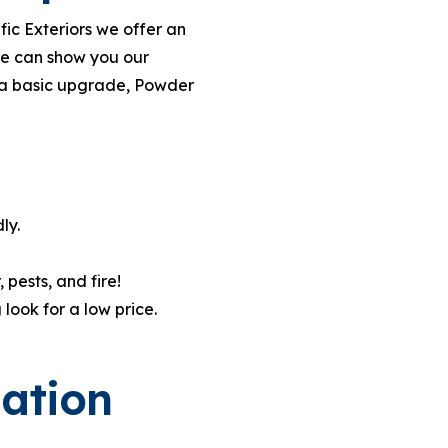
fic Exteriors we offer an
we can show you our
t a basic upgrade, Powder
ly.
pests, and fire!
look for a low price.
lation