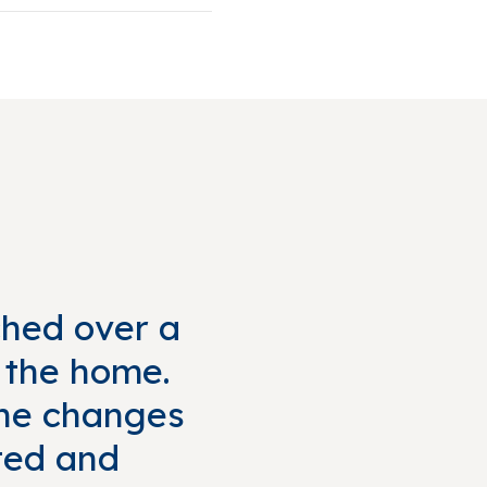
ched over a
f the home.
 the changes
ted and