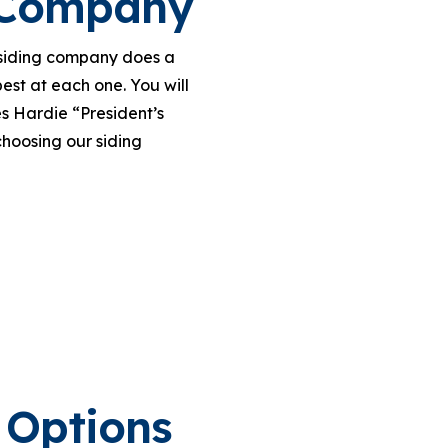
g Company
r siding company does a
est at each one. You will
s Hardie “President’s
hoosing our siding
 Options