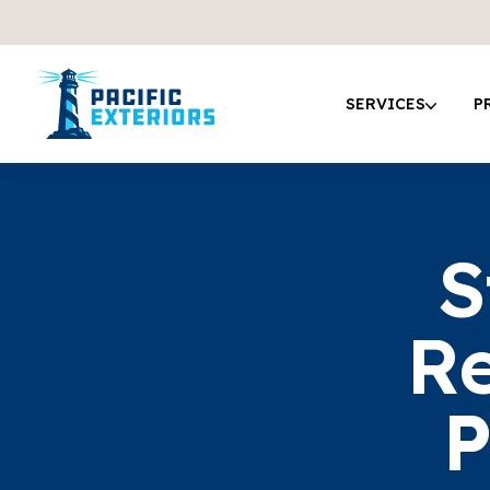
SERVICES
P
S
Re
P