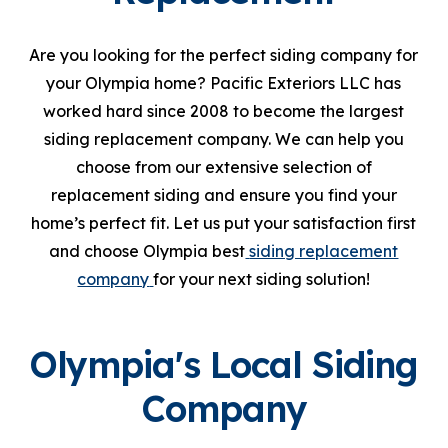
Are you looking for the perfect siding company for
your Olympia home? Pacific Exteriors LLC has
worked hard since 2008 to become the largest
siding replacement company. We can help you
choose from our extensive selection of
replacement siding and ensure you find your
home’s perfect fit. Let us put your satisfaction first
and choose Olympia best
siding replacement
company
for your next siding solution!
Olympia's Local Siding
Company