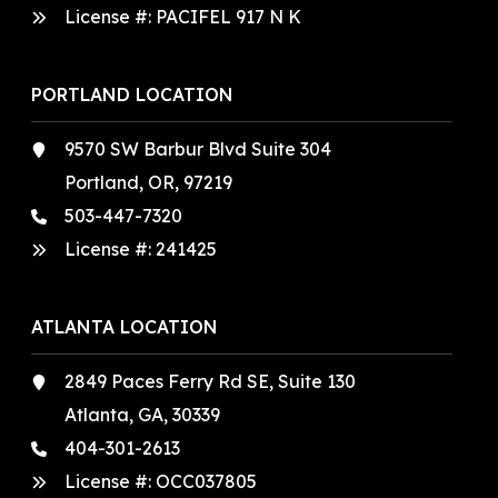
License #: PACIFEL 917 N K
PORTLAND LOCATION
9570 SW Barbur Blvd Suite 304
Portland, OR, 97219
503-447-7320
License #:
241425
ATLANTA LOCATION
2849 Paces Ferry Rd SE, Suite 130
Atlanta, GA, 30339
404-301-2613
License #:
OCC037805