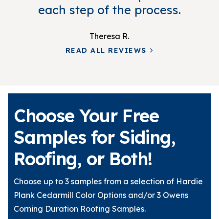
each step of the process.
Theresa R.
READ ALL REVIEWS
Choose Your Free
Samples for Siding,
Roofing, or Both!
Choose up to 3 samples from a selection of Hardie
Plank Cedarmill Color Options and/or 3 Owens
Corning Duration Roofing Samples.