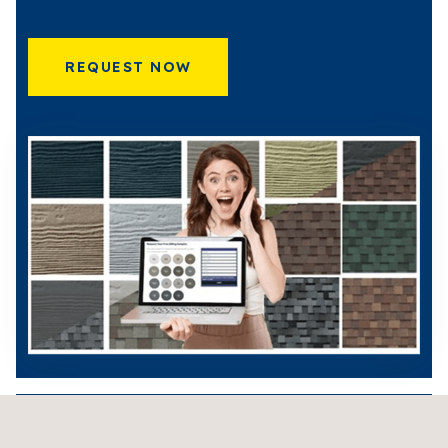
REQUEST NOW