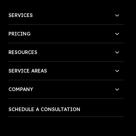
SERVICES
PRICING
RESOURCES
SERVICE AREAS
COMPANY
SCHEDULE A CONSULTATION