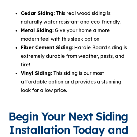
Cedar Siding:
This real wood siding is
naturally water resistant and eco-friendly.
Metal Siding:
Give your home a more
modern feel with this sleek option.
Fiber Cement Siding
: Hardie Board siding is
extremely durable from weather, pests, and
fire!
Vinyl Siding:
This siding is our most
affordable option and provides a stunning
look for a low price.
Begin Your Next Siding
Installation Today and