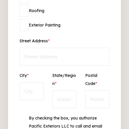
Roofing
Exterior Painting
Street Address
*
City
*
State/Regio
Postal
n
*
Code
*
By checking the box, you authorize
Pacific Exteriors LLC to call and email