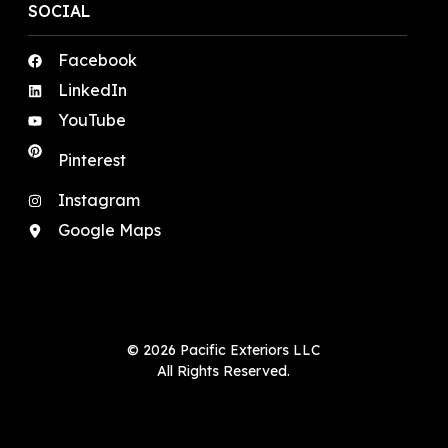
SOCIAL
Facebook
LinkedIn
YouTube
Pinterest
Instagram
Google Maps
© 2026 Pacific Exteriors LLC
All Rights Reserved.