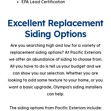
EPA Lead Certification
Excellent Replacement
Siding Options
Are you searching high and low for a variety of
replacement siding options? At Pacific Exteriors
we offer an abundance of siding to choose from.
All you have to do is tell us your budget and we
can show you our selection. Whether you are
looking to add some texture to your home, or you
want a basic upgrade, Olympia's siding installers
can help.
The siding options from Pacific Exteriors include: