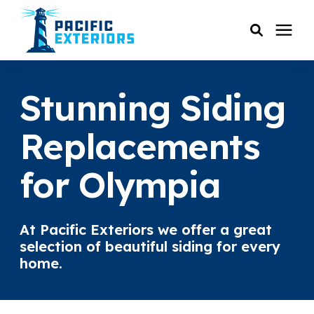
SERVICES
Stunning Siding
PRICING
Replacements
for Olympia
RESOURCES
SERVICE AREAS
At Pacific Exteriors we offer a great
selection of beautiful siding for every
COMPANY
home.
CUSTOMER SERVICE