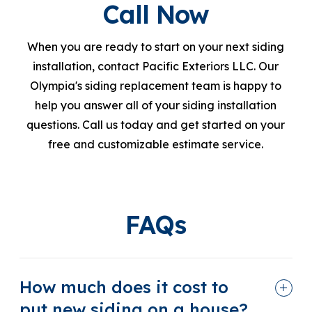
Call Now
When you are ready to start on your next siding
installation, contact Pacific Exteriors LLC. Our
Olympia's siding replacement team is happy to
help you answer all of your siding installation
questions. Call us today and get started on your
free and customizable estimate service.
FAQs
How much does it cost to
put new siding on a house?