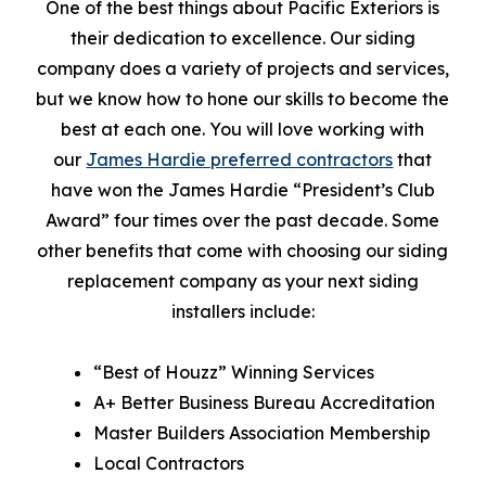
One of the best things about Pacific Exteriors is
their dedication to excellence. Our siding
company does a variety of projects and services,
but we know how to hone our skills to become the
best at each one. You will love working with
our
James Hardie preferred contractors
that
have won the James Hardie “President’s Club
Award” four times over the past decade. Some
other benefits that come with choosing our siding
replacement company as your next siding
installers include:
“Best of Houzz” Winning Services
A+ Better Business Bureau Accreditation
Master Builders Association Membership
Local Contractors