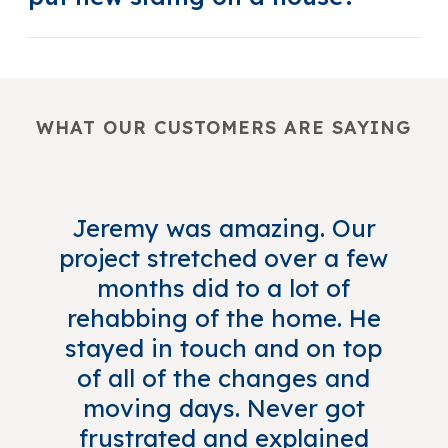
WHAT OUR CUSTOMERS ARE SAYING
Jeremy was amazing. Our
project stretched over a few
months did to a lot of
rehabbing of the home. He
stayed in touch and on top
of all of the changes and
moving days. Never got
frustrated and explained