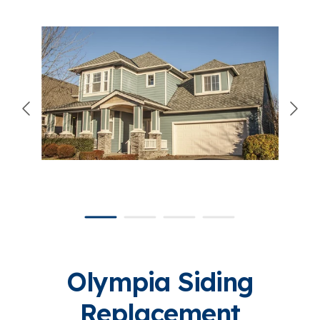
866-445-7158
SCHEDULE YOUR FREE ESTIMATE
Olympia Siding
Replacement