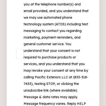
you at the telephone number(s) and
email provided, and you understand that
we may use automated phone
technology system (ATDS) including text
messaging to contact you regarding
marketing, payment reminders, and
general customer service. You
understand that your consent is not
required to purchase products or
services, and you understand that you
may revoke your consent at any time by
calling Pacific Exteriors LLC at (833-318-
7433), texting STOP, or clicking the
unsubscribe link (where available).
Message & data rates may apply.
Message frequency varies. Reply HELP