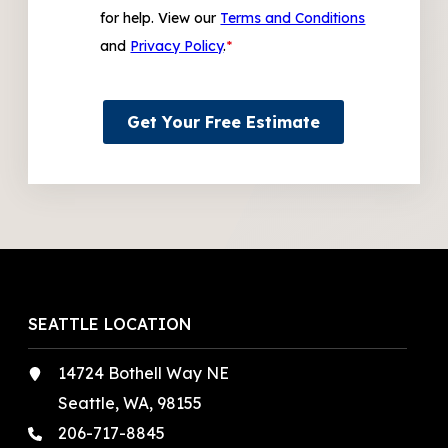
for help. View our
Terms and Conditions
and
Privacy Policy
.
*
Get Your Free Estimate
SEATTLE LOCATION
14724 Bothell Way NE
Seattle, WA, 98155
206-717-8845