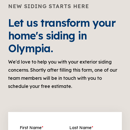
NEW SIDING STARTS HERE
Let us transform your
home's siding in
Olympia.
We'd love to help you with your exterior siding
concerns. Shortly after filling this form, one of our
team members will be in touch with you to
schedule your free estimate.
First Name
*
Last Name
*