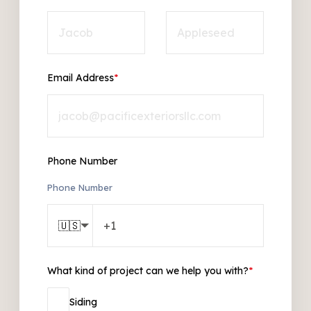
Email Address
*
Phone Number
Phone Number
🇺🇸
What kind of project can we help you with?
*
Siding