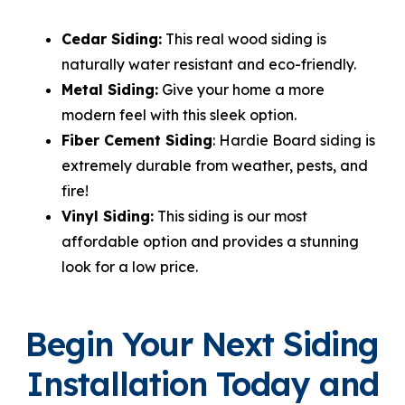
Cedar Siding:
This real wood siding is
naturally water resistant and eco-friendly.
Metal Siding:
Give your home a more
modern feel with this sleek option.
Fiber Cement Siding
: Hardie Board siding is
extremely durable from weather, pests, and
fire!
Vinyl Siding:
This siding is our most
affordable option and provides a stunning
look for a low price.
Begin Your Next Siding
Installation Today and