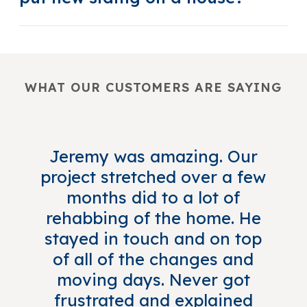
WHAT OUR CUSTOMERS ARE SAYING
Jeremy was amazing. Our
project stretched over a few
months did to a lot of
rehabbing of the home. He
stayed in touch and on top
of all of the changes and
moving days. Never got
frustrated and explained