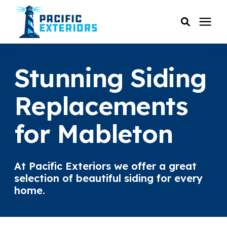
SERVICES
Stunning Siding
PRICING
Replacements
for Mableton
RESOURCES
SERVICE AREAS
At Pacific Exteriors we offer a great
selection of beautiful siding for every
COMPANY
home.
CUSTOMER SERVICE