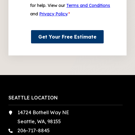
for help. View our
Terms and Conditions
and
Privacy Policy
.
*
Get Your Free Estimate
SEATTLE LOCATION
14724 Bothell Way NE
Seattle, WA, 98155
206-717-8845