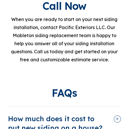
Call Now
When you are ready to start on your next siding
installation, contact Pacific Exteriors LLC. Our
Mableton siding replacement team is happy to
help you answer all of your siding installation
questions. Call us today and get started on your
free and customizable estimate service.
FAQs
How much does it cost to
put new siding on a house?