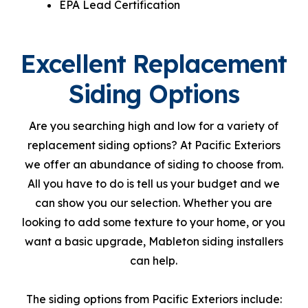
EPA Lead Certification
Excellent Replacement
Siding Options
Are you searching high and low for a variety of
replacement siding options? At Pacific Exteriors
we offer an abundance of siding to choose from.
All you have to do is tell us your budget and we
can show you our selection. Whether you are
looking to add some texture to your home, or you
want a basic upgrade, Mableton siding installers
can help.
The siding options from Pacific Exteriors include: