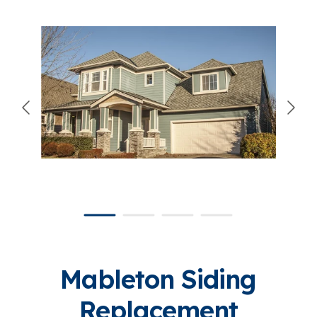
866-445-7158
SCHEDULE YOUR FREE ESTIMATE
Mableton Siding
Replacement