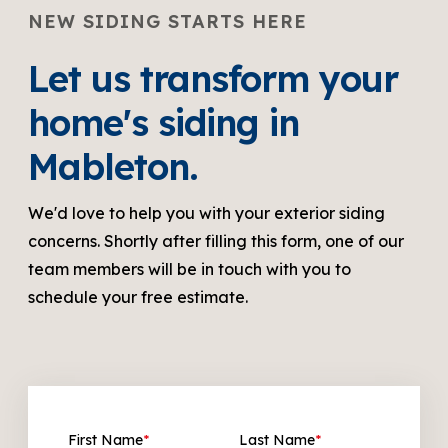
NEW SIDING STARTS HERE
Let us transform your
home's siding in
Mableton.
We'd love to help you with your exterior siding
concerns. Shortly after filling this form, one of our
team members will be in touch with you to
schedule your free estimate.
First Name
*
Last Name
*