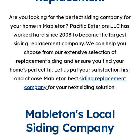
Are you looking for the perfect siding company for
your home in Mableton? Pacific Exteriors LLC has
worked hard since 2008 to become the largest
siding replacement company. We can help you
choose from our extensive selection of
replacement siding and ensure you find your
home’s perfect fit. Let us put your satisfaction first
and choose Mableton best
siding replacement
company
for your next siding solution!
Mableton's Local
Siding Company