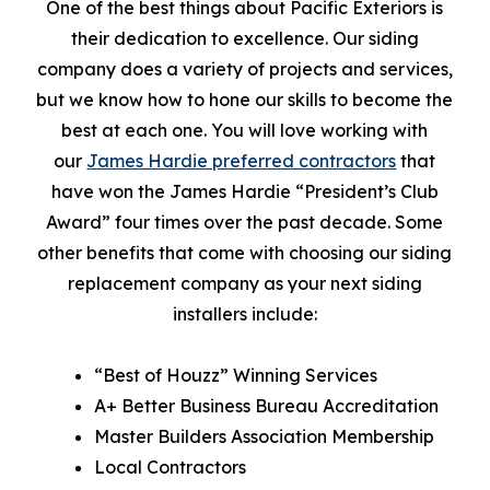
One of the best things about Pacific Exteriors is
their dedication to excellence. Our siding
company does a variety of projects and services,
but we know how to hone our skills to become the
best at each one. You will love working with
our
James Hardie preferred contractors
that
have won the James Hardie “President’s Club
Award” four times over the past decade. Some
other benefits that come with choosing our siding
replacement company as your next siding
installers include:
“Best of Houzz” Winning Services
A+ Better Business Bureau Accreditation
Master Builders Association Membership
Local Contractors