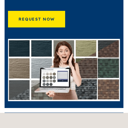
REQUEST NOW