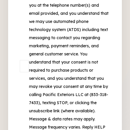
you at the telephone number(s) and
email provided, and you understand that
we may use automated phone
technology system (ATDS) including text
messaging to contact you regarding
marketing, payment reminders, and
general customer service. You
understand that your consent is not
required to purchase products or
services, and you understand that you
may revoke your consent at any time by
calling Pacific Exteriors LLC at (833-318-
7433), texting STOP, or clicking the
unsubscribe link (where available).
Message & data rates may apply.
Message frequency varies. Reply HELP