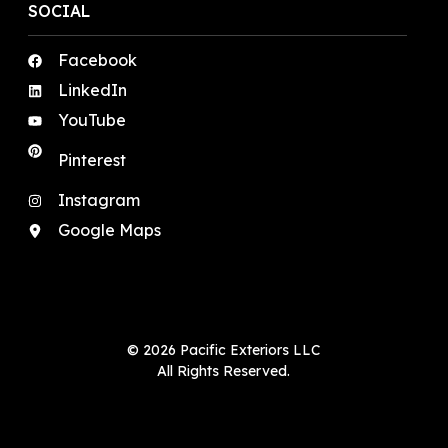
SOCIAL
Facebook
LinkedIn
YouTube
Pinterest
Instagram
Google Maps
© 2026 Pacific Exteriors LLC
All Rights Reserved.