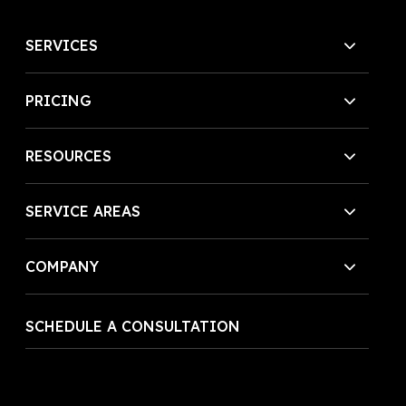
SERVICES
PRICING
RESOURCES
SERVICE AREAS
COMPANY
SCHEDULE A CONSULTATION