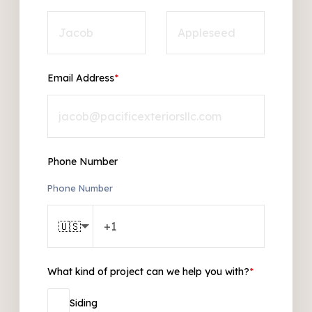
Email Address
*
Phone Number
Phone Number
🇺🇸
What kind of project can we help you with?
*
Siding