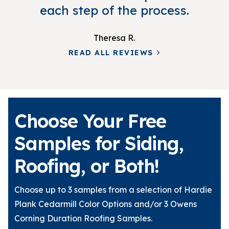
each step of the process.
Theresa R.
READ ALL REVIEWS
Choose Your Free
Samples for Siding,
Roofing, or Both!
Choose up to 3 samples from a selection of Hardie
Plank Cedarmill Color Options and/or 3 Owens
Corning Duration Roofing Samples.