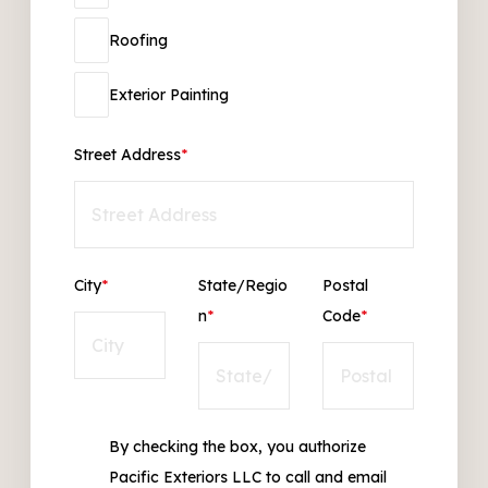
Roofing
Exterior Painting
Street Address
*
City
*
State/Regio
Postal
n
*
Code
*
By checking the box, you authorize
Pacific Exteriors LLC to call and email