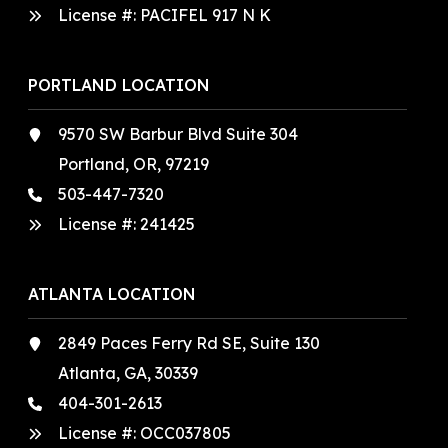
License #: PACIFEL 917 N K
PORTLAND LOCATION
9570 SW Barbur Blvd Suite 304
Portland, OR, 97219
503-447-7320
License #:
241425
ATLANTA LOCATION
2849 Paces Ferry Rd SE, Suite 130
Atlanta, GA, 30339
404-301-2613
License #:
OCC037805