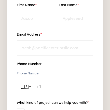
First Name
*
Last Name
*
Email Address
*
Phone Number
Phone Number
🇺🇸
What kind of project can we help you with?
*