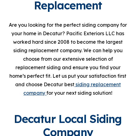
Replacement
Are you looking for the perfect siding company for
your home in Decatur? Pacific Exteriors LLC has
worked hard since 2008 to become the largest
siding replacement company. We can help you
choose from our extensive selection of
replacement siding and ensure you find your
home’s perfect fit. Let us put your satisfaction first
and choose Decatur best
siding replacement
company
for your next siding solution!
Decatur Local Siding
Company