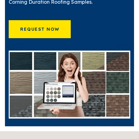
Corning Duration Roofing Samples.
REQUEST NOW