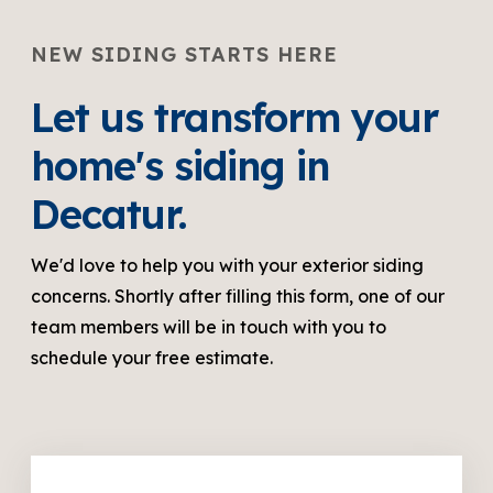
NEW SIDING STARTS HERE
Let us transform your
home's siding in
Decatur.
We'd love to help you with your exterior siding
concerns. Shortly after filling this form, one of our
team members will be in touch with you to
schedule your free estimate.