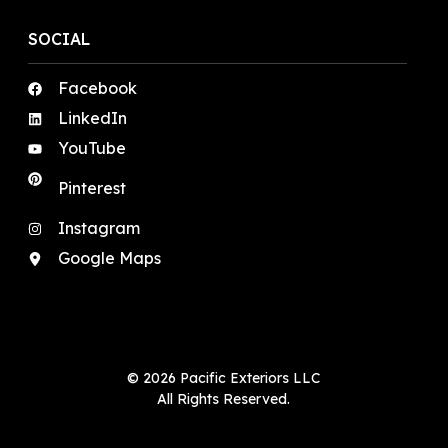
SOCIAL
Facebook
LinkedIn
YouTube
Pinterest
Instagram
Google Maps
© 2026 Pacific Exteriors LLC
All Rights Reserved.