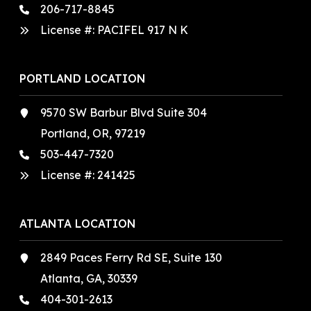
206-717-8845
License #: PACIFEL 917 N K
PORTLAND LOCATION
9570 SW Barbur Blvd Suite 304
Portland, OR, 97219
503-447-7320
License #:
241425
ATLANTA LOCATION
2849 Paces Ferry Rd SE, Suite 130
Atlanta, GA, 30339
404-301-2613