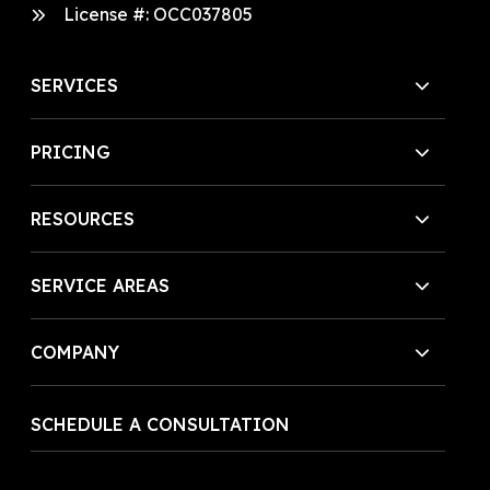
License #:
OCC037805
SERVICES
PRICING
RESOURCES
SERVICE AREAS
COMPANY
SCHEDULE A CONSULTATION