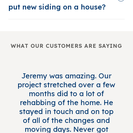
put new siding on a house?
WHAT OUR CUSTOMERS ARE SAYING
Jeremy was amazing. Our
project stretched over a few
months did to a lot of
rehabbing of the home. He
stayed in touch and on top
of all of the changes and
moving days. Never got