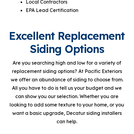
Local Contractors
EPA Lead Certification
Excellent Replacement
Siding Options
Are you searching high and low for a variety of
replacement siding options? At Pacific Exteriors
we offer an abundance of siding to choose from.
All you have to do is tell us your budget and we
can show you our selection. Whether you are
looking to add some texture to your home, or you
want a basic upgrade, Decatur siding installers
can help.