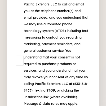
Pacific Exteriors LLC to call and email
you at the telephone number(s) and
email provided, and you understand that
we may use automated phone
technology system (ATDS) including text
messaging to contact you regarding
marketing, payment reminders, and
general customer service. You
understand that your consent is not
required to purchase products or
services, and you understand that you
may revoke your consent at any time by
calling Pacific Exteriors LLC at (833-318-
7433), texting STOP, or clicking the
unsubscribe link (where available).
Message & data rates may apply.