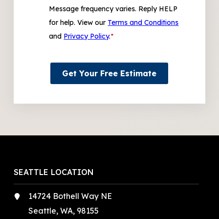
Message frequency varies. Reply HELP
for help. View our
Terms and Conditions
and
Privacy Policy
.
*
Get Your Free Estimate
SEATTLE LOCATION
14724 Bothell Way NE
Seattle, WA, 98155