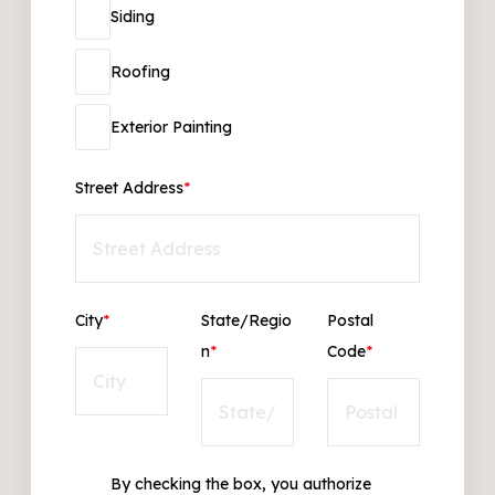
Siding
Roofing
Exterior Painting
Street Address
*
City
*
State/Regio
Postal
n
*
Code
*
By checking the box, you authorize