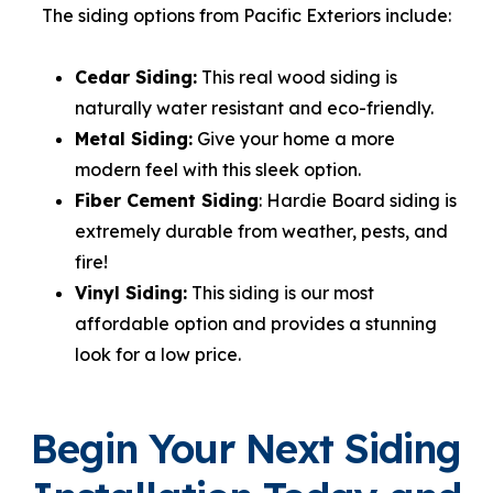
The siding options from Pacific Exteriors include:
Cedar Siding:
This real wood siding is
naturally water resistant and eco-friendly.
Metal Siding:
Give your home a more
modern feel with this sleek option.
Fiber Cement Siding
: Hardie Board siding is
extremely durable from weather, pests, and
fire!
Vinyl Siding:
This siding is our most
affordable option and provides a stunning
look for a low price.
Begin Your Next Siding