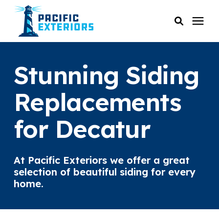
SERVICES
Stunning Siding
PRICING
Replacements
for Decatur
RESOURCES
SERVICE AREAS
At Pacific Exteriors we offer a great
selection of beautiful siding for every
COMPANY
home.
CUSTOMER SERVICE