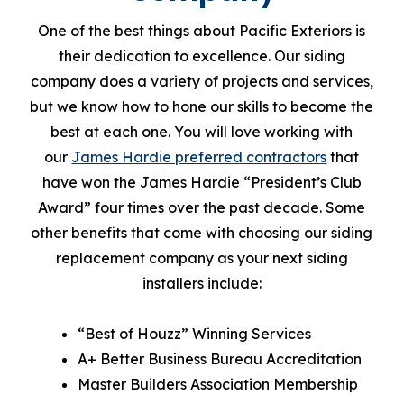
One of the best things about Pacific Exteriors is
their dedication to excellence. Our siding
company does a variety of projects and services,
but we know how to hone our skills to become the
best at each one. You will love working with
our
James Hardie preferred contractors
that
have won the James Hardie “President’s Club
Award” four times over the past decade. Some
other benefits that come with choosing our siding
replacement company as your next siding
installers include:
“Best of Houzz” Winning Services
A+ Better Business Bureau Accreditation
Master Builders Association Membership