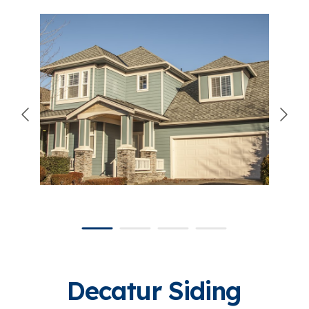
866-445-7158
SCHEDULE YOUR FREE ESTIMATE
Decatur Siding