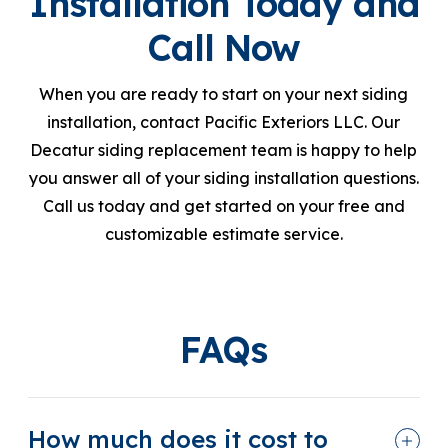
Installation Today and
Call Now
When you are ready to start on your next siding
installation, contact Pacific Exteriors LLC. Our
Decatur siding replacement team is happy to help
you answer all of your siding installation questions.
Call us today and get started on your free and
customizable estimate service.
FAQs
How much does it cost to