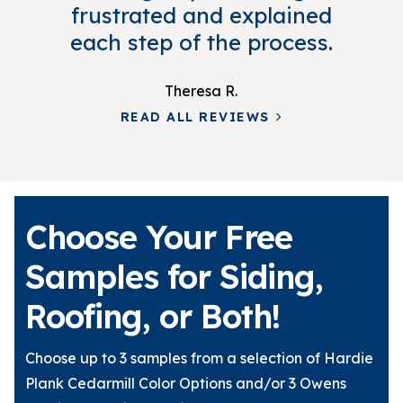
frustrated and explained
each step of the process.
Theresa R.
READ ALL REVIEWS
Choose Your Free
Samples for Siding,
Roofing, or Both!
Choose up to 3 samples from a selection of Hardie
Plank Cedarmill Color Options and/or 3 Owens