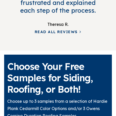
frustrated and explained
each step of the process.
Theresa R.
READ ALL REVIEWS
Choose Your Free
Samples for Siding,
Roofing, or Both!
Choose up to 3 samples from a selection of Hardie
Plank Cedarmill Color Options and/or 3 Owens
Corning Duration Roofing Samples.