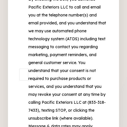
Pacific Exteriors LLC to call and email
you at the telephone number(s) and
email provided, and you understand that
we may use automated phone
technology system (ATDS) including text
messaging to contact you regarding
marketing, payment reminders, and
general customer service. You
understand that your consent is not
required to purchase products or
services, and you understand that you
may revoke your consent at any time by
calling Pacific Exteriors LLC at (833-318-
7433), texting STOP, or clicking the
unsubscribe link (where available).
Message & data rates may apply.