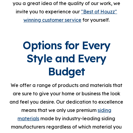
you a great idea of the quality of our work, we
invite you to experience our
"Best of Houzz"
winning customer service
for yourself.
Options for Every
Style and Every
Budget
We offer a range of products and materials that
are sure to give your home or business the look
and feel you desire. Our dedication to excellence
means that we only use premium
siding
materials
made by industry-leading siding
manufacturers regardless of which material you