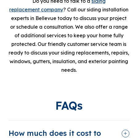
Do you need to talk to a
siding
replacement company
? Call our siding installation
experts in Bellevue today to discuss your project
or schedule a consultation. We also offer a range
of additional services to keep your home fully
protected. Our friendly customer service team is
ready to discuss your siding replacements, repairs,
windows, gutters, insulation, and exterior painting
needs.
FAQs
How much does it cost to