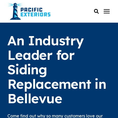
SERVICES
An Industry
PRICING
Leader for
Siding
RESOURCES
Replacement in
SERVICE AREAS
Bellevue
COMPANY
CUSTOMER SERVICE
Come find out why so many customers love our