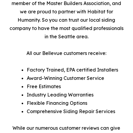
member of the Master Builders Association, and
we are proud to partner with Habitat for
Humanity. So you can trust our local siding
company to have the most qualified professionals
in the Seattle area.
All our Bellevue customers receive:
Factory Trained, EPA certified Installers
Award-Winning Customer Service
Free Estimates
Industry Leading Warranties
Flexible Financing Options
Comprehensive Siding Repair Services
While our numerous customer reviews can give