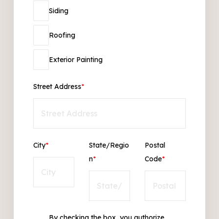
Siding
Roofing
Exterior Painting
Street Address
*
City
*
State/Regio
Postal
n
*
Code
*
By checking the box, you authorize