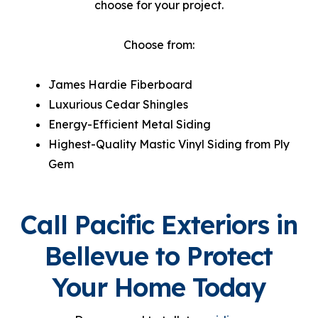
choose for your project.
Choose from:
James Hardie Fiberboard
Luxurious Cedar Shingles
Energy-Efficient Metal Siding
Highest-Quality Mastic Vinyl Siding from Ply
Gem
Call Pacific Exteriors in
Bellevue to Protect
Your Home Today