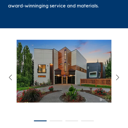
award-winninging service and materials.
866-445-7158
SCHEDULE YOUR FREE ESTIMATE