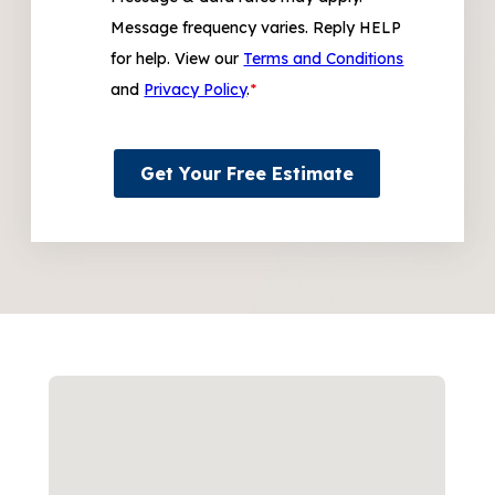
Message frequency varies. Reply HELP
for help. View our
Terms and Conditions
and
Privacy Policy
.
*
Get Your Free Estimate