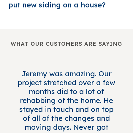
put new siding on a house?
WHAT OUR CUSTOMERS ARE SAYING
Jeremy was amazing. Our
project stretched over a few
months did to a lot of
rehabbing of the home. He
stayed in touch and on top
of all of the changes and
moving days. Never got