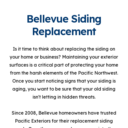
Bellevue Siding
Replacement
Is it time to think about replacing the siding on
your home or business? Maintaining your exterior
surfaces is a critical part of protecting your home
from the harsh elements of the Pacific Northwest.
Once you start noticing signs that your siding is
aging, you want to be sure that your old siding
isn't letting in hidden threats.
Since 2008, Bellevue homeowners have trusted
Pacific Exteriors for their replacement siding