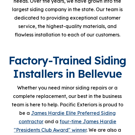
needs. Over the years, we have grown into the
largest siding company in the state. Our team is
dedicated to providing exceptional customer
service, the highest-quality materials, and
flawless installation to each of our customers.
Factory-Trained Siding
Installers in Bellevue
Whether you need minor siding repairs or a
complete replacement, our best in the business
team is here to help. Pacific Exteriors is proud to
be a
James Hardie Elite Preferred Siding
contractor
and a
four-time James Hardie
"Presidents Club Award" winner
. We are also a