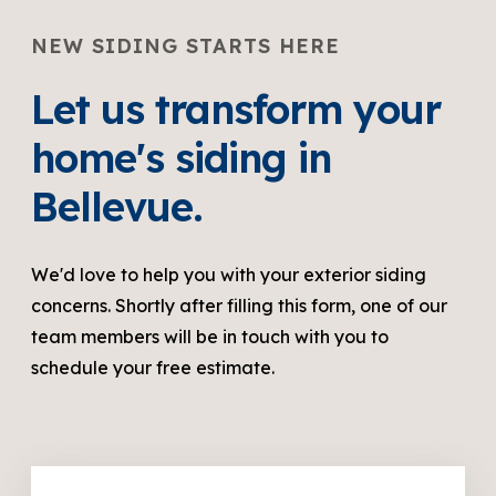
NEW SIDING STARTS HERE
Let us transform your
home's siding in
Bellevue.
We'd love to help you with your exterior siding
concerns. Shortly after filling this form, one of our
team members will be in touch with you to
schedule your free estimate.