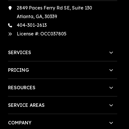
2849 Paces Ferry Rd SE, Suite 130
Atlanta, GA, 30339
404-301-2613
License #:
OCC037805
SERVICES
PRICING
RESOURCES
SERVICE AREAS
COMPANY