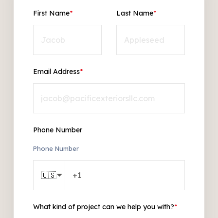
First Name
*
Last Name
*
Email Address
*
Phone Number
Phone Number
🇺🇸
What kind of project can we help you with?
*