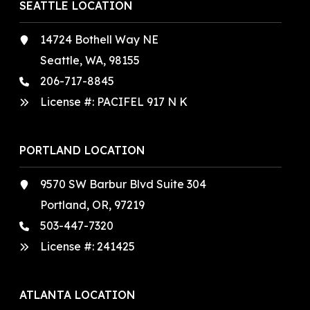
SEATTLE LOCATION
14724 Bothell Way NE
Seattle, WA, 98155
206-717-8845
License #: PACIFEL 917 N K
PORTLAND LOCATION
9570 SW Barbur Blvd Suite 304
Portland, OR, 97219
503-447-7320
License #:
241425
ATLANTA LOCATION