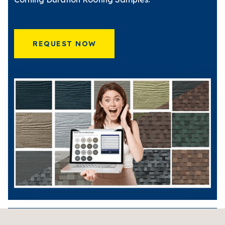
REQUEST NOW