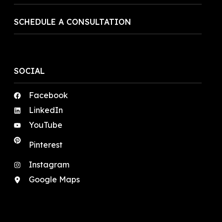
SCHEDULE A CONSULTATION
SOCIAL
Facebook
LinkedIn
YouTube
Pinterest
Instagram
Google Maps