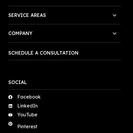
SERVICE AREAS
COMPANY
SCHEDULE A CONSULTATION
SOCIAL
Facebook
LinkedIn
YouTube
Pinterest