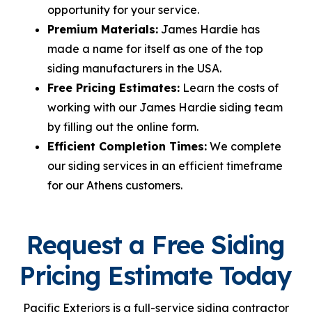
opportunity for your service.
Premium Materials:
James Hardie has
made a name for itself as one of the top
siding manufacturers in the USA.
Free Pricing Estimates:
Learn the costs of
working with our James Hardie siding team
by filling out the online form.
Efficient Completion Times:
We complete
our siding services in an efficient timeframe
for our Athens customers.
Request a Free Siding
Pricing Estimate Today
Pacific Exteriors is a full-service siding contractor