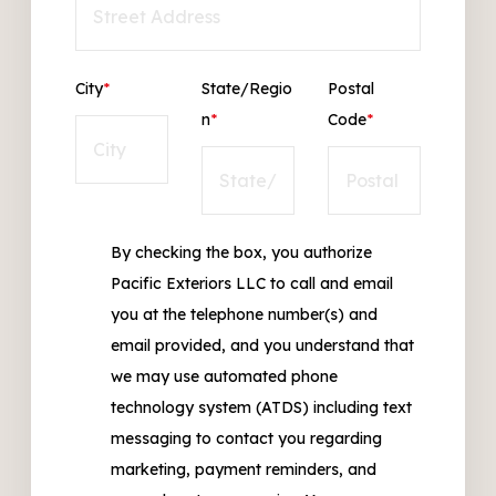
City
*
State/Regio
Postal
n
*
Code
*
By checking the box, you authorize
Pacific Exteriors LLC to call and email
you at the telephone number(s) and
email provided, and you understand that
we may use automated phone
technology system (ATDS) including text
messaging to contact you regarding
marketing, payment reminders, and