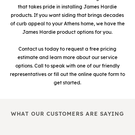
that takes pride in installing James Hardie
products. If you want siding that brings decades
of curb appeal to your Athens home, we have the
James Hardie product options for you.
Contact us today to request a free pricing
estimate and learn more about our service
options. Call to speak with one of our friendly
representatives or fill out the online quote form to
get started.
WHAT OUR CUSTOMERS ARE SAYING