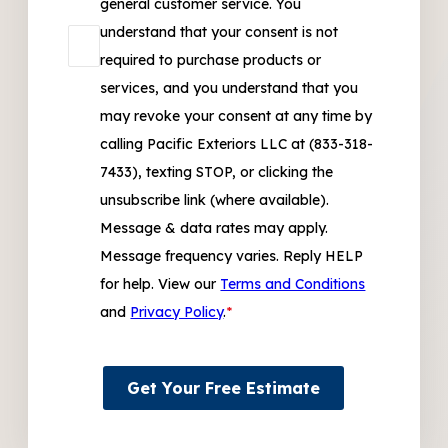
general customer service. You
understand that your consent is not
required to purchase products or
services, and you understand that you
may revoke your consent at any time by
calling Pacific Exteriors LLC at (833-318-
7433), texting STOP, or clicking the
unsubscribe link (where available).
Message & data rates may apply.
Message frequency varies. Reply HELP
for help. View our
Terms and Conditions
and
Privacy Policy
.
*
Get Your Free Estimate