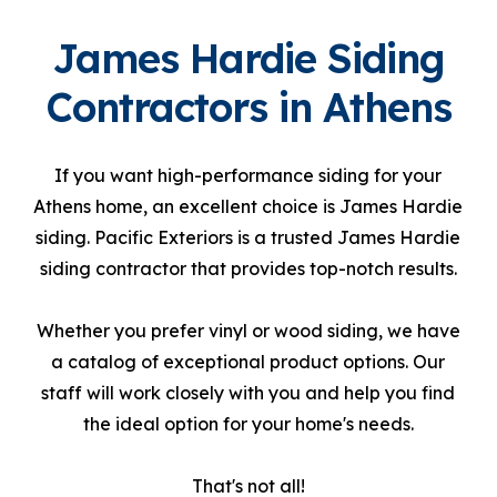
James Hardie Siding
Contractors in Athens
If you want high-performance siding for your
Athens home, an excellent choice is James Hardie
siding. Pacific Exteriors is a trusted James Hardie
siding contractor that provides top-notch results.
Whether you prefer vinyl or wood siding, we have
a catalog of exceptional product options. Our
staff will work closely with you and help you find
the ideal option for your home's needs.
That's not all!