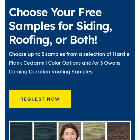
Choose Your Free
Samples for Siding,
Roofing, or Both!
Choose up to 3 samples from a selection of Hardie
Plank Cedarmill Color Options and/or 3 Owens
Corning Duration Roofing Samples.
REQUEST NOW