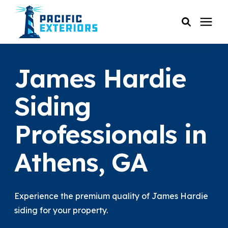
SERVICES
James Hardie
PRICING
Siding
Professionals in
RESOURCES
Athens, GA
SERVICE AREAS
COMPANY
Experience the premium quality of James Hardie
siding for your property.
CUSTOMER SERVICE