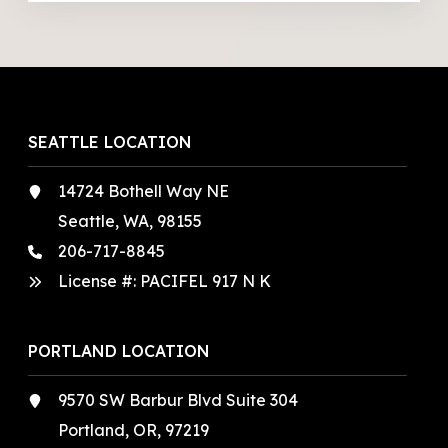
SEATTLE LOCATION
14724 Bothell Way NE
Seattle, WA, 98155
206-717-8845
License #: PACIFEL 917 N K
PORTLAND LOCATION
9570 SW Barbur Blvd Suite 304
Portland, OR, 97219