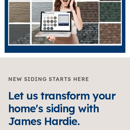
NEW SIDING STARTS HERE
Let us transform your
home's siding with
James Hardie.