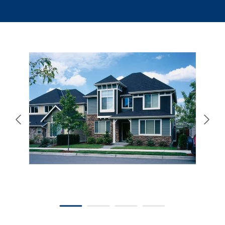
866-445-7158
SCHEDULE YOUR FREE ESTIMATE