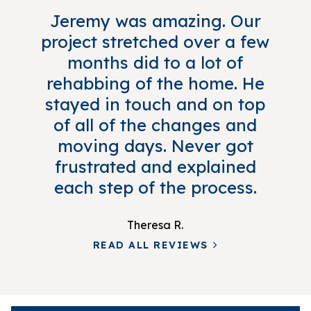
Jeremy was amazing. Our
project stretched over a few
months did to a lot of
rehabbing of the home. He
stayed in touch and on top
of all of the changes and
moving days. Never got
frustrated and explained
each step of the process.
Theresa R.
READ ALL REVIEWS