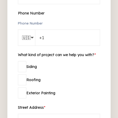
Phone Number
Phone Number
🇺🇸
What kind of project can we help you with?
*
Siding
Roofing
Exterior Painting
Street Address
*