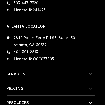
503-447-7320
License #:
241425
ATLANTA LOCATION
2849 Paces Ferry Rd SE, Suite 130
Atlanta, GA, 30339
404-301-2613
License #:
OCC037805
SERVICES
PRICING
RESOURCES