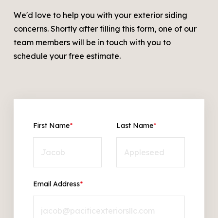
We'd love to help you with your exterior siding
concerns. Shortly after filling this form, one of our
team members will be in touch with you to
schedule your free estimate.
First Name
*
Last Name
*
Email Address
*