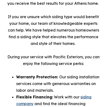
you receive the best results for your Athens home.
If you are unsure which siding type would benefit
your home, our team of knowledgeable experts
can help. We have helped numerous homeowners
find a siding style that elevates the performance
and style of their homes.
During your service with Pacific Exteriors, you can
enjoy the following service perks:
Warranty Protection:
Our siding installation
services come with generous warranties on
labor and materials.
Flexible Financing:
Work with our
siding
company
and find the ideal financing