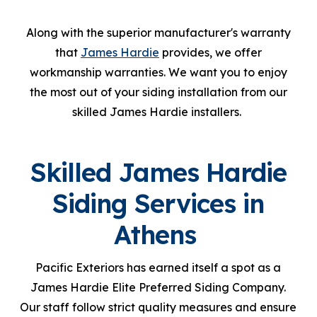
Along with the superior manufacturer's warranty
that
James Hardie
provides, we offer
workmanship warranties. We want you to enjoy
the most out of your siding installation from our
skilled James Hardie installers.
Skilled James Hardie
Siding Services in
Athens
Pacific Exteriors has earned itself a spot as a
James Hardie Elite Preferred Siding Company.
Our staff follow strict quality measures and ensure