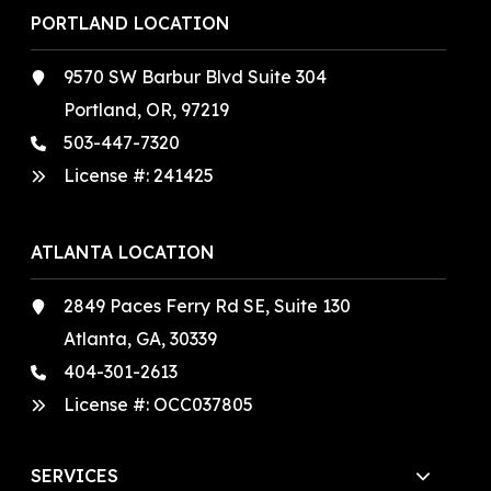
PORTLAND LOCATION
9570 SW Barbur Blvd Suite 304
Portland, OR, 97219
503-447-7320
License #:
241425
ATLANTA LOCATION
2849 Paces Ferry Rd SE, Suite 130
Atlanta, GA, 30339
404-301-2613
License #:
OCC037805
SERVICES