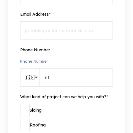
Email Address
*
Phone Number
Phone Number
🇺🇸
What kind of project can we help you with?
*
Siding
Roofing