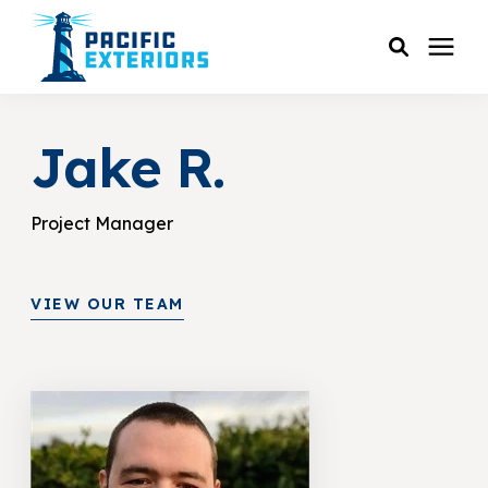
SERVICES
Jake R.
PRICING
Project Manager
RESOURCES
VIEW OUR TEAM
SERVICE AREAS
COMPANY
CUSTOMER SERVICE