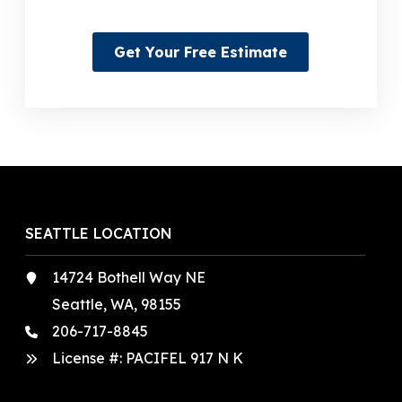
Get Your Free Estimate
SEATTLE LOCATION
14724 Bothell Way NE
Seattle, WA, 98155
206-717-8845
License #: PACIFEL 917 N K