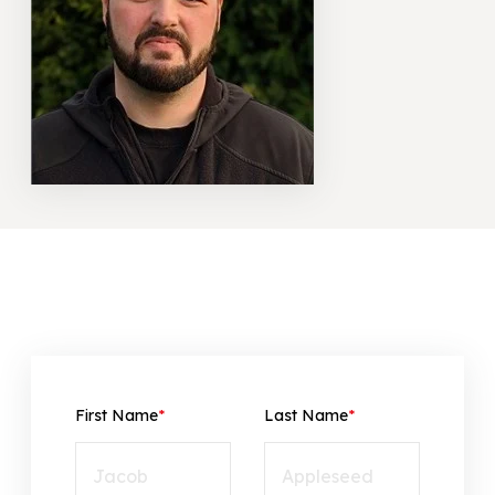
866-445-7158
SCHEDULE YOUR FREE ESTIMATE
First Name
*
Last Name
*