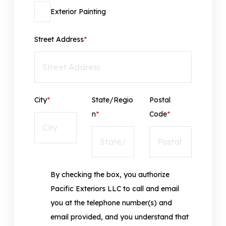
Exterior Painting
Street Address
*
City
*
State/Regio
Postal
n
*
Code
*
By checking the box, you authorize
Pacific Exteriors LLC to call and email
you at the telephone number(s) and
email provided, and you understand that