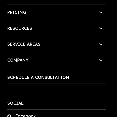
PRICING
RESOURCES
SERVICE AREAS
COMPANY
SCHEDULE A CONSULTATION
SOCIAL
Facebook