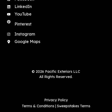
LinkedIn
YouTube
Pinterest
Instagram
Google Maps
© 2026 Pacific Exteriors LLC
All Rights Reserved.
Privacy Policy
Terms & Conditions
|
Sweepstakes Terms