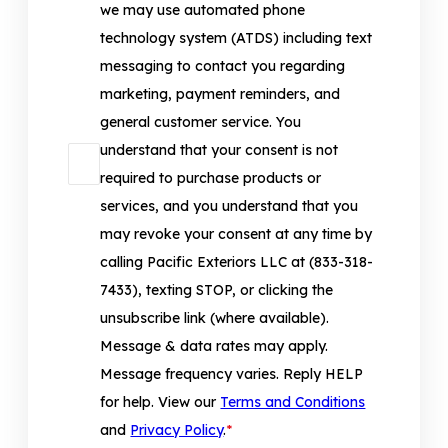
we may use automated phone
technology system (ATDS) including text
messaging to contact you regarding
marketing, payment reminders, and
general customer service. You
understand that your consent is not
required to purchase products or
services, and you understand that you
may revoke your consent at any time by
calling Pacific Exteriors LLC at (833-318-
7433), texting STOP, or clicking the
unsubscribe link (where available).
Message & data rates may apply.
Message frequency varies. Reply HELP
for help. View our
Terms and Conditions
and
Privacy Policy
.
*