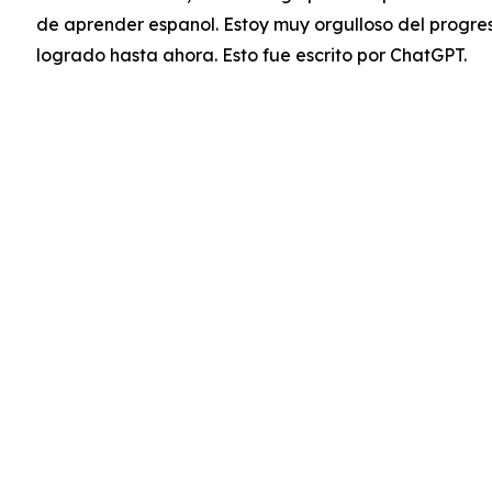
de aprender espanol. Estoy muy orgulloso del progre
logrado hasta ahora. Esto fue escrito por ChatGPT.