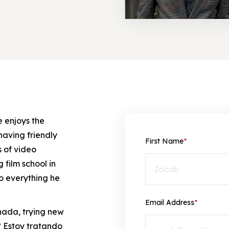
e enjoys the
having friendly
First Name
*
 of video
film school in
to everything he
Email Address
*
anada, trying new
?
Estoy tratando