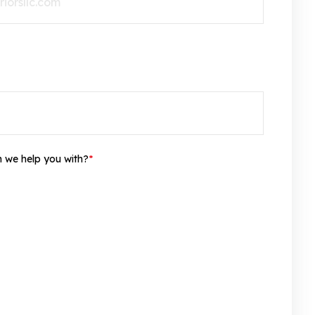
n we help you with?
*