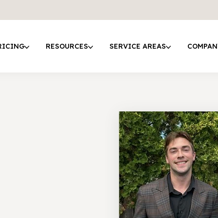
RICING
RESOURCES
SERVICE AREAS
COMPAN