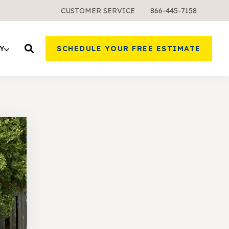
CUSTOMER SERVICE
866-445-7158
Y
SCHEDULE YOUR FREE ESTIMATE