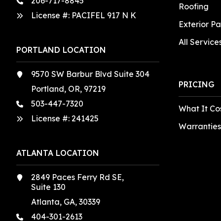
206-717-8845
Roofing
License #: PACIFEL 917 N K
Exterior Pa
All Service
PORTLAND LOCATION
9570 SW Barbur Blvd Suite 304
PRICING
Portland, OR, 97219
503-447-7320
What It Co
License #:
241425
Warranties
ATLANTA LOCATION
2849 Paces Ferry Rd SE,
Suite 130
Atlanta, GA, 30339
404-301-2613