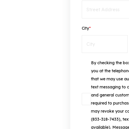
City
*
By checking the box
you at the telepho
that we may use au
text messaging to 
and general custome
required to purchas
may revoke your con
(833-318-7433), text
available). Messag