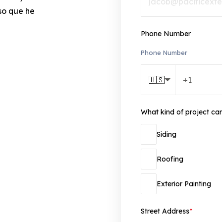
so que he
Phone Number
Phone Number
🇺🇸
What kind of project ca
Siding
Roofing
Exterior Painting
Street Address
*