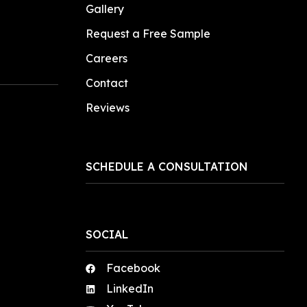
Gallery
Request a Free Sample
Careers
Contact
Reviews
SCHEDULE A CONSULTATION
SOCIAL
Facebook
LinkedIn