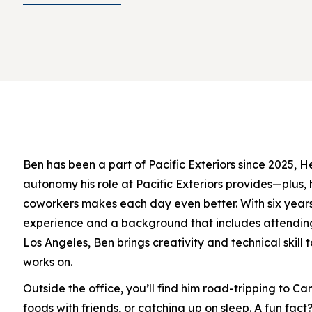
Ben has been a part of Pacific Exteriors since 2025, H
autonomy his role at Pacific Exteriors provides—plus, 
coworkers makes each day even better. With six years
experience and a background that includes attending 
Los Angeles, Ben brings creativity and technical skill 
works on.
Outside the office, you’ll find him road-tripping to C
foods with friends, or catching up on sleep. A fun fact