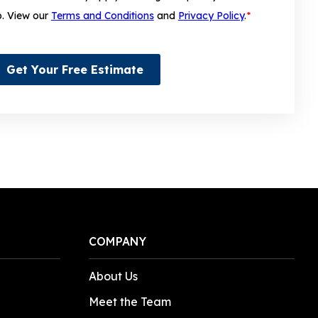
p. View our
Terms and Conditions
and
Privacy Policy
.
*
Get Your Free Estimate
COMPANY
About Us
Meet the Team