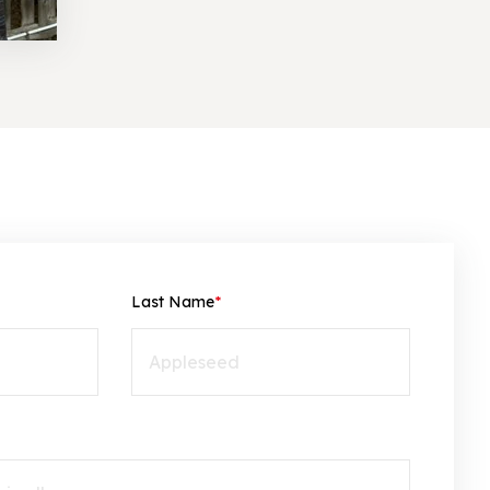
Last Name
*