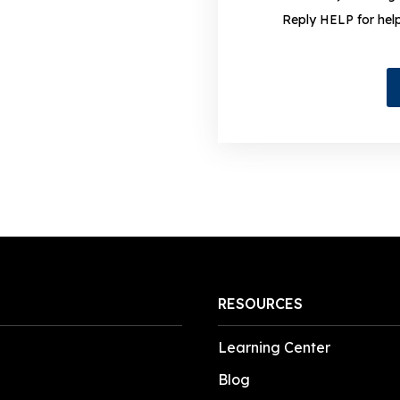
Reply HELP for hel
RESOURCES
Learning Center
Blog