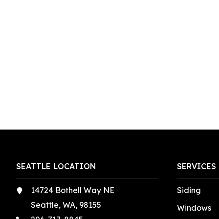
SEATTLE LOCATION
SERVICES
14724 Bothell Way NE
Siding
Seattle, WA, 98155
Windows