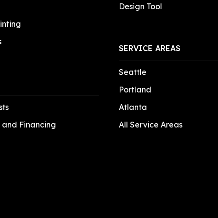
Design Tool
inting
s
SERVICE AREAS
Seattle
Portland
sts
Atlanta
 and Financing
All Service Areas