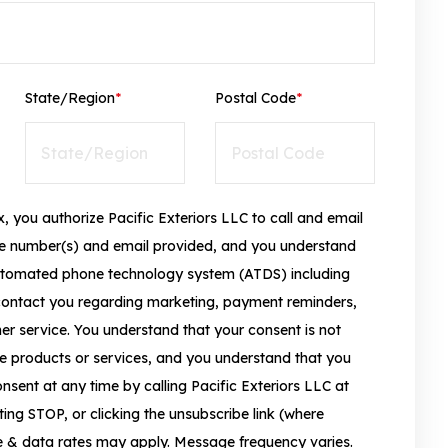
State/Region
*
Postal Code
*
, you authorize Pacific Exteriors LLC to call and email
ne number(s) and email provided, and you understand
tomated phone technology system (ATDS) including
contact you regarding marketing, payment reminders,
r service. You understand that your consent is not
e products or services, and you understand that you
sent at any time by calling Pacific Exteriors LLC at
ing STOP, or clicking the unsubscribe link (where
e & data rates may apply. Message frequency varies.