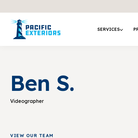
SERVICES
P
Ben S.
Videographer
VIEW OUR TEAM