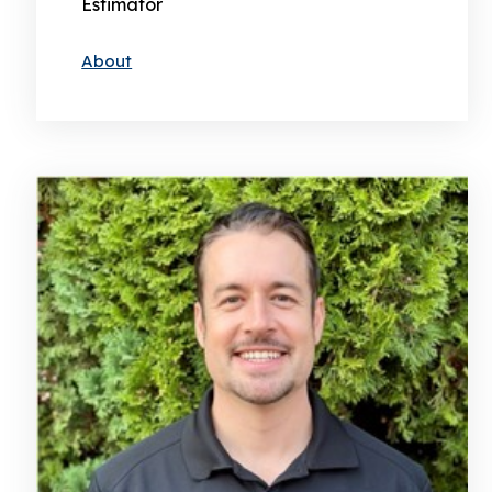
Estimator
About