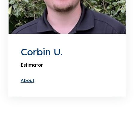
Corbin U.
Estimator
About