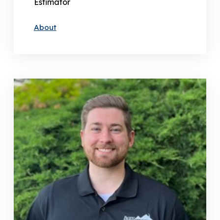
Estimator
About