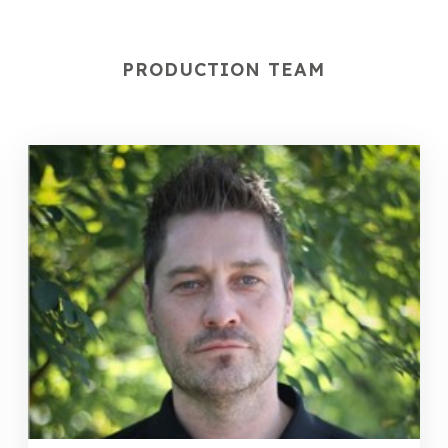
PRODUCTION TEAM