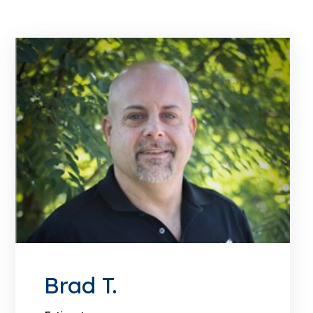
Brad T.