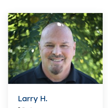
Larry H.