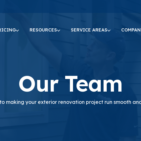
RICING
RESOURCES
SERVICE AREAS
COMPAN
Our Team
o making your exterior renovation project run smooth and