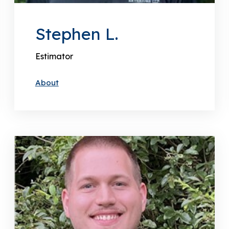
Stephen L.
Estimator
About