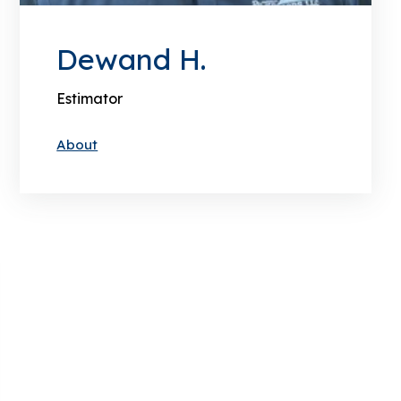
Dewand H.
Estimator
About