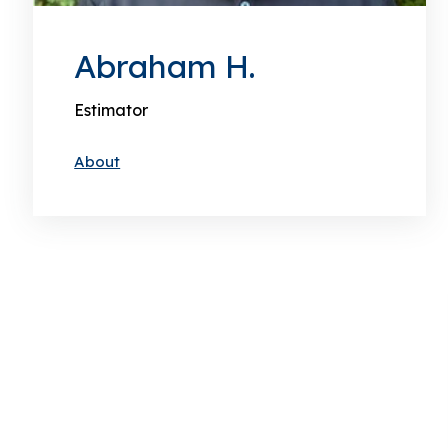
Abraham H.
Estimator
About