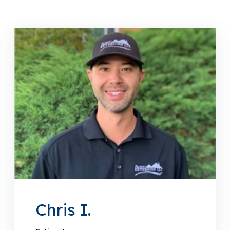
Chris I.