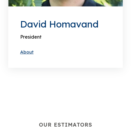
David Homavand
President
About
OUR ESTIMATORS