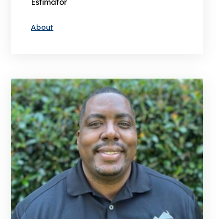
Estimator
About