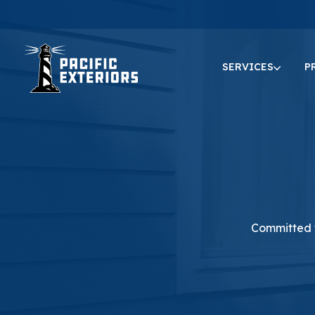
SERVICES
P
Committed t