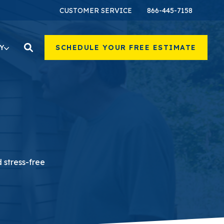
CUSTOMER SERVICE
866-445-7158
Y
SCHEDULE YOUR FREE ESTIMATE
 stress-free