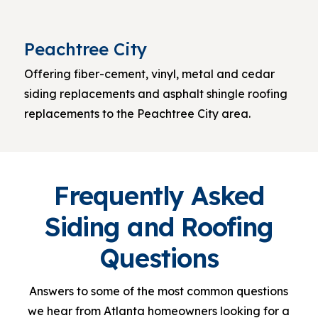
Peachtree City
Offering fiber-cement, vinyl, metal and cedar
siding replacements and asphalt shingle roofing
replacements to the Peachtree City area.
Frequently Asked
Siding and Roofing
Questions
Answers to some of the most common questions
we hear from Atlanta homeowners looking for a