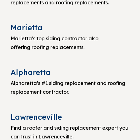
replacements and roofing replacements.
Marietta
Marietta’s top siding contractor also
offering roofing replacements.
Alpharetta
Alpharetta’s #1 siding replacement and roofing
replacement contractor.
Lawrenceville
Find a roofer and siding replacement expert you
can trust in Lawrenceville.