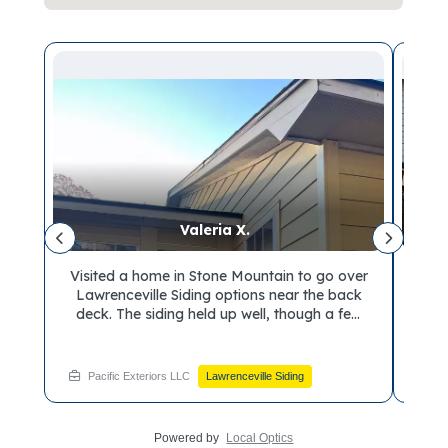
Valeria X.
on
Visited a home in Stone Mountain to go over
De
n.
Lawrenceville Siding options near the back
ho
the
deck. The siding held up well, though a few
Gray
ble
spots showed room for improvement. We
the
t
reviewed material choices built to handle the
cont
elements. Ready to bring in a siding
fee
Pacific Exteriors LLC
Lawrenceville Siding
Pa
a
contractor for your own walkthrough? Book
your visit with Pacific Exteriors soon.
Powered by
Local Optics