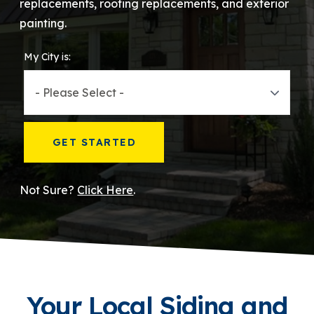
replacements, roofing replacements, and exterior
painting.
866-445-7158
My City is:
SCHEDULE YOUR FREE ESTIMATE
GET STARTED
Not Sure?
Click Here
.
Your Local Siding and