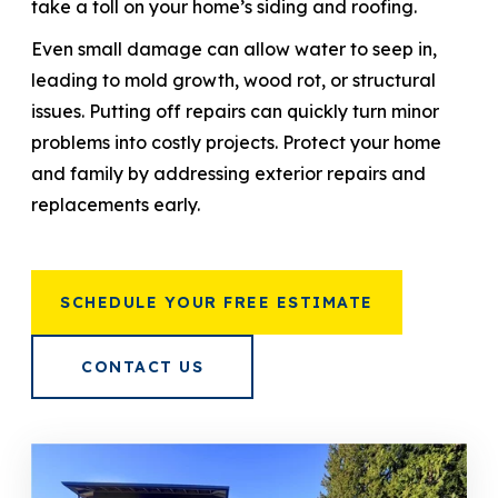
take a toll on your home’s siding and roofing.
Even small damage can allow water to seep in,
leading to mold growth, wood rot, or structural
issues. Putting off repairs can quickly turn minor
problems into costly projects. Protect your home
and family by addressing exterior repairs and
replacements early.
SCHEDULE YOUR FREE ESTIMATE
CONTACT US