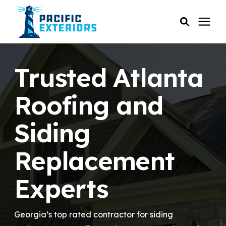
SERVICES
Trusted Atlanta
PRICING
Roofing and
Siding
RESOURCES
Replacement
SERVICE AREAS
Experts
COMPANY
Georgia’s top rated contractor for siding
CUSTOMER SERVICE