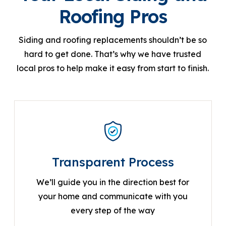
Roofing Pros
Siding and roofing replacements shouldn’t be so
hard to get done. That’s why we have trusted
local pros to help make it easy from start to finish.
Transparent Process
We’ll guide you in the direction best for
your home and communicate with you
every step of the way