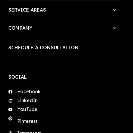
SERVICE AREAS
COMPANY
SCHEDULE A CONSULTATION
SOCIAL
Facebook
LinkedIn
YouTube
Pinterest
Instagram