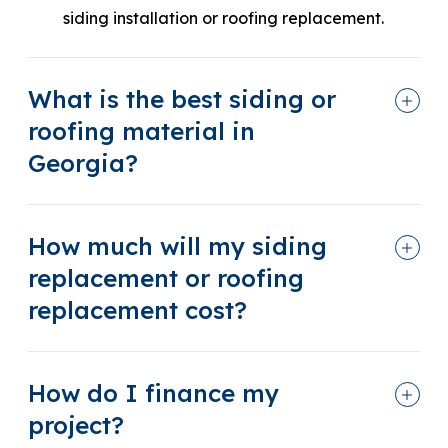
siding installation or roofing replacement.
What is the best siding or
roofing material in
Georgia?
How much will my siding
replacement or roofing
replacement cost?
How do I finance my
project?