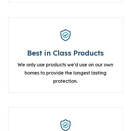
Best in Class Products
We only use products we'd use on our own
homes to provide the longest lasting
protection.