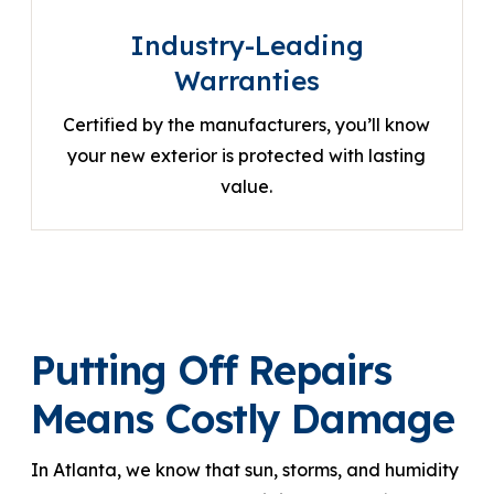
Industry-Leading
Warranties
Certified by the manufacturers, you’ll know
your new exterior is protected with lasting
value.
Putting Off Repairs
Means Costly Damage
In Atlanta, we know that sun, storms, and humidity