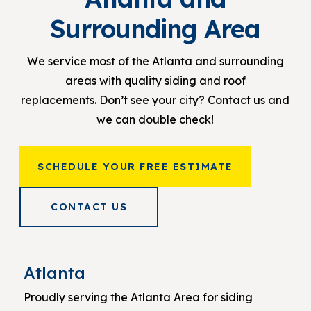
Surrounding Area
We service most of the Atlanta and surrounding
areas with quality siding and roof
replacements. Don’t see your city? Contact us and
we can double check!
SCHEDULE YOUR FREE ESTIMATE
CONTACT US
Atlanta
Proudly serving the Atlanta Area for siding