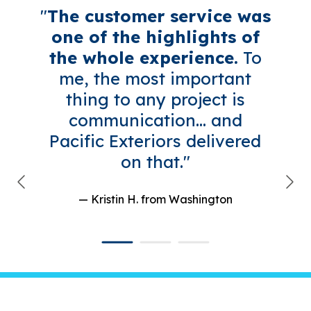
"
The customer service was
one of the highlights of
the whole experience.
To
me, the most important
thing to any project is
communication... and
Pacific Exteriors delivered
on that."
— Kristin H.
from Washington