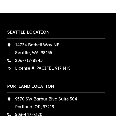
SEATTLE LOCATION
14724 Bothell Way NE
Seattle, WA, 98155
206-717-8845
License #: PACIFEL 917 N K
PORTLAND LOCATION
9570 SW Barbur Blvd Suite 304
Portland, OR, 97219
503-447-7320