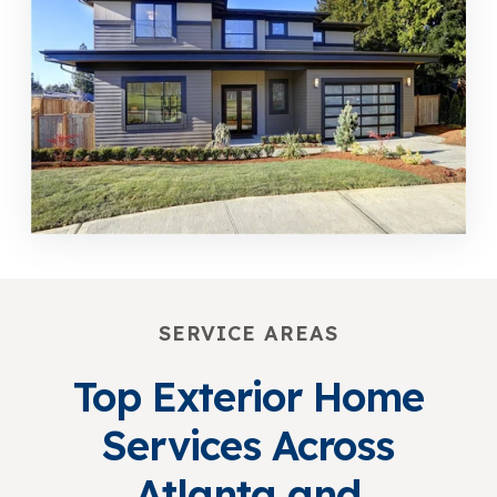
SERVICE AREAS
Top Exterior Home
Services Across
Atlanta and