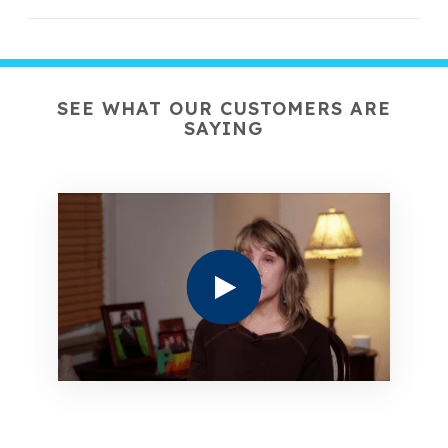
SEE WHAT OUR CUSTOMERS ARE
SAYING