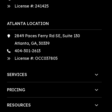
License #:
241425
ATLANTA LOCATION
2849 Paces Ferry Rd SE, Suite 130
Atlanta, GA, 30339
404-301-2613
License #:
OCC037805
SERVICES
PRICING
RESOURCES