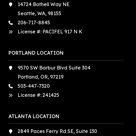
14724 Bothell Way NE
Seattle, WA, 98155
206-717-8845
License #: PACIFEL 917 N K
PORTLAND LOCATION
9570 SW Barbur Blvd Suite 304
Portland, OR, 97219
503-447-7320
License #:
241425
ATLANTA LOCATION
2849 Paces Ferry Rd SE, Suite 130