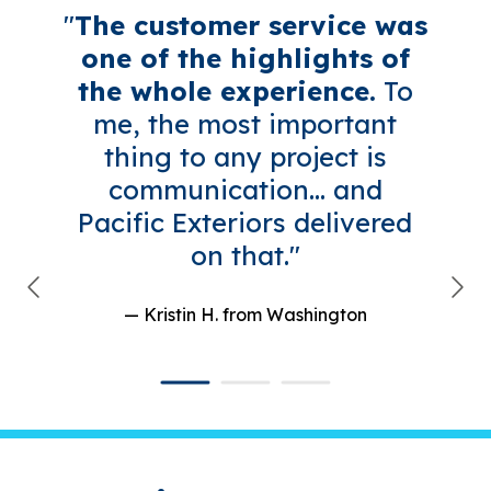
"
The customer service was
one of the highlights of
the whole experience.
To
me, the most important
thing to any project is
communication... and
Pacific Exteriors delivered
on that."
— Kristin H.
from Washington