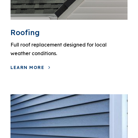
Roofing
Full roof replacement designed for local
weather conditions.
LEARN MORE