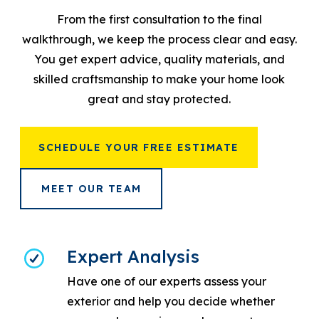
From the first consultation to the final
walkthrough, we keep the process clear and easy.
You get expert advice, quality materials, and
skilled craftsmanship to make your home look
great and stay protected.
SCHEDULE YOUR FREE ESTIMATE
MEET OUR TEAM
Expert Analysis
Have one of our experts assess your
exterior and help you decide whether