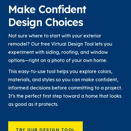
Make Confident
Design Choices
Not sure where to start with your exterior
remodel? Our free Virtual Design Tool lets you
experiment with siding, roofing, and window
options—right on a photo of your own home.
This easy-to-use tool helps you explore colors,
materials, and styles so you can make confident,
informed decisions before committing to a project.
It’s the perfect first step toward a home that looks
as good as it protects.
TRY OUR DESIGN TOOL