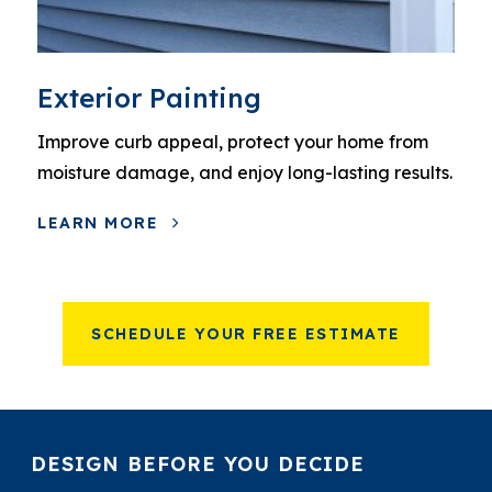
Exterior Painting
Improve curb appeal, protect your home from
moisture damage, and enjoy long-lasting results.
LEARN MORE
SCHEDULE YOUR FREE ESTIMATE
DESIGN BEFORE YOU DECIDE