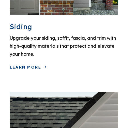
Siding
Upgrade your siding, soffit, fascia, and trim with
high-quality materials that protect and elevate
your home.
LEARN MORE