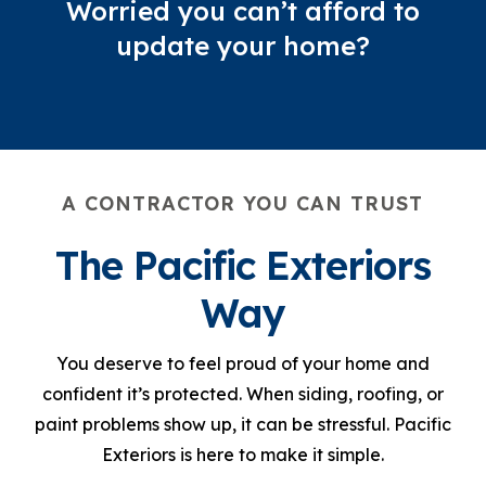
Worried you can’t afford to
update your home?
A CONTRACTOR YOU CAN TRUST
The Pacific Exteriors
Way
You deserve to feel proud of your home and
confident it’s protected. When siding, roofing, or
paint problems show up, it can be stressful. Pacific
Exteriors is here to make it simple.