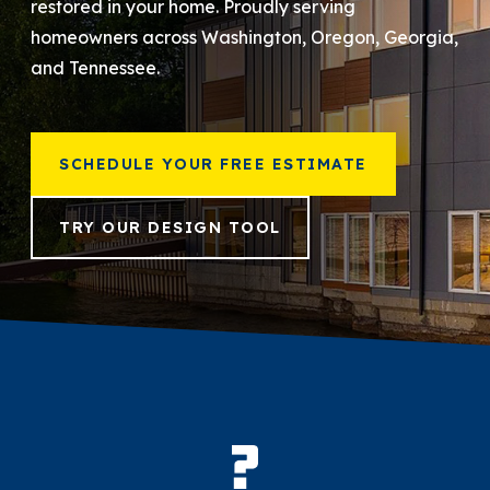
restored in your home. Proudly serving
homeowners across Washington, Oregon, Georgia,
866-445-7158
and Tennessee.
SCHEDULE YOUR FREE ESTIMATE
SCHEDULE YOUR FREE ESTIMATE
TRY OUR DESIGN TOOL