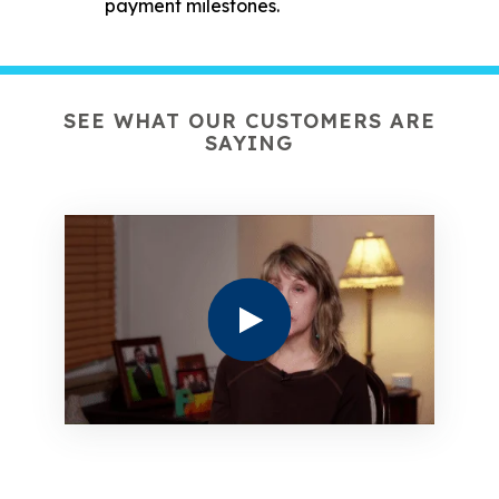
payment milestones.
SEE WHAT OUR CUSTOMERS ARE
SAYING