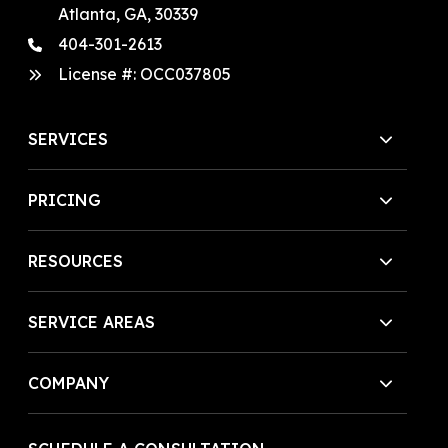
Atlanta, GA, 30339
404-301-2613
License #:
OCC037805
SERVICES
PRICING
RESOURCES
SERVICE AREAS
COMPANY