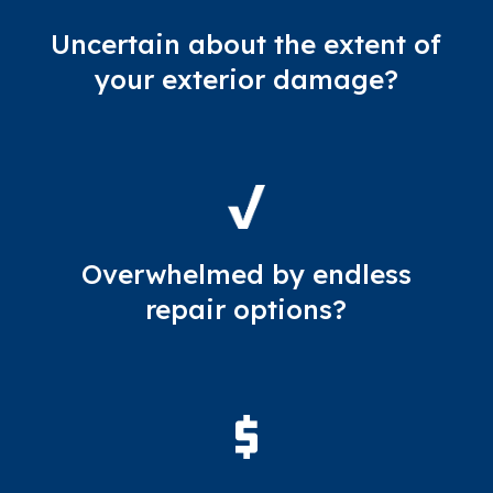
Uncertain about the extent of
your exterior damage?
Overwhelmed by endless
repair options?