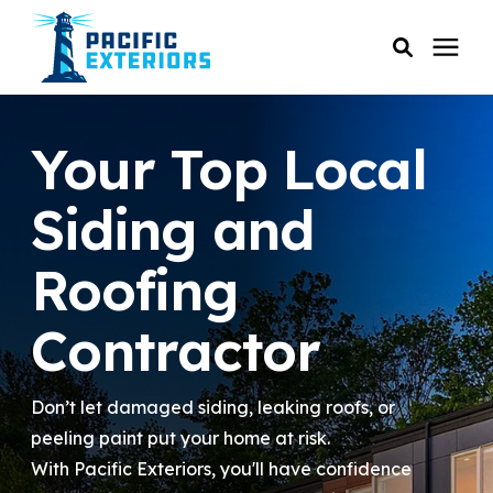
SERVICES
Your Top Local
PRICING
Siding and
Roofing
RESOURCES
Contractor
SERVICE AREAS
Don’t let damaged siding, leaking roofs, or
COMPANY
peeling paint put your home at risk.
With Pacific Exteriors, you'll have confidence
CUSTOMER SERVICE