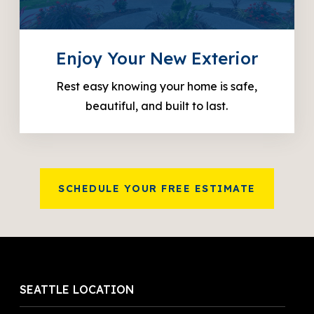
Enjoy Your New Exterior
Rest easy knowing your home is safe,
beautiful, and built to last.
SCHEDULE YOUR FREE ESTIMATE
SEATTLE LOCATION