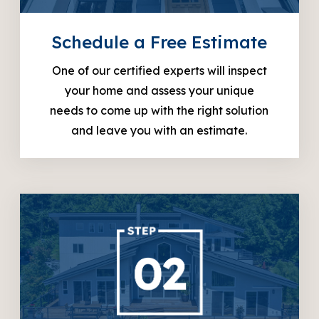
Schedule a Free Estimate
One of our certified experts will inspect
your home and assess your unique
needs to come up with the right solution
and leave you with an estimate.