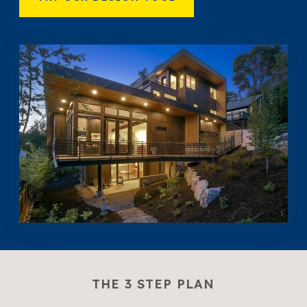
THE 3 STEP PLAN