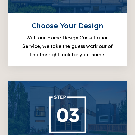
Choose Your Design
With our Home Design Consultation
Service, we take the guess work out of
find the right look for your home!