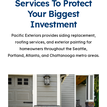
Services To Protect
Your Biggest
Investment
P
acific Exteriors provides siding replacement,
roofing services, and exterior painting for
homeowners throughout the Seattle,
Portland, Atlanta, and Chattanooga metro areas.