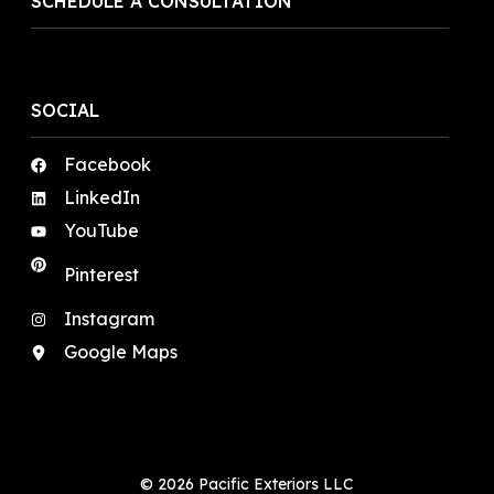
SCHEDULE A CONSULTATION
SOCIAL
Facebook
LinkedIn
YouTube
Pinterest
Instagram
Google Maps
© 2026 Pacific Exteriors LLC