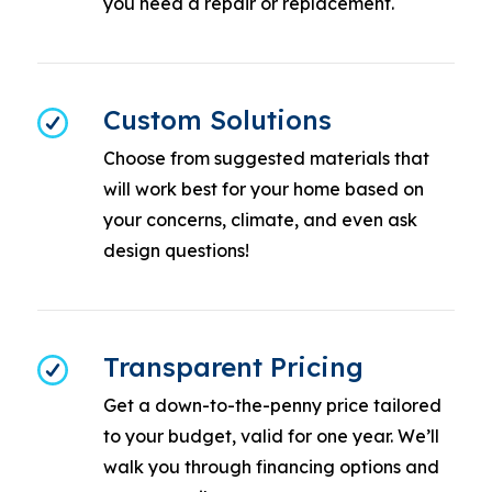
you need a repair or replacement.
Custom Solutions
Choose from suggested materials that
will work best for your home based on
your concerns, climate, and even ask
design questions!
Transparent Pricing
Get a down-to-the-penny price tailored
to your budget, valid for one year. We’ll
walk you through financing options and