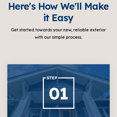
Here's How We'll Make
it Easy
Get started towards your new, reliable exterior
with our simple process.